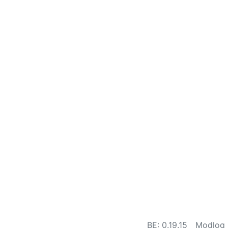
BE: 0.19.15
Modlog