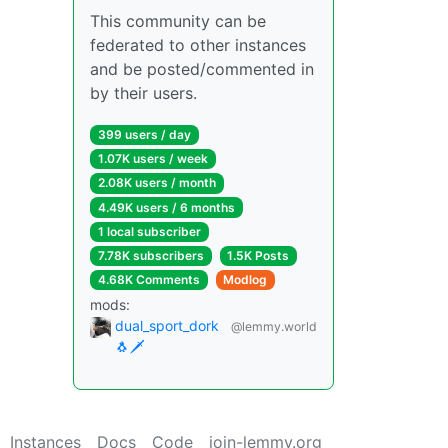
This community can be
federated to other instances
and be posted/commented in
by their users.
399 users / day
1.07K users / week
2.08K users / month
4.49K users / 6 months
1 local subscriber
7.78K subscribers
1.5K Posts
4.68K Comments
Modlog
mods:
dual_sport_dork
@lemmy.world
🐧🗡️
Instances
Docs
Code
join-lemmy.org