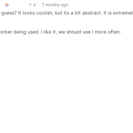
4
·
7 months ago
guess? It looks coolish, but its a bit abstract. It is extreme
orker being used. I like it, we should use I more often.