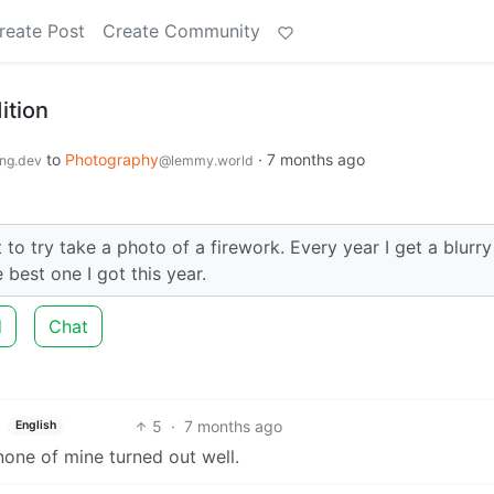
reate Post
Create Community
ition
to
Photography
·
7 months ago
ng.dev
@lemmy.world
to try take a photo of a firework. Every year I get a blurry
best one I got this year.
d
Chat
5
·
7 months ago
English
 none of mine turned out well.