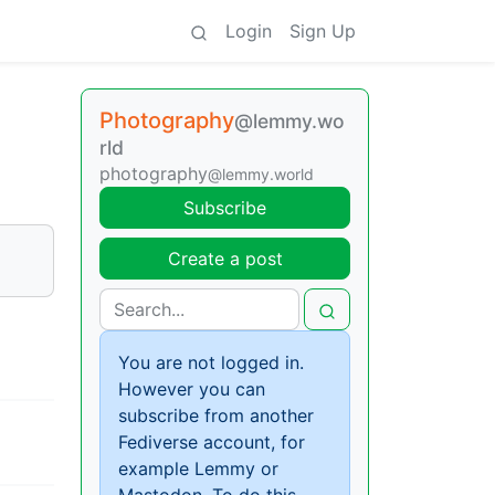
Login
Sign Up
Photography
@lemmy.wo
rld
photography
@lemmy.world
Subscribe
Create a post
You are not logged in.
However you can
subscribe from another
Fediverse account, for
example Lemmy or