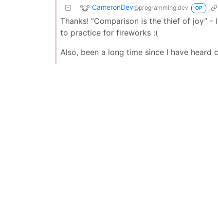
CameronDev
@programming.dev
OP
Thanks! “Comparison is the thief of joy” - I 
to practice for fireworks :(
Also, been a long time since I have heard c