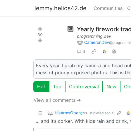
lemmy.helios42.de
Communities
C
Yearly firework trad
39
programming.dev
CameronDev
@programmi
6
Every year, I grab my camera and head out 
mess of poorly exposed photos. This is the 
Hot
Top
Controversial
New
Ol
View all comments ➔
HisArmsOpen
@crust.piefed.social
… and it’s corker. With kids rain and drink,