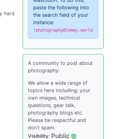
Mastodon. To do this,
paste the following into
ly hard
the search field of your
instance:
!photography@lemmy.world
A community to post about
photography:
We allow a wide range of
topics here including; your
own images, technical
questions, gear talk,
photography blogs etc.
Please be respectful and
don’t spam.
Public
Visibility: