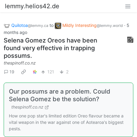
lemmy.helios42.de
Quilotoa
to
Mildly Interesting
·
5
@lemmy.ca
@lemmy.world
months ago
Selena Gomez Oreos have been
found very effective in trapping
possums.
thespinoff.co.nz
19
121
2
Our possums are a problem. Could
Selena Gomez be the solution?
thespinoff.co.nz
How one pop star's limited edition Oreo flavour became a
vital weapon in the war against one of Aotearoa's biggest
pests.