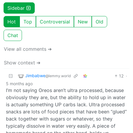
Sidebar
Hot
Top
Controversial
New
Old
Chat
View all comments ➔
Show context ➔
Jimbabwe
12
·
@lemmy.world
5 months ago
I’m not saying Oreos aren’t ultra processed, because
obviously they are, but the ability to hold up in water
is actually something UP carbs lack. Ultra processed
snacks are lots of food pieces that have been “glued”
back together with sugars or whatever, so they
typically dissolve in water very easily. A piece of
homemade bread on the other hand, holds up