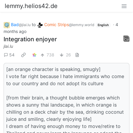
lemmy.helios42.de
Bad
to
Comic Strips
·
4
@jlai.lu
@lemmy.world
English
months ago
Integration enjoyer
jlai.lu
54
738
26
[an orange character is speaking, smugly]
I vote far right because I hate immigrants who come
to our country and do not adopt its culture
[from their brain, a thought bubble emerges which
shows a sunny thai landscape, in which orange is
chilling on a deck chair by the sea, drinking coconut
juice and smiling, clearly enjoying life]
I dream of having enough money to move/retire to