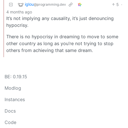
iglou
5
·
@programming.dev
4 months ago
It’s not implying any causality, it’s just denouncing
hypocrisy.
There is no hypocrisy in dreaming to move to some
other country as long as you’re not trying to stop
others from achieving that same dream.
BE: 0.19.15
Modlog
Instances
Docs
Code