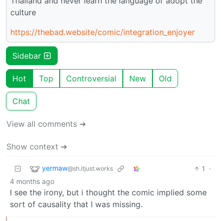
Thailand and never learn the language or adopt the
culture
https://thebad.website/comic/integration_enjoyer
Sidebar
Hot
Top
Controversial
New
Old
Chat
View all comments ➔
Show context ➔
yermaw
1
·
@sh.itjust.works
4 months ago
I see the irony, but i thought the comic implied some
sort of causality that I was missing.