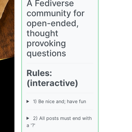
A Fediverse
community for
open-ended,
thought
provoking
questions
Rules:
(interactive)
1) Be nice and; have fun
2) All posts must end with
a '?'