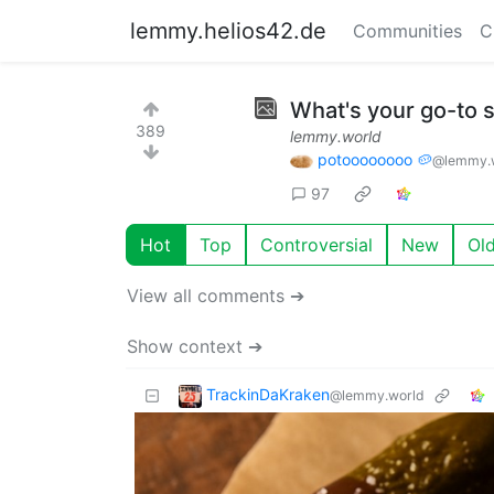
lemmy.helios42.de
Communities
C
What's your go-to
389
lemmy.world
potoooooooo 🥔
@lemmy.
97
Hot
Top
Controversial
New
Ol
View all comments ➔
Show context ➔
TrackinDaKraken
@lemmy.world