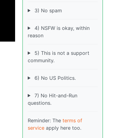
3) No spam
4) NSFW is okay, within
reason
5) This is not a support
community.
6) No US Politics.
7) No Hit-and-Run
questions.
Reminder: The
terms of
service
apply here too.