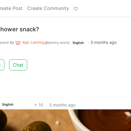
reate Post
Create Community
 shower snack?
to
Ask Lemmy
·
3 months ago
world
@lemmy.world
English
d
Chat
10
·
3 months ago
English