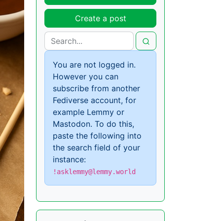
Create a post
You are not logged in.
However you can
subscribe from another
Fediverse account, for
example Lemmy or
Mastodon. To do this,
paste the following into
the search field of your
instance:
!asklemmy@lemmy.world