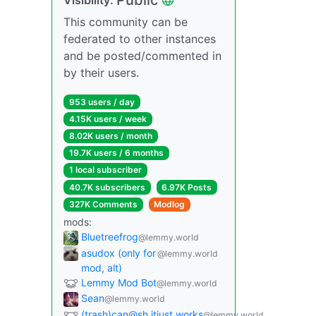
This community can be
federated to other instances
and be posted/commented in
by their users.
953 users / day
4.15K users / week
8.02K users / month
19.7K users / 6 months
1 local subscriber
40.7K subscribers
6.97K Posts
327K Comments
Modlog
mods:
Bluetreefrog
@lemmy.world
asudox (only for
@lemmy.world
mod, alt)
Lemmy Mod Bot
@lemmy.world
Sean
@lemmy.world
(trash)can@sh.itjust.works
@lemmy.world