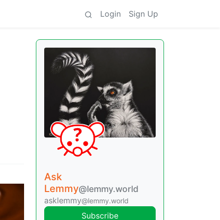
Login
Sign Up
Ask
Lemmy
@lemmy.world
asklemmy
@lemmy.world
Subscribe