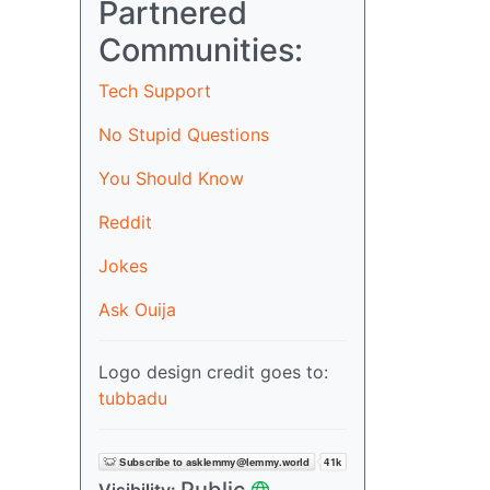
Partnered
Communities:
Tech Support
No Stupid Questions
You Should Know
Reddit
Jokes
Ask Ouija
Logo design credit goes to:
tubbadu
Public
Visibility: