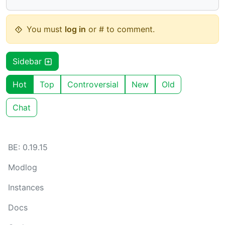
You must
log in
or # to comment.
Sidebar
Hot
Top
Controversial
New
Old
Chat
BE: 0.19.15
Modlog
Instances
Docs