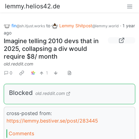
lemmy.helios42.de
fin
to
Lemmy Shitpost
·
1 year
@sh.itjust.works
@lemmy.world
ago
Imagine telling 2010 devs that in
2025, collapsing a div would
require $8/ month
old.reddit.com
0
1
Blocked
old.reddit.com
cross-posted from:
https://lemmy.bestiver.se/post/283445
Comments