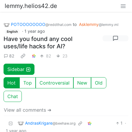
lemmy.helios42.de
POTOOOOOOOO
to
Asklemmy
@reddthat.com
@lemmy.ml
·
1 year ago
English
Have you found any cool
uses/life hacks for AI?
82
82
23
Sidebar
Hot
Top
Controversial
New
Old
Chat
View all comments ➔
AndrasKrigare
1
·
@beehaw.org
1 year ago