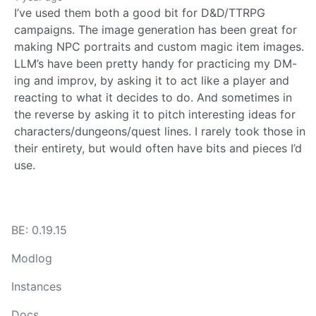
I’ve used them both a good bit for D&D/TTRPG
campaigns. The image generation has been great for
making NPC portraits and custom magic item images.
LLM’s have been pretty handy for practicing my DM-
ing and improv, by asking it to act like a player and
reacting to what it decides to do. And sometimes in
the reverse by asking it to pitch interesting ideas for
characters/dungeons/quest lines. I rarely took those in
their entirety, but would often have bits and pieces I’d
use.
BE: 0.19.15
Modlog
Instances
Docs