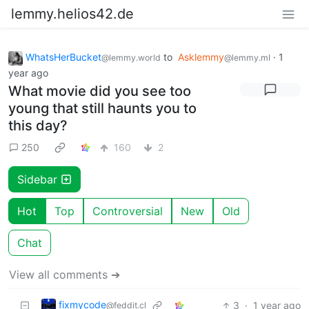
lemmy.helios42.de
WhatsHerBucket
to
Asklemmy
·
1
@lemmy.world
@lemmy.ml
year ago
What movie did you see too
young that still haunts you to
this day?
250
160
2
Sidebar
Hot
Top
Controversial
New
Old
Chat
View all comments ➔
fixmycode
3
·
1 year ago
@feddit.cl