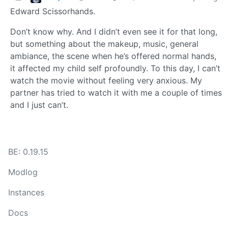
Edward Scissorhands.
Don’t know why. And I didn’t even see it for that long,
but something about the makeup, music, general
ambiance, the scene when he’s offered normal hands,
it affected my child self profoundly. To this day, I can’t
watch the movie without feeling very anxious. My
partner has tried to watch it with me a couple of times
and I just can’t.
BE: 0.19.15
Modlog
Instances
Docs