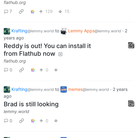
flathub.org
7
129
15
Krafting
to
Lemmy Apps
·
2
@lemmy.world
@lemmy.world
years ago
Reddy is out! You can install it
from Flathub now
flathub.org
0
0
Krafting
to
memes
·
2 years
@lemmy.world
@lemmy.world
ago
Brad is still looking
lemmy.world
0
0