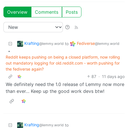
Overview
Comments
Posts
Krafting
Fediverse
to
@lemmy.world
@lemmy.world
•
Reddit keeps pushing on being a closed platform, now rolling
out mandatory logging for old.reddit.com - worth pushing for
the fediverse again?
87
·
11 days ago
We definitely need the 1.0 release of Lemmy now more
than ever… Keep up the good work devs btw!
Krafting
to
@lemmy.world