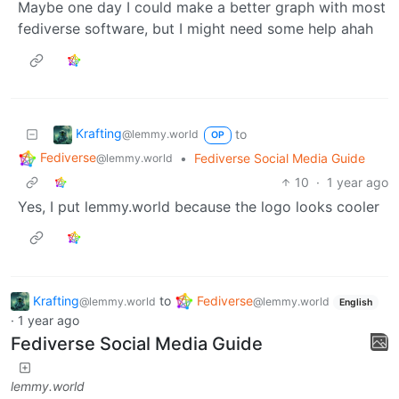
Maybe one day I could make a better graph with most
fediverse software, but I might need some help ahah
Krafting
to
@lemmy.world
OP
Fediverse
•
Fediverse Social Media Guide
@lemmy.world
10
·
1 year ago
Yes, I put lemmy.world because the logo looks cooler
Krafting
to
Fediverse
@lemmy.world
@lemmy.world
English
·
1 year ago
Fediverse Social Media Guide
lemmy.world