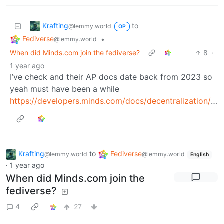
Krafting
to
@lemmy.world
OP
Fediverse
•
@lemmy.world
When did Minds.com join the fediverse?
8
·
1 year ago
I’ve check and their AP docs date back from 2023 so
yeah must have been a while
https://developers.minds.com/docs/decentralization/activitypub
Krafting
to
Fediverse
@lemmy.world
@lemmy.world
English
·
1 year ago
When did Minds.com join the
fediverse?
4
27