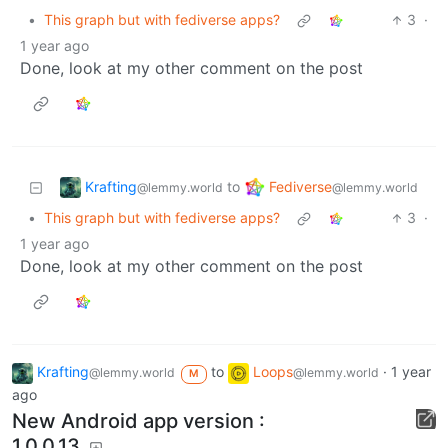
•
This graph but with fediverse apps?
3
·
1 year ago
Done, look at my other comment on the post
Krafting
Fediverse
to
@lemmy.world
@lemmy.world
•
This graph but with fediverse apps?
3
·
1 year ago
Done, look at my other comment on the post
Krafting
to
Loops
·
1 year
@lemmy.world
@lemmy.world
M
ago
New Android app version :
1.0.0.13