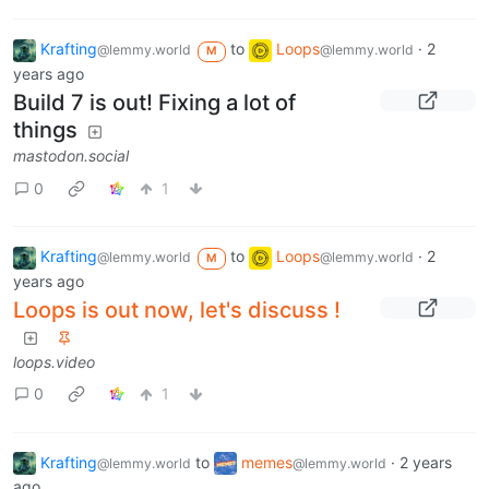
Krafting
to
Loops
·
2
@lemmy.world
@lemmy.world
M
years ago
Build 7 is out! Fixing a lot of
things
mastodon.social
0
1
Krafting
to
Loops
·
2
@lemmy.world
@lemmy.world
M
years ago
Loops is out now, let's discuss !
loops.video
0
1
Krafting
to
memes
·
2 years
@lemmy.world
@lemmy.world
ago