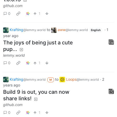
github.com
0
1
Krafting
to
aww
·
1
@lemmy.world
@lemmy.world
English
year ago
The joys of being just a cute
pup...
lemmy.world
0
1
Krafting
to
Loops
·
2
@lemmy.world
@lemmy.world
M
years ago
Build 9 is out, you can now
share links!
github.com
0
1