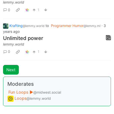
lemmy.world
0
1
Krafting
to
Programmer Humor
·
3
@lemmy.world
@lemmy.ml
years ago
Unlimited power
lemmy.world
0
1
Next
Moderates
Fun Loops ▶️
@midwest.social
Loops
@lemmy.world