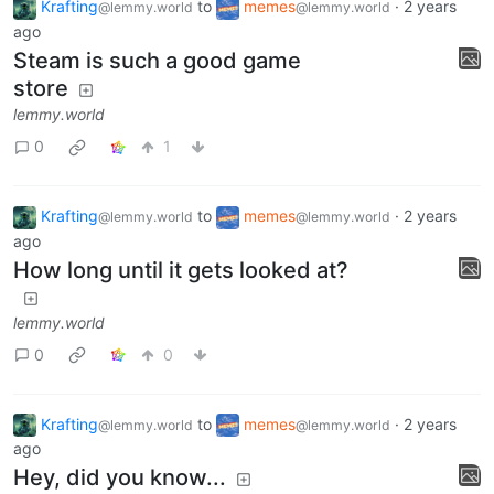
Krafting
to
memes
·
2 years
@lemmy.world
@lemmy.world
ago
Steam is such a good game
store
lemmy.world
0
1
Krafting
to
memes
·
2 years
@lemmy.world
@lemmy.world
ago
How long until it gets looked at?
lemmy.world
0
0
Krafting
to
memes
·
2 years
@lemmy.world
@lemmy.world
ago
Hey, did you know...