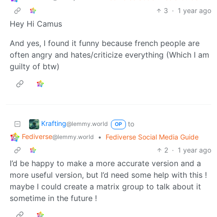
3
·
1 year ago
Hey Hi Camus
And yes, I found it funny because french people are
often angry and hates/criticize everything (Which I am
guilty of btw)
Krafting
to
@lemmy.world
OP
Fediverse
•
Fediverse Social Media Guide
@lemmy.world
2
·
1 year ago
I’d be happy to make a more accurate version and a
more useful version, but I’d need some help with this !
maybe I could create a matrix group to talk about it
sometime in the future !