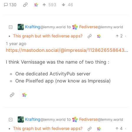
130
593
46
Krafting
Fediverse
to
@lemmy.world
@lemmy.world
•
This graph but with fediverse apps?
2
·
1 year ago
https://mastodon.social/@impressia/112862655864311380
I think Vernissage was the name of two thing :
One dedicated ActivityPub server
One Pixelfed app (now know as Impressia)
Krafting
Fediverse
to
@lemmy.world
@lemmy.world
•
This graph but with fediverse apps?
4
·