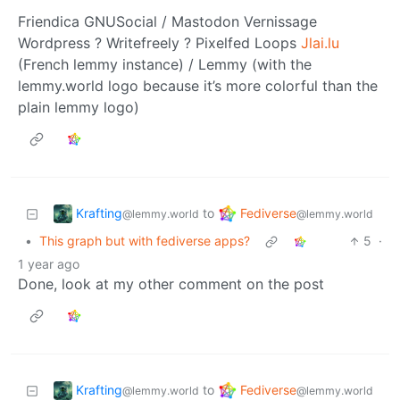
Friendica GNUSocial / Mastodon Vernissage
Wordpress ? Writefreely ? Pixelfed Loops
Jlai.lu
(French lemmy instance) / Lemmy (with the
lemmy.world logo because it’s more colorful than the
plain lemmy logo)
Krafting
Fediverse
to
@lemmy.world
@lemmy.world
•
This graph but with fediverse apps?
5
·
1 year ago
Done, look at my other comment on the post
Krafting
Fediverse
to
@lemmy.world
@lemmy.world