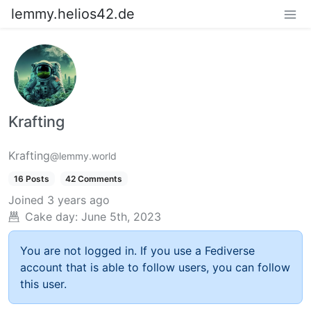
lemmy.helios42.de
Krafting
Krafting
@lemmy.world
16 Posts
42 Comments
Joined
3 years ago
Cake day:
June 5th, 2023
You are not logged in. If you use a Fediverse
account that is able to follow users, you can follow
this user.