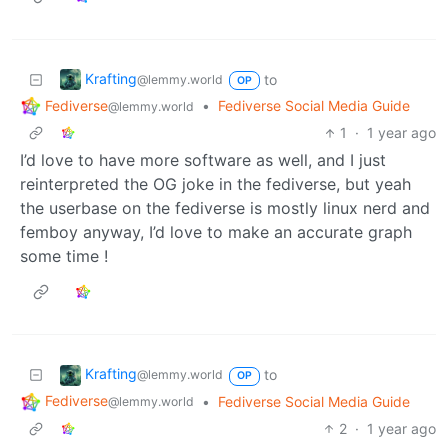
Krafting
to
@lemmy.world
OP
Fediverse
•
Fediverse Social Media Guide
@lemmy.world
1
·
1 year ago
I’d love to have more software as well, and I just
reinterpreted the OG joke in the fediverse, but yeah
the userbase on the fediverse is mostly linux nerd and
femboy anyway, I’d love to make an accurate graph
some time !
Krafting
to
@lemmy.world
OP
Fediverse
•
Fediverse Social Media Guide
@lemmy.world
2
·
1 year ago