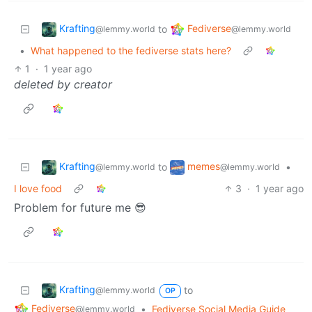
Krafting
Fediverse
to
@lemmy.world
@lemmy.world
•
What happened to the fediverse stats here?
1
·
1 year ago
deleted by creator
Krafting
memes
to
•
@lemmy.world
@lemmy.world
I love food
3
·
1 year ago
Problem for future me 😎
Krafting
to
@lemmy.world
OP
Fediverse
•
Fediverse Social Media Guide
@lemmy.world