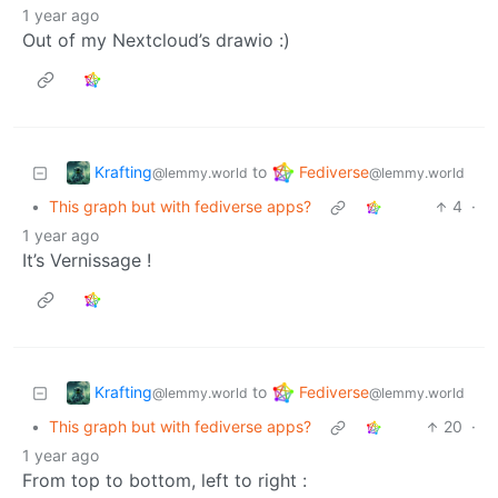
1 year ago
Out of my Nextcloud’s drawio :)
Krafting
Fediverse
to
@lemmy.world
@lemmy.world
•
This graph but with fediverse apps?
4
·
1 year ago
It’s Vernissage !
Krafting
Fediverse
to
@lemmy.world
@lemmy.world
•
This graph but with fediverse apps?
20
·
1 year ago
From top to bottom, left to right :