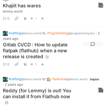
Khajiit has wares
lemmy.world
0
1
Krafting
to
Programming
·
2
@lemmy.world
@programming.dev
years ago
Gitlab CI/CD : How to update
flatpak (flathub) when a new
release is created
0
1
Krafting
to
Fediverse
@lemmy.world
@lemmy.world
English
·
2 years ago
Reddy (for Lemmy) is out! You
can install it from Flathub now