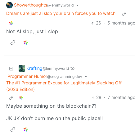
Showerthoughts
•
@lemmy.world
Dreams are just ai slop your brain forces you to watch.
26
·
5 months ago
Not AI slop, just I slop
Krafting
to
@lemmy.world
Programmer Humor
•
@programming.dev
The #1 Programmer Excuse for Legitimately Slacking Off
(2026 Edition)
28
·
7 months ago
Maybe something on the blockchain??
JK JK don’t burn me on the public place!!