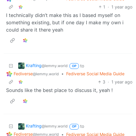
1
·
1 year ago
I technically didn’t make this as I based myself on
something existing, but if one day I make my own i
could share it there yeah
Krafting
to
@lemmy.world
OP
Fediverse
•
Fediverse Social Media Guide
@lemmy.world
3
·
1 year ago
Sounds like the best place to discuss it, yeah !
Krafting
to
@lemmy.world
OP
Fediverse
•
Fediverse Social Media Guide
@lemmy.world