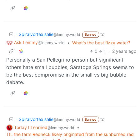
Spiralvortexisalie
to
@lemmy.world
Banned
Ask Lemmy
•
What's the best fizzy water?
@lemmy.world
0
1
·
2 years ago
Personally a San Pellegrino person but significant
others hate small bubbles, Saratoga Springs seems to
be the best compromise in the small vs big bubble
debate.
Spiralvortexisalie
to
@lemmy.world
Banned
Today I Learned
•
@lemmy.world
TIL the term Redneck likely originated from the sunburned red