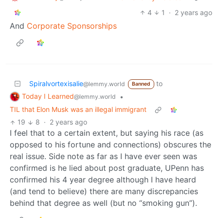
4
1
·
2 years ago
And
Corporate Sponsorships
Spiralvortexisalie
to
@lemmy.world
Banned
Today I Learned
•
@lemmy.world
TIL that Elon Musk was an illegal immigrant
19
8
·
2 years ago
I feel that to a certain extent, but saying his race (as
opposed to his fortune and connections) obscures the
real issue. Side note as far as I have ever seen was
confirmed is he lied about post graduate, UPenn has
confirmed his 4 year degree although I have heard
(and tend to believe) there are many discrepancies
behind that degree as well (but no “smoking gun”).