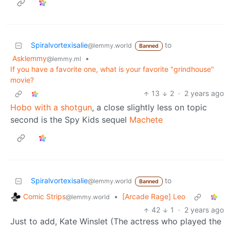
Spiralvortexisalie
to
@lemmy.world
Banned
Asklemmy
•
@lemmy.ml
If you have a favorite one, what is your favorite "grindhouse"
movie?
13
2
·
2 years ago
Hobo with a shotgun
, a close slightly less on topic
second is the Spy Kids sequel
Machete
Spiralvortexisalie
to
@lemmy.world
Banned
Comic Strips
•
[Arcade Rage] Leo
@lemmy.world
42
1
·
2 years ago
Just to add, Kate Winslet (The actress who played the