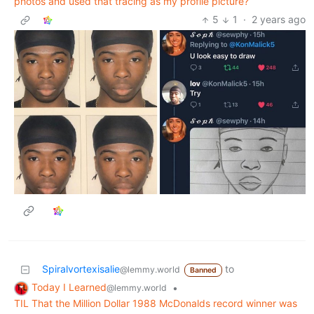
photos and used that tracing as my profile picture?
5
1
·
2 years ago
Spiralvortexisalie
to
@lemmy.world
Banned
Today I Learned
•
@lemmy.world
TIL That the Million Dollar 1988 McDonalds record winner was