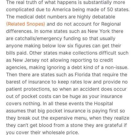
The real truth of what happens is substantially more
complicated due to America being made of 50 states.
The medical debt numbers are highly debatable
(Related Snopes)
and do not account for Regional
differences. In some states such as New York there
are catchalls/emergency funding so that usually
anyone making below low six figures can get their
bills paid. Other states make collections difficult such
as New Jersey not allowing reporting to credit
agencies, making ignoring a debt kind of a non-issue.
Then there are states such as Florida that require the
barest of insurance to keep rates low and provide no
patient protections, so when an accident does occur
out of pocket costs can be huge as your insurance
covers nothing. In all these events the Hospital
assumes that big pocket insurance is paying first so
they break out the expensive menu, when they realize
they can’t get blood from a stone they are grateful if
you cover their wholesale price.