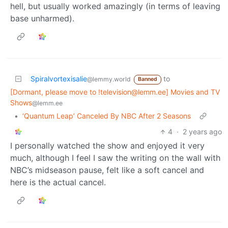
hell, but usually worked amazingly (in terms of leaving
base unharmed).
Spiralvortexisalie
to
@lemmy.world
Banned
[Dormant, please move to !television@lemm.ee] Movies and TV
Shows
@lemm.ee
•
‘Quantum Leap’ Canceled By NBC After 2 Seasons
4
·
2 years ago
I personally watched the show and enjoyed it very
much, although I feel I saw the writing on the wall with
NBC’s midseason pause, felt like a soft cancel and
here is the actual cancel.