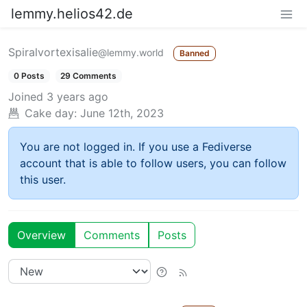
lemmy.helios42.de
Spiralvortexisalie
@lemmy.world
Banned
0 Posts
29 Comments
Joined
3 years ago
Cake day:
June 12th, 2023
You are not logged in. If you use a Fediverse
account that is able to follow users, you can follow
this user.
Overview
Comments
Posts