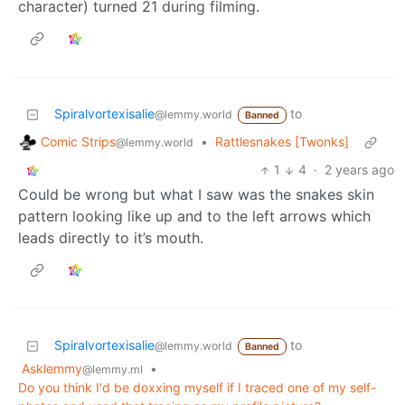
character) turned 21 during filming.
Spiralvortexisalie
to
@lemmy.world
Banned
Comic Strips
•
Rattlesnakes [Twonks]
@lemmy.world
1
4
·
2 years ago
Could be wrong but what I saw was the snakes skin
pattern looking like up and to the left arrows which
leads directly to it’s mouth.
Spiralvortexisalie
to
@lemmy.world
Banned
Asklemmy
•
@lemmy.ml
Do you think I'd be doxxing myself if I traced one of my self-