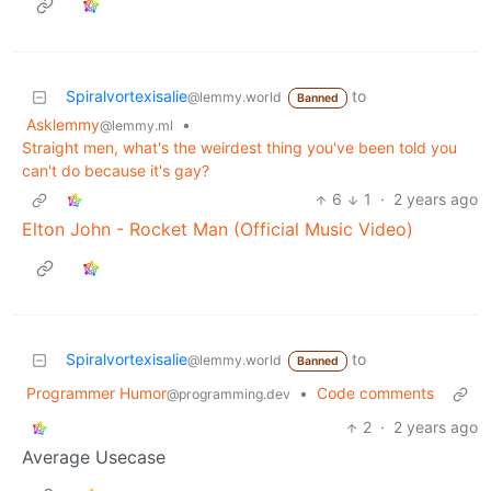
Spiralvortexisalie
to
@lemmy.world
Banned
Asklemmy
•
@lemmy.ml
Straight men, what's the weirdest thing you've been told you
can't do because it's gay?
6
1
·
2 years ago
Elton John - Rocket Man (Official Music Video)
Spiralvortexisalie
to
@lemmy.world
Banned
Programmer Humor
•
Code comments
@programming.dev
2
·
2 years ago
Average Usecase