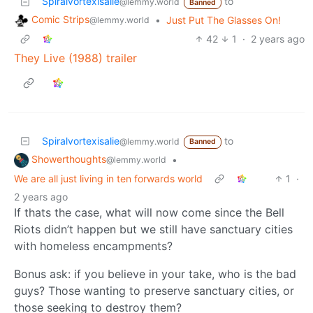
Spiralvortexisalie
to
@lemmy.world
Banned
Comic Strips
•
Just Put The Glasses On!
@lemmy.world
42
1
·
2 years ago
They Live (1988) trailer
Spiralvortexisalie
to
@lemmy.world
Banned
Showerthoughts
•
@lemmy.world
We are all just living in ten forwards world
1
·
2 years ago
If thats the case, what will now come since the Bell
Riots didn’t happen but we still have sanctuary cities
with homeless encampments?
Bonus ask: if you believe in your take, who is the bad
guys? Those wanting to preserve sanctuary cities, or
those seeking to destroy them?