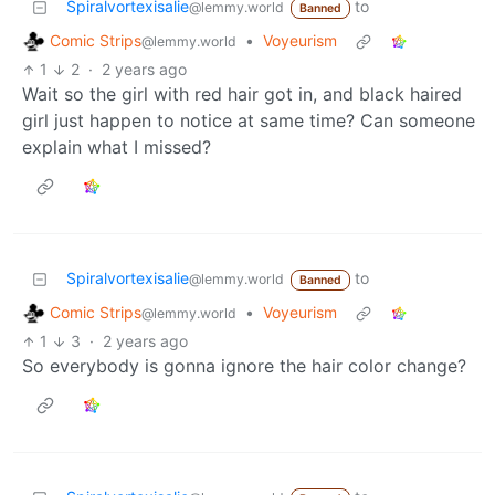
Spiralvortexisalie
to
@lemmy.world
Banned
Comic Strips
•
Voyeurism
@lemmy.world
1
2
·
2 years ago
Wait so the girl with red hair got in, and black haired
girl just happen to notice at same time? Can someone
explain what I missed?
Spiralvortexisalie
to
@lemmy.world
Banned
Comic Strips
•
Voyeurism
@lemmy.world
1
3
·
2 years ago
So everybody is gonna ignore the hair color change?