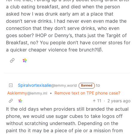
a club eating breakfast, and died when the person
asked how I was drunk early am at a place that
doesn’t serve drinks. I had never even even made the
connection that they don’t serve drinks, who even
goes sober? IHOP or Denny’s, thats just the Targèt of
Breakfast, no? You people don’t have corner stores for
a quicker cheaper violence free brunch?🤣.
Spiralvortexisalie
to
@lemmy.world
Banned
Asklemmy
•
Remove text on TPE phone case?
@lemmy.ml
11
·
2 years ago
It the old days when providers still branded the actual
phone, we would use sugar cubes to take logos off
without scratching underneath. Depending on the
paint tho it may be a piece of pie or a mission from