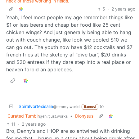
neck of those working in fields.
5
·
2 years ago
Yeah, I feel most people my age remember things like
$1 or less beers and cheap bar food like 25 cent
chicken wings? And just generally being able to hang
out with couch change, like look we pooled $10 we
can go out. The youth now have $12 cocktails and $7
french fries at the sketchy af “dive bar”, $20 drinks
and $20 entrees if they dare step into a real place or
heaven forbid an applebees.
Spiralvortexisalie
to
@lemmy.world
Banned
Curated Tumblr
•
Dionysus
@sh.itjust.works
11
·
2 years ago
Bro, Denny’s and IHOP are so entwined with drinking
for me that, I brung up a story about being drunk after