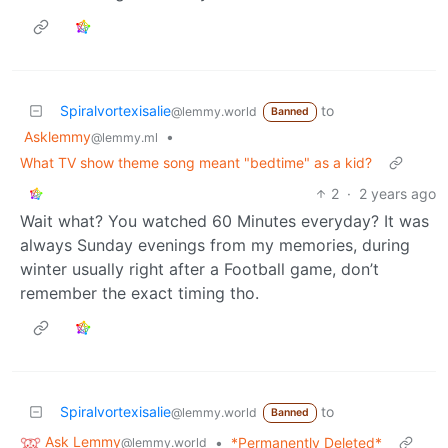
Spiralvortexisalie
to
@lemmy.world
Banned
Asklemmy
•
@lemmy.ml
What TV show theme song meant "bedtime" as a kid?
2
·
2 years ago
Wait what? You watched 60 Minutes everyday? It was
always Sunday evenings from my memories, during
winter usually right after a Football game, don’t
remember the exact timing tho.
Spiralvortexisalie
to
@lemmy.world
Banned
Ask Lemmy
•
*Permanently Deleted*
@lemmy.world