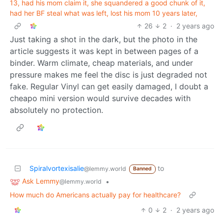
13, had his mom claim it, she squandered a good chunk of it,
had her BF steal what was left, lost his mom 10 years later,
26
2
·
2 years ago
Just taking a shot in the dark, but the photo in the
article suggests it was kept in between pages of a
binder. Warm climate, cheap materials, and under
pressure makes me feel the disc is just degraded not
fake. Regular Vinyl can get easily damaged, I doubt a
cheapo mini version would survive decades with
absolutely no protection.
Spiralvortexisalie
to
@lemmy.world
Banned
Ask Lemmy
•
@lemmy.world
How much do Americans actually pay for healthcare?
0
2
·
2 years ago