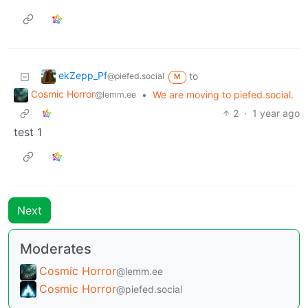
ekZepp_Pf
to
@piefed.social
M
Cosmic Horror
•
We are moving to piefed.social.
@lemm.ee
2
·
1 year ago
test 1
Next
Moderates
Cosmic Horror
@lemm.ee
Cosmic Horror
@piefed.social