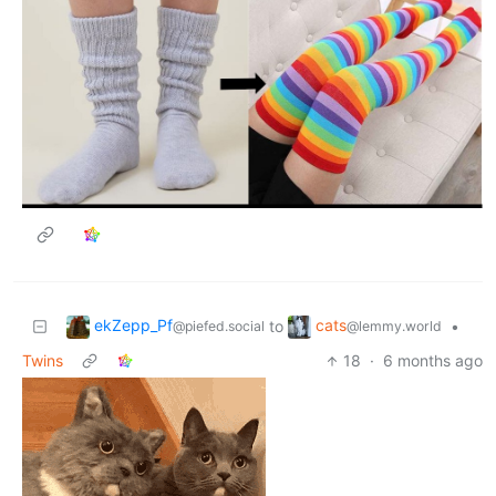
ekZepp_Pf
cats
to
•
@piefed.social
@lemmy.world
Twins
18
·
6 months ago