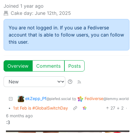
Joined
1 year ago
Cake day:
June 12th, 2025
You are not logged in. If you use a Fediverse
account that is able to follow users, you can follow
this user.
Overview
Comments
Posts
ekZepp_Pf
Fediverse
to
@piefed.social
@lemmy.world
•
1st Feb is #GlobalSwitchDay
27
2
·
6 months ago
:3