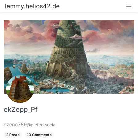
lemmy.helios42.de
ekZepp_Pf
ezeno789
@piefed.social
2 Posts
13 Comments