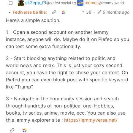
ekZepp_Pf
memes
to
@piefed.social
@lemmy.world
•
Fediverse be like:
38
·
9 months ago
Here’s a simple solution.
1 - Open a second account on another lemmy
instance, anyone will do. Maybe do it on Piefed so you
can test some extra functionality.
2 - Start blocking anything related to politic and
world news and relax. This is just your cozy second
account, you have the right to chose your content. On
Piefed you can even block post with specific keyword
like “Trump”.
3 - Navigate in the community session and search
through hundreds of non-political one; Hobbies,
books, tv series, anime, movie, ecc. You can also use
this lemmy explorer site :
https://lemmyverse.net/