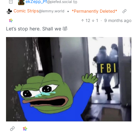
ekZepp_Pf
to
@piefed.social
Comic Strips
•
*Permanently Deleted*
@lemmy.world
12
1
·
9 months ago
Let’s stop here. Shall we 🤣