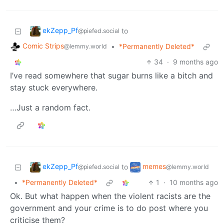
ekZepp_Pf
to
@piefed.social
Comic Strips
•
*Permanently Deleted*
@lemmy.world
34
·
9 months ago
I’ve read somewhere that sugar burns like a bitch and
stay stuck everywhere.
…Just a random fact.
ekZepp_Pf
memes
to
@piefed.social
@lemmy.world
•
*Permanently Deleted*
1
·
10 months ago
Ok. But what happen when the violent racists are the
government and your crime is to do post where you
criticise them?