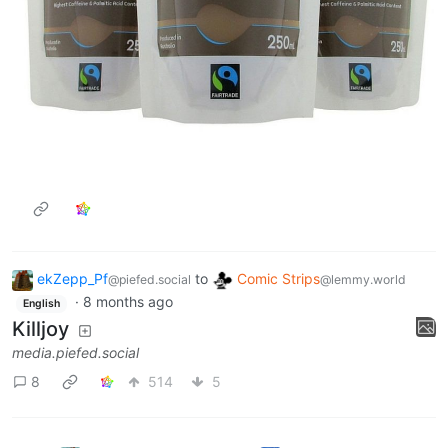
ekZepp_Pf
to
Comic Strips
@piefed.social
@lemmy.world
·
8 months ago
English
Killjoy
media.piefed.social
8
514
5