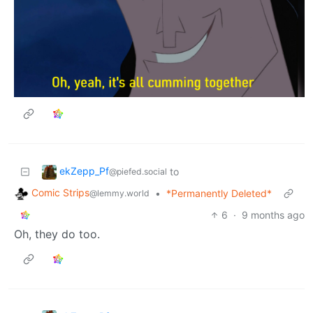
ekZepp_Pf
to
@piefed.social
Comic Strips
•
*Permanently Deleted*
@lemmy.world
6
·
9 months ago
Oh, they do too.