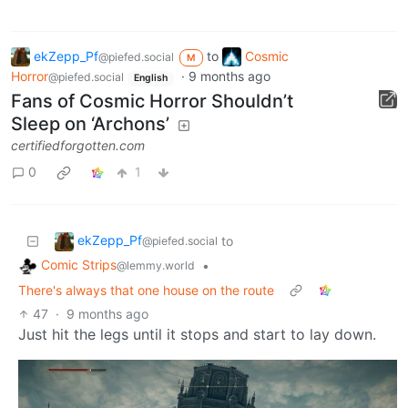
ekZepp_Pf
to
Cosmic
@piefed.social
M
Horror
·
9 months ago
@piefed.social
English
Fans of Cosmic Horror Shouldn’t
Sleep on ‘Archons’
certifiedforgotten.com
0
1
ekZepp_Pf
to
@piefed.social
Comic Strips
•
@lemmy.world
There's always that one house on the route
47
·
9 months ago
Just hit the legs until it stops and start to lay down.