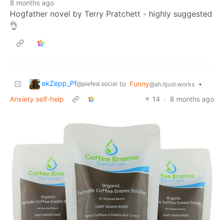
8 months ago
Hogfather novel by Terry Pratchett - highly suggested
👌
ekZepp_Pf
to
Funny
•
@piefed.social
@sh.itjust.works
Anxiety self-help
14
·
8 months ago