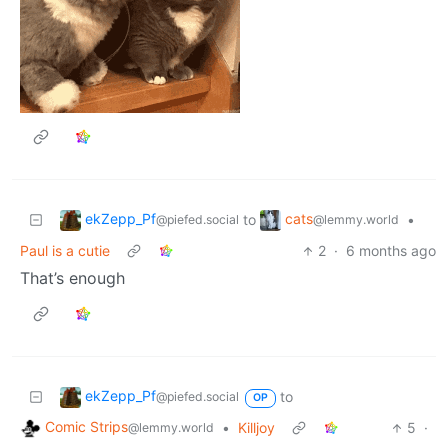
ekZepp_Pf
cats
to
•
@piefed.social
@lemmy.world
Paul is a cutie
2
·
6 months ago
That’s enough
ekZepp_Pf
to
@piefed.social
OP
Comic Strips
•
Killjoy
5
·
@lemmy.world