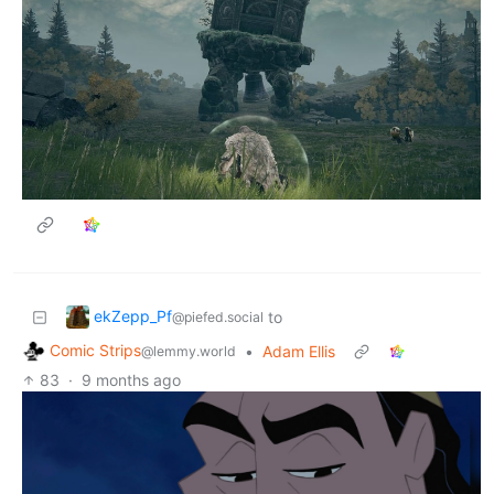
ekZepp_Pf
to
@piefed.social
Comic Strips
•
Adam Ellis
@lemmy.world
83
·
9 months ago