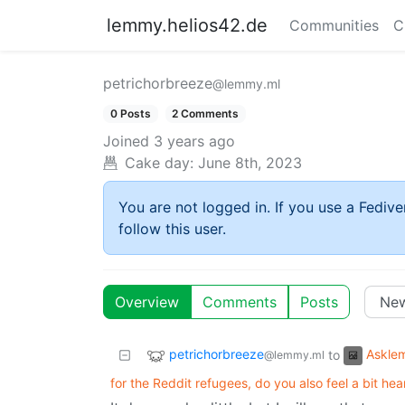
lemmy.helios42.de
Communities
C
petrichorbreeze
@lemmy.ml
0 Posts
2 Comments
Joined
3 years ago
Cake day:
June 8th, 2023
You are not logged in. If you use a Fedive
follow this user.
Overview
Comments
Posts
petrichorbreeze
Askle
to
@lemmy.ml
for the Reddit refugees, do you also feel a bit he