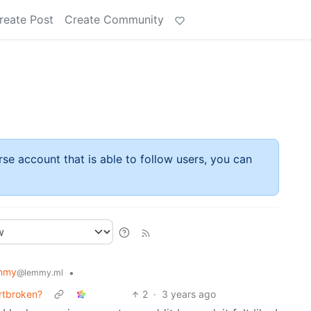
reate Post
Create Community
rse account that is able to follow users, you can
mmy
•
@lemmy.ml
artbroken?
2
·
3 years ago