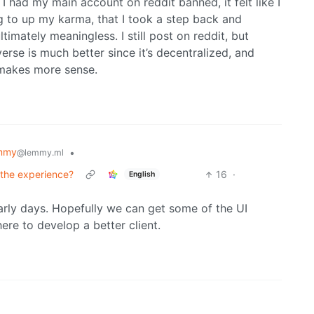
ce I had my main account on reddit banned, it felt like I
g to up my karma, that I took a step back and
ltimately meaningless. I still post on reddit, but
erse is much better since it’s decentralized, and
 makes more sense.
mmy
•
@lemmy.ml
 the experience?
16
·
English
 early days. Hopefully we can get some of the UI
ere to develop a better client.