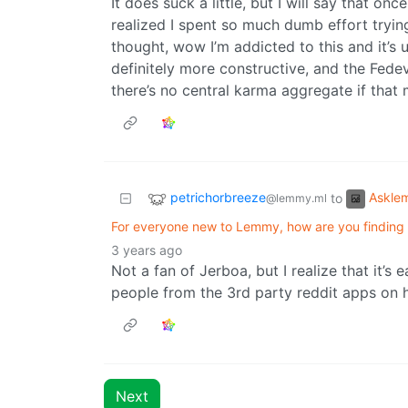
It does suck a little, but I will say that on
realized I spent so much dumb effort tryin
thought, wow I’m addicted to this and it’s u
definitely more constructive, and the Fedev
there’s no central karma aggregate if that
petrichorbreeze
Askle
to
@lemmy.ml
For everyone new to Lemmy, how are you finding
3 years ago
Not a fan of Jerboa, but I realize that it’s
people from the 3rd party reddit apps on h
Next