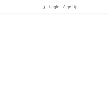
Login
Sign Up