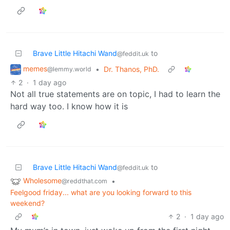
Brave Little Hitachi Wand
to
@feddit.uk
memes
•
Dr. Thanos, PhD.
@lemmy.world
2
·
1 day ago
Not all true statements are on topic, I had to learn the
hard way too. I know how it is
Brave Little Hitachi Wand
to
@feddit.uk
Wholesome
•
@reddthat.com
Feelgood friday... what are you looking forward to this
weekend?
2
·
1 day ago