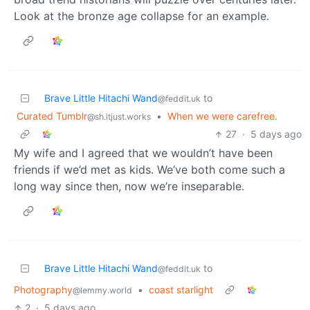
Look at the bronze age collapse for an example.
Brave Little Hitachi Wand
to
@feddit.uk
Curated Tumblr
•
When we were carefree.
@sh.itjust.works
27
·
5 days ago
My wife and I agreed that we wouldn’t have been
friends if we’d met as kids. We’ve both come such a
long way since then, now we’re inseparable.
Brave Little Hitachi Wand
to
@feddit.uk
Photography
•
coast starlight
@lemmy.world
2
·
5 days ago