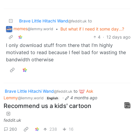
Brave Little Hitachi Wand
to
@feddit.uk
memes
•
But what if I need it some day...?
@lemmy.world
4
·
12 days ago
I only download stuff from there that I’m highly
motivated to read because I feel bad for wasting the
bandwidth otherwise
Brave Little Hitachi Wand
to
Ask
@feddit.uk
Lemmy
·
4 months ago
@lemmy.world
English
Recommend us a kids' cartoon
feddit.uk
260
238
16