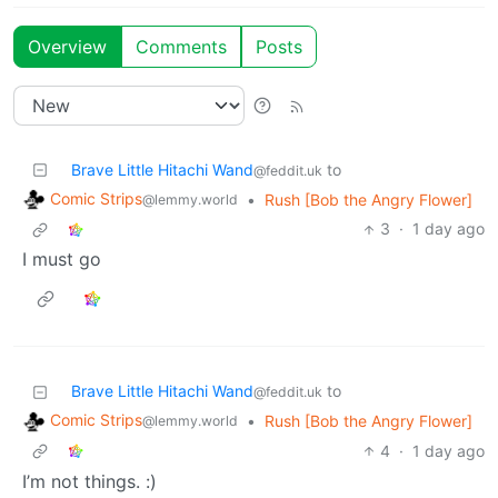
Overview
Comments
Posts
Brave Little Hitachi Wand
to
@feddit.uk
Comic Strips
•
Rush [Bob the Angry Flower]
@lemmy.world
3
·
1 day ago
I must go
Brave Little Hitachi Wand
to
@feddit.uk
Comic Strips
•
Rush [Bob the Angry Flower]
@lemmy.world
4
·
1 day ago
I’m not things. :)