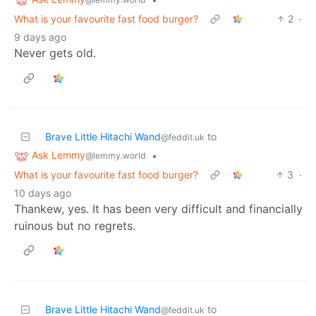
What is your favourite fast food burger?
2
·
9 days ago
Never gets old.
Brave Little Hitachi Wand
to
@feddit.uk
Ask Lemmy
•
@lemmy.world
What is your favourite fast food burger?
3
·
10 days ago
Thankew, yes. It has been very difficult and financially
ruinous but no regrets.
Brave Little Hitachi Wand
to
@feddit.uk