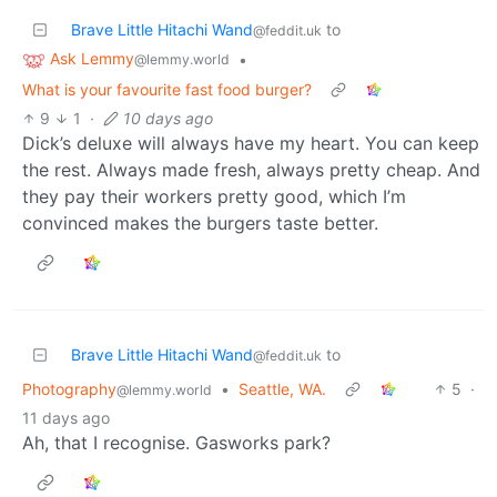
Brave Little Hitachi Wand
to
@feddit.uk
Ask Lemmy
•
@lemmy.world
What is your favourite fast food burger?
9
1
·
10 days ago
Dick’s deluxe will always have my heart. You can keep
the rest. Always made fresh, always pretty cheap. And
they pay their workers pretty good, which I’m
convinced makes the burgers taste better.
Brave Little Hitachi Wand
to
@feddit.uk
Photography
•
Seattle, WA.
5
·
@lemmy.world
11 days ago
Ah, that I recognise. Gasworks park?