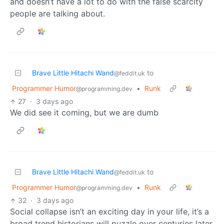
and doesn’t have a lot to do with the false scarcity
people are talking about.
Brave Little Hitachi Wand
to
@feddit.uk
Programmer Humor
•
Runk
@programming.dev
27
·
3 days ago
We did see it coming, but we are dumb
Brave Little Hitachi Wand
to
@feddit.uk
Programmer Humor
•
Runk
@programming.dev
32
·
3 days ago
Social collapse isn’t an exciting day in your life, it’s a
broad trend historians will puzzle over centuries later.