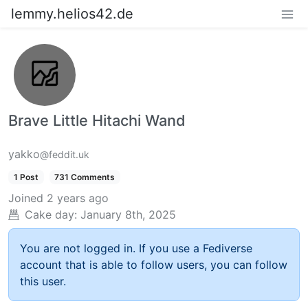
lemmy.helios42.de
Brave Little Hitachi Wand
yakko
@feddit.uk
1 Post
731 Comments
Joined
2 years ago
Cake day:
January 8th, 2025
You are not logged in. If you use a Fediverse
account that is able to follow users, you can follow
this user.