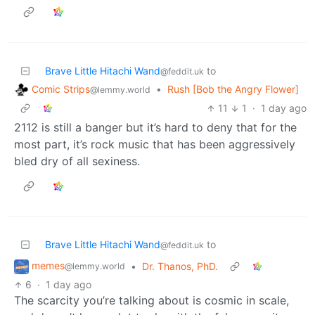
Brave Little Hitachi Wand
to
@feddit.uk
Comic Strips
•
Rush [Bob the Angry Flower]
@lemmy.world
11
1
·
1 day ago
2112 is still a banger but it’s hard to deny that for the
most part, it’s rock music that has been aggressively
bled dry of all sexiness.
Brave Little Hitachi Wand
to
@feddit.uk
memes
•
Dr. Thanos, PhD.
@lemmy.world
6
·
1 day ago
The scarcity you’re talking about is cosmic in scale,