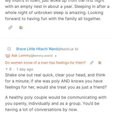
My mum’s in town, just woke up from the first night
with an empty nest in about a year. Sleeping in after a
whole night of unbroken sleep is amazing. Looking
forward to having fun with the family all together.
Brave Little Hitachi Wand
to
@feddit.uk
Ask Lemmy
•
@lemmy.world
Do women know of a man has feelings for them?
9
·
1 day ago
Shake one out real quick, clear your head, and think
for a minute; if she was poly AND knows you have
feelings for her, would she treat you as just a friend?
A healthy poly couple would be communicating with
you openly, individually and as a group. You’d be
having a lot of conversations by now.