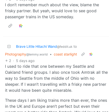
I don’t remember much about the view, blame the
frisky partner. But yeah, would love to see good
passenger trains in the US someday.
Brave Little Hitachi Wand
to
@feddit.uk
Photography
•
coast starlight
@lemmy.world
2
·
5 days ago
I used to ride that one between my Seattle and
Oakland friend groups. I also once took Amtrak all the
way to Seattle from the middle of Ohio with no
sleeper. If I wasn’t travelling with a frisky new partner
it would have been quite miserable.
These days I am liking trains more than ever, the ones
in the UK and Europe aren’t perfect but even their