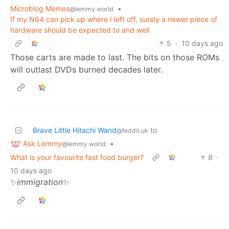
Microblog Memes
•
@lemmy.world
If my N64 can pick up where I left off, surely a newer piece of
hardware should be expected to and well
5
·
10 days ago
Those carts are made to last. The bits on those ROMs
will outlast DVDs burned decades later.
Brave Little Hitachi Wand
to
@feddit.uk
Ask Lemmy
•
@lemmy.world
What is your favourite fast food burger?
8
·
10 days ago
✨
immigration
✨