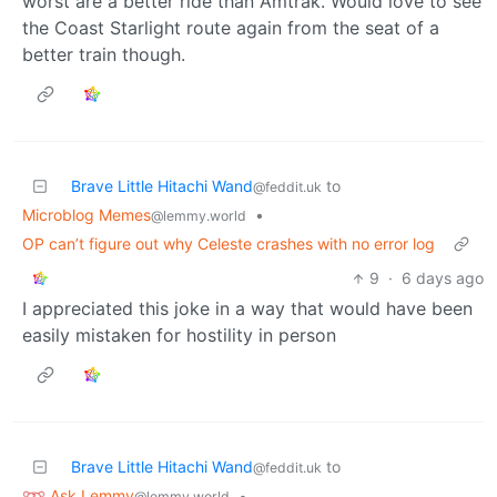
worst are a better ride than Amtrak. Would love to see
the Coast Starlight route again from the seat of a
better train though.
Brave Little Hitachi Wand
to
@feddit.uk
Microblog Memes
•
@lemmy.world
OP can’t figure out why Celeste crashes with no error log
9
·
6 days ago
I appreciated this joke in a way that would have been
easily mistaken for hostility in person
Brave Little Hitachi Wand
to
@feddit.uk
Ask Lemmy
•
@lemmy.world