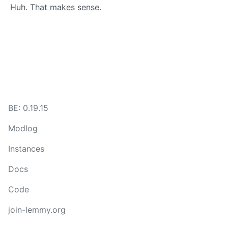
Huh. That makes sense.
BE: 0.19.15
Modlog
Instances
Docs
Code
join-lemmy.org