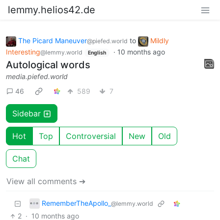
lemmy.helios42.de
The Picard Maneuver
to
Mildly
@piefed.world
Interesting
·
10 months ago
@lemmy.world
English
Autological words
media.piefed.world
46
589
7
Sidebar
Hot
Top
Controversial
New
Old
Chat
View all comments ➔
RememberTheApollo_
@lemmy.world
2
·
10 months ago