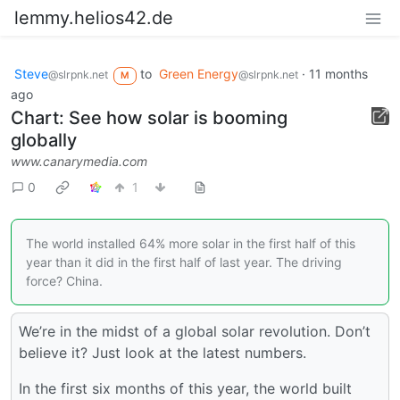
lemmy.helios42.de
Steve
to
Green Energy
·
11 months
@slrpnk.net
@slrpnk.net
M
ago
Chart: See how solar is booming
globally
www.canarymedia.com
0
1
The world installed 64% more solar in the first half of this
year than it did in the first half of last year. The driving
force? China.
We’re in the midst of a global solar revolution. Don’t
believe it? Just look at the latest numbers.
In the first six months of this year, the world built