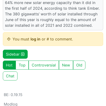
64% more new solar energy capacity than it did in
the first half of 2024, according to think tank Ember.
The 380 gigawatts’ worth of solar installed through
June of this year is roughly equal to the amount of
solar installed in all of 2021 and 2022 combined.
You must
log in
or # to comment.
Sidebar
Hot
Top
Controversial
New
Old
Chat
BE: 0.19.15
Modlog