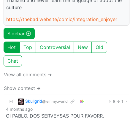
Thailand and never learn the language or adopt the
culture
https://thebad.website/comic/integration_enjoyer
Sidebar
Hot
Top
Controversial
New
Old
Chat
View all comments ➔
Show context ➔
Skullgrid
8
1
·
@lemmy.world
4 months ago
OI PABLO. DOS SERVEYSAS POUR FAVORR.