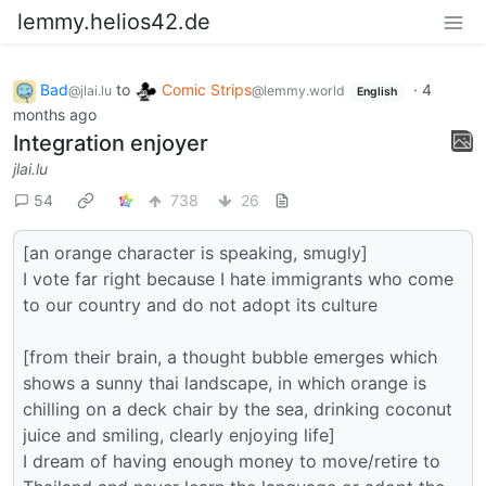
lemmy.helios42.de
Bad
to
Comic Strips
·
4
@jlai.lu
@lemmy.world
English
months ago
Integration enjoyer
jlai.lu
54
738
26
[an orange character is speaking, smugly]
I vote far right because I hate immigrants who come
to our country and do not adopt its culture
[from their brain, a thought bubble emerges which
shows a sunny thai landscape, in which orange is
chilling on a deck chair by the sea, drinking coconut
juice and smiling, clearly enjoying life]
I dream of having enough money to move/retire to