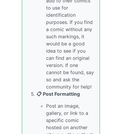
add to their comics
to use for
identification
purposes. If you find
a comic without any
such markings, it
would be a good
idea to see if you
can find an original
version. If one
cannot be found, say
so and ask the
community for help!
📋 Post Formatting
Post an image,
gallery, or link to a
specific comic
hosted on another