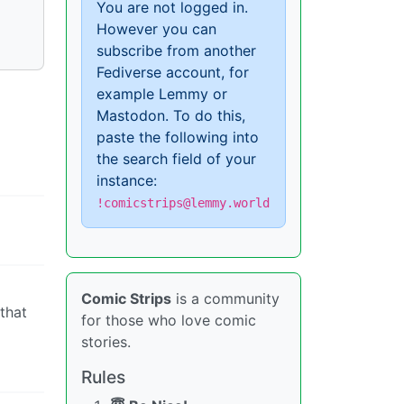
You are not logged in.
However you can
subscribe from another
Fediverse account, for
example Lemmy or
Mastodon. To do this,
paste the following into
the search field of your
instance:
!comicstrips@lemmy.world
Comic Strips
is a community
 that
for those who love comic
stories.
Rules