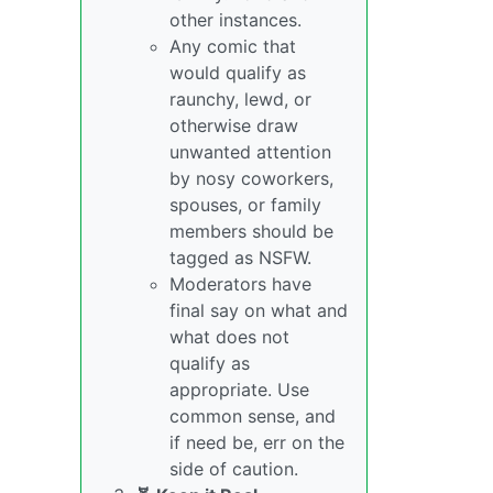
other instances.
Any comic that
would qualify as
raunchy, lewd, or
otherwise draw
unwanted attention
by nosy coworkers,
spouses, or family
members should be
tagged as NSFW.
Moderators have
final say on what and
what does not
qualify as
appropriate. Use
common sense, and
if need be, err on the
side of caution.