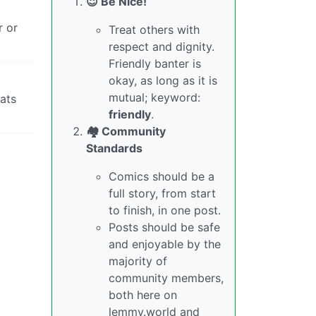
😇 Be Nice!
r or
Treat others with
respect and dignity.
Friendly banter is
okay, as long as it is
mutual; keyword:
hats
friendly
.
🏘️ Community
Standards
Comics should be a
full story, from start
to finish, in one post.
Posts should be safe
and enjoyable by the
majority of
community members,
both here on
lemmy.world and