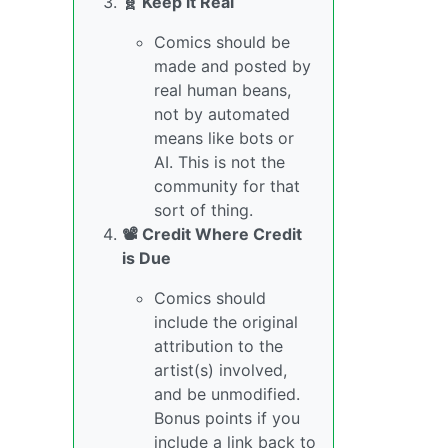
🧬 Keep it Real
Comics should be
made and posted by
real human beans,
not by automated
means like bots or
AI. This is not the
community for that
sort of thing.
📽️ Credit Where Credit
is Due
Comics should
include the original
attribution to the
artist(s) involved,
and be unmodified.
Bonus points if you
include a link back to