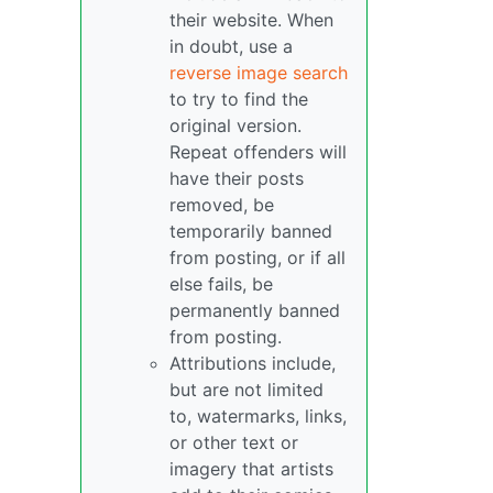
their website. When
in doubt, use a
reverse image search
to try to find the
original version.
Repeat offenders will
have their posts
removed, be
temporarily banned
from posting, or if all
else fails, be
permanently banned
from posting.
Attributions include,
but are not limited
to, watermarks, links,
or other text or
imagery that artists