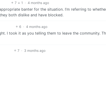
7
1
·
4 months ago
 appropriate banter for the situation. I’m referring to whethe
they both dislike and have blocked.
6
·
4 months ago
ht. I took it as you telling them to leave the community. T
7
·
3 months ago