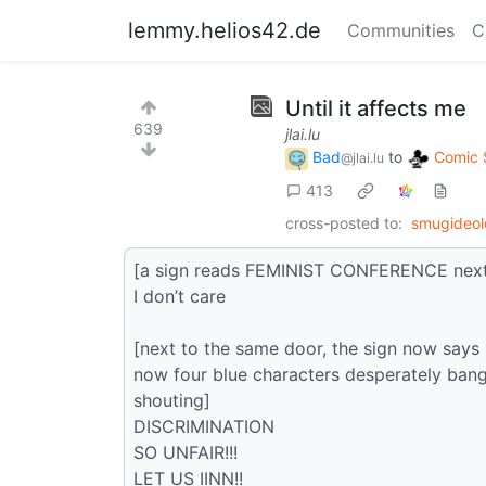
lemmy.helios42.de
Communities
C
Until it affects me
639
jlai.lu
Bad
to
Comic 
@jlai.lu
413
cross-posted to:
smugideo
[a sign reads FEMINIST CONFERENCE next t
I don’t care
[next to the same door, the sign now 
now four blue characters desperately bangi
shouting]
DISCRIMINATION
SO UNFAIR!!!
LET US IINN!!