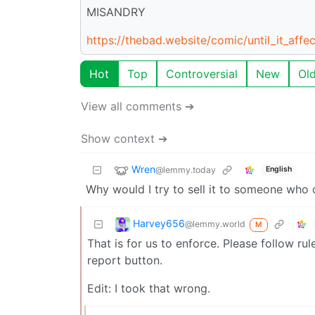
MISANDRY
https://thebad.website/comic/until_it_affe
Hot
Top
Controversial
New
Ol
View all comments ➔
Show context ➔
Wren
@lemmy.today
English
Why would I try to sell it to someone who 
Harvey656
@lemmy.world
M
That is for us to enforce. Please follow rule
report button.
Edit: I took that wrong.