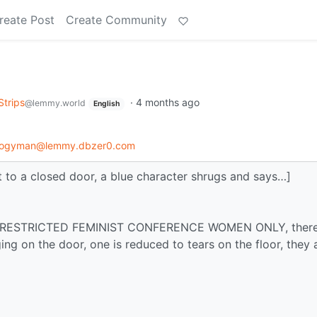
reate Post
Create Community
Strips
·
4 months ago
@lemmy.world
English
logyman@lemmy.dbzer0.com
o a closed door, a blue character shrugs and says…]
says RESTRICTED FEMINIST CONFERENCE WOMEN ONLY, there
ng on the door, one is reduced to tears on the floor, they 