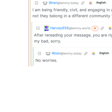
Wren
@lemmy.today
English
I am being friendly, civil, and engaging in
not they belong in a different community 
Harvey656
@lemmy.world
M
After rereading your message, you are rig
my bad, sorry.
Wren
@lemmy.today
English
No worries.