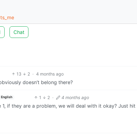
cts_me
d
Chat
13
2
·
4 months ago
obviously doesn’t belong there?
1
2
·
4 months ago
English
 1, if they are a problem, we will deal with it okay? Just hit