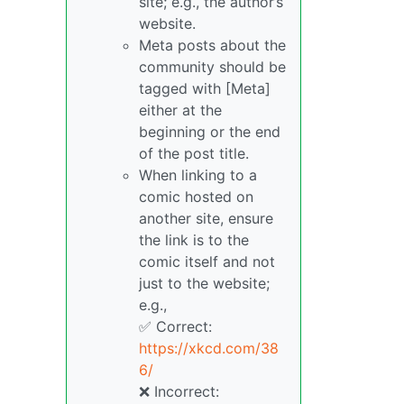
site; e.g., the author’s
website.
Meta posts about the
community should be
tagged with [Meta]
either at the
beginning or the end
of the post title.
When linking to a
comic hosted on
another site, ensure
the link is to the
comic itself and not
just to the website;
e.g.,
✅ Correct:
https://xkcd.com/38
6/
❌ Incorrect: