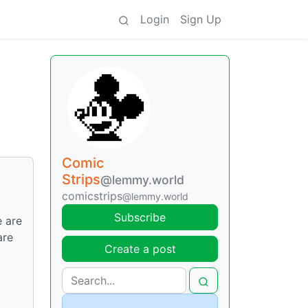
Login
Sign Up
Comic
Strips
@lemmy.world
comicstrips
@lemmy.world
Subscribe
 are
are
Create a post