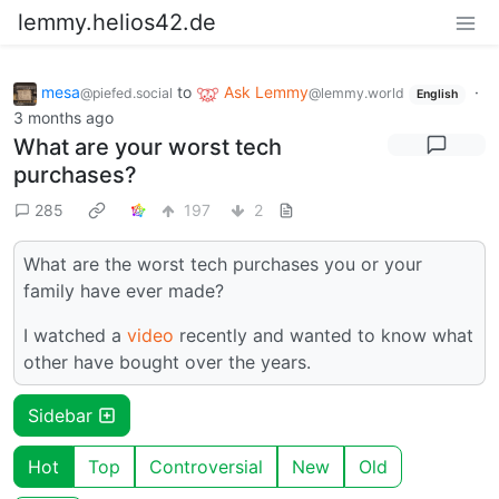
lemmy.helios42.de
mesa
to
Ask Lemmy
·
@piefed.social
@lemmy.world
English
3 months ago
What are your worst tech
purchases?
285
197
2
What are the worst tech purchases you or your
family have ever made?
I watched a
video
recently and wanted to know what
other have bought over the years.
Sidebar
Hot
Top
Controversial
New
Old