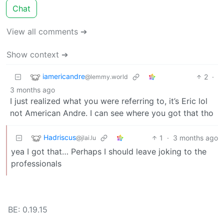
Chat
View all comments ➔
Show context ➔
iamericandre
2
·
@lemmy.world
3 months ago
I just realized what you were referring to, it’s Eric lol
not American Andre. I can see where you got that tho
Hadriscus
1
·
3 months ago
@jlai.lu
yea I got that… Perhaps I should leave joking to the
professionals
BE: 0.19.15