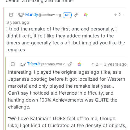
overall a relaxing and fun time.
Mandy
2
·
@beehaw.org
OP
3 years ago
i tried the remake of the first one and personally, i
didnt like it, it felt like they added minutes to the
timers and generally feels off, but im glad you like the
remakes
Triseult
2
·
3 years ago
@lemmy.world
Interesting. I played the original ages ago (like, as a
Japanese bootleg before it got localized for Western
markets) and only played the remake last year…
Can’t say I noticed a difference in difficulty, and
hunting down 100% Achievements was QUITE the
challenge.
“We Love Katamari” DOES feel off to me, though.
Like, I get kind of frustrated at the density of objects,