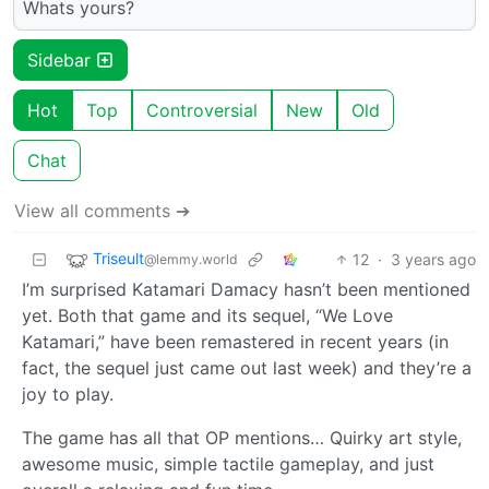
Whats yours?
Sidebar
Hot
Top
Controversial
New
Old
Chat
View all comments ➔
Triseult
12
·
3 years ago
@lemmy.world
I’m surprised Katamari Damacy hasn’t been mentioned
yet. Both that game and its sequel, “We Love
Katamari,” have been remastered in recent years (in
fact, the sequel just came out last week) and they’re a
joy to play.
The game has all that OP mentions… Quirky art style,
awesome music, simple tactile gameplay, and just