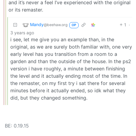
and it’s never a feel I’ve experienced with the original
or its remaster.
Mandy
1
·
@beehaw.org
OP
3 years ago
i see, let me give you an example than, in the
original, as we are surely both familiar with, one very
early level has you transition from a room to a
garden and than the outside of the house. In the ps2
version i have roughly, a minute between finishing
the level and it actually ending most of the time. In
the remaster, on my first try i sat there for several
minutes before it actually ended, so idk what they
did, but they changed something.
BE: 0.19.15