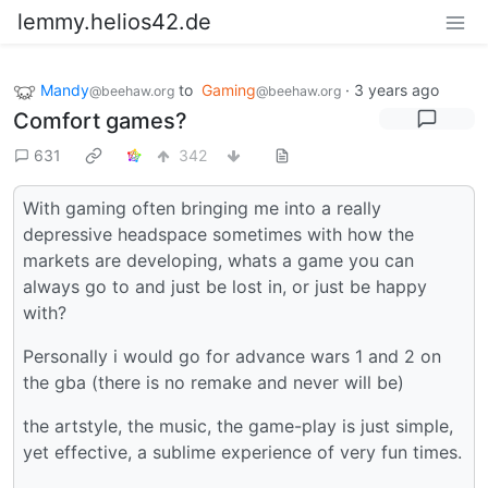
lemmy.helios42.de
Mandy
to
Gaming
·
3 years ago
@beehaw.org
@beehaw.org
Comfort games?
631
342
With gaming often bringing me into a really
depressive headspace sometimes with how the
markets are developing, whats a game you can
always go to and just be lost in, or just be happy
with?
Personally i would go for advance wars 1 and 2 on
the gba (there is no remake and never will be)
the artstyle, the music, the game-play is just simple,
yet effective, a sublime experience of very fun times.