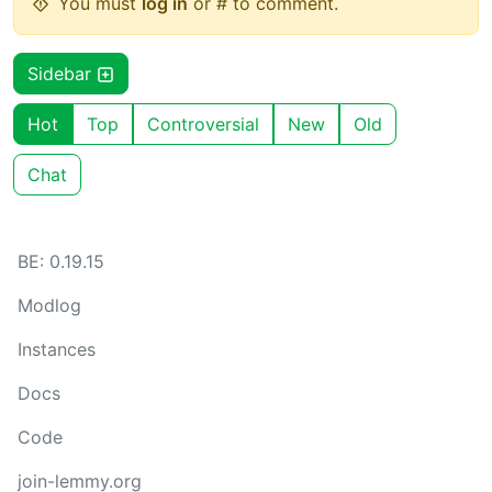
You must
log in
or # to comment.
Sidebar
Hot
Top
Controversial
New
Old
Chat
BE: 0.19.15
Modlog
Instances
Docs
Code
join-lemmy.org