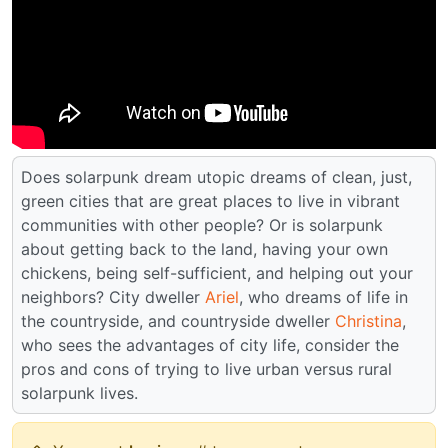
Does solarpunk dream utopic dreams of clean, just,
green cities that are great places to live in vibrant
communities with other people? Or is solarpunk
about getting back to the land, having your own
chickens, being self-sufficient, and helping out your
neighbors? City dweller
Ariel
, who dreams of life in
the countryside, and countryside dweller
Christina
,
who sees the advantages of city life, consider the
pros and cons of trying to live urban versus rural
solarpunk lives.