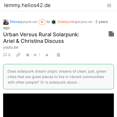
lemmy.helios42.de
Steve
to
Solarpunk
·
2 years
@slrpnk.net
@slrpnk.net
M
ago
Urban Versus Rural Solarpunk:
Ariel & Christina Discuss
youtu.be
0
1
Does solarpunk dream utopic dreams of clean, just, green
cities that are great places to live in vibrant communities
with other people? Or is solarpunk about...