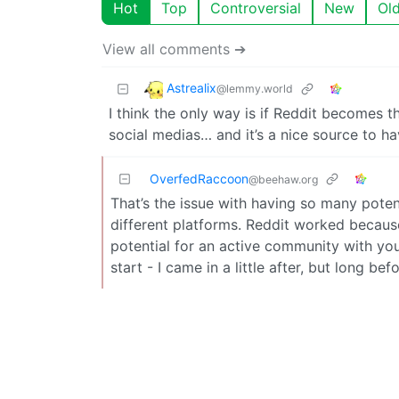
Hot
Top
Controversial
New
Ol
View all comments ➔
Astrealix
@lemmy.world
I think the only way is if Reddit becomes t
social medias… and it’s a nice source to h
OverfedRaccoon
@beehaw.org
That’s the issue with having so many poten
different platforms. Reddit worked becaus
potential for an active community with you
start - I came in a little after, but long 