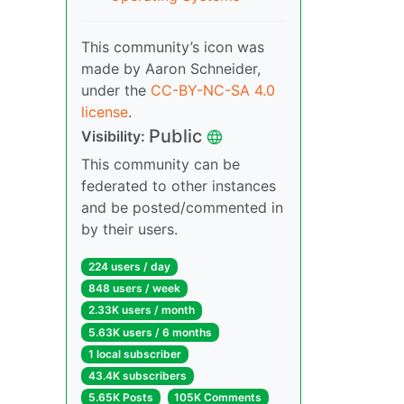
This community’s icon was
made by Aaron Schneider,
under the
CC-BY-NC-SA 4.0
license
.
Public
Visibility:
This community can be
federated to other instances
and be posted/commented in
by their users.
224 users / day
848 users / week
2.33K users / month
5.63K users / 6 months
1 local subscriber
43.4K subscribers
5.65K Posts
105K Comments