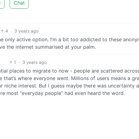
d
Chat
4
·
3 years ago
he only active option. I’m a bit too addicted to these anon
ave the internet summarised at your palm.
1
·
3 years ago
tial places to migrate to now - people are scattered acros
e that’s where everyone went. Millions of users means a gr
r niche interest. But I guess maybe there was uncertainty a
before most “everyday people” had even heard the word.