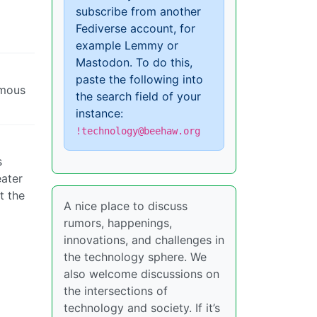
subscribe from another
Fediverse account, for
example Lemmy or
Mastodon. To do this,
paste the following into
ymous
the search field of your
instance:
!technology@beehaw.org
s
eater
t the
A nice place to discuss
rumors, happenings,
innovations, and challenges in
the technology sphere. We
also welcome discussions on
the intersections of
technology and society. If it’s