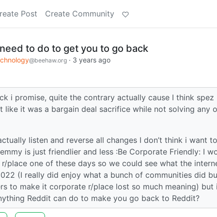
reate Post
Create Community
need to do to get you to go back
chnology
·
3 years ago
@beehaw.org
k i promise, quite the contrary actually cause I think spez
 like it was a bargain deal sacrifice while not solving any o
actually listen and reverse all changes I don’t think i want t
mmy is just friendlier and less :Be Corporate Friendly: I w
e r/place one of these days so we could see what the interne
2022 (I really did enjoy what a bunch of communities did bu
s to make it corporate r/place lost so much meaning) but 
 anything Reddit can do to make you go back to Reddit?