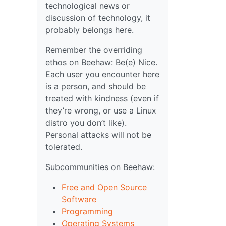
technological news or
discussion of technology, it
probably belongs here.
Remember the overriding
ethos on Beehaw: Be(e) Nice.
Each user you encounter here
is a person, and should be
treated with kindness (even if
they’re wrong, or use a Linux
distro you don’t like).
Personal attacks will not be
tolerated.
Subcommunities on Beehaw:
Free and Open Source
Software
Programming
Operating Systems