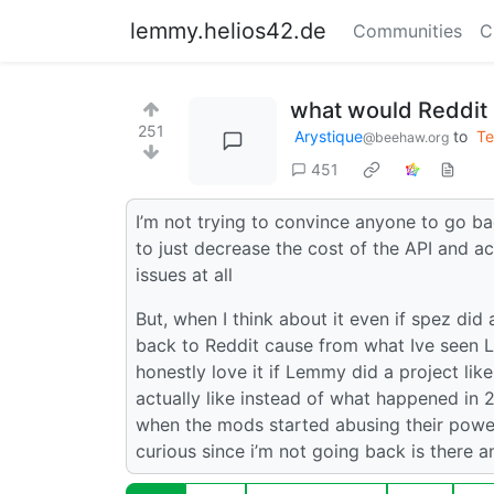
lemmy.helios42.de
Communities
C
what would Reddit 
251
Arystique
to
Te
@beehaw.org
451
I’m not trying to convince anyone to go bac
to just decrease the cost of the API and act
issues at all
But, when I think about it even if spez did 
back to Reddit cause from what Ive seen Le
honestly love it if Lemmy did a project lik
actually like instead of what happened in 
when the mods started abusing their power
curious since i’m not going back is there