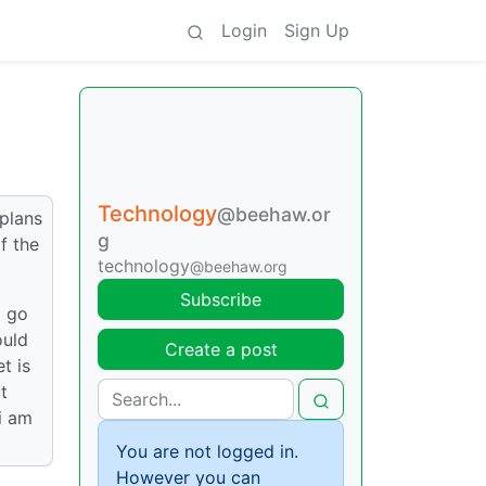
Login
Sign Up
Technology
@beehaw.or
 plans
g
f the
technology
@beehaw.org
Subscribe
o go
ould
Create a post
t is
t
i am
You are not logged in.
However you can