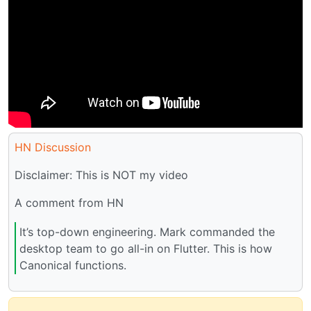
HN Discussion
Disclaimer: This is NOT my video
A comment from HN
It’s top-down engineering. Mark commanded the
desktop team to go all-in on Flutter. This is how
Canonical functions.