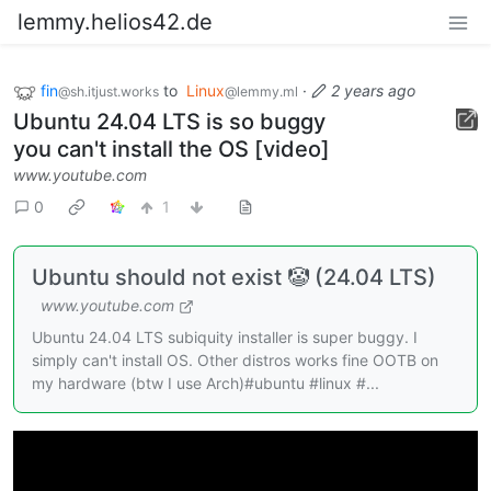
lemmy.helios42.de
fin
to
Linux
·
2 years ago
@sh.itjust.works
@lemmy.ml
Ubuntu 24.04 LTS is so buggy
you can't install the OS [video]
www.youtube.com
0
1
Ubuntu should not exist 🤡 (24.04 LTS)
www.youtube.com
Ubuntu 24.04 LTS subiquity installer is super buggy. I
simply can't install OS. Other distros works fine OOTB on
my hardware (btw I use Arch)#ubuntu #linux #...