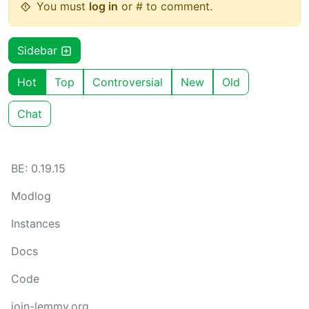
You must
log in
or # to comment.
Sidebar
Hot
Top
Controversial
New
Old
Chat
BE: 0.19.15
Modlog
Instances
Docs
Code
join-lemmy.org