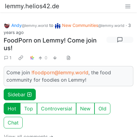
lemmy.helios42.de
Andy
to
New Communities
·
3
@lemmy.world
@lemmy.world
years ago
FoodPorn on Lemmy! Come join
us!
1
0
Come join
!foodporn@lemmy.world
, the food
community for foodies on Lemmy!
Sidebar
Hot
Top
Controversial
New
Old
Chat
View all comments ➔