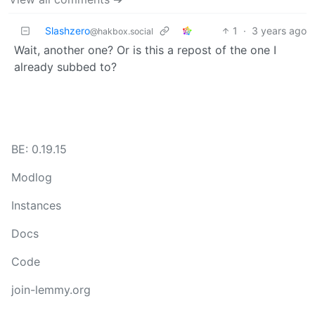
Slashzero
1
·
3 years ago
@hakbox.social
Wait, another one? Or is this a repost of the one I
already subbed to?
BE: 0.19.15
Modlog
Instances
Docs
Code
join-lemmy.org