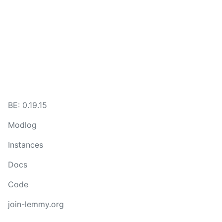
BE: 0.19.15
Modlog
Instances
Docs
Code
join-lemmy.org