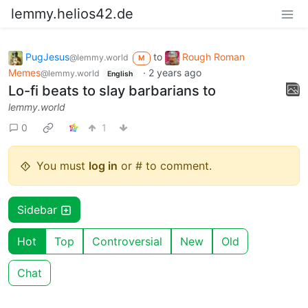
lemmy.helios42.de
PugJesus
to
Rough Roman
@lemmy.world
M
Memes
·
2 years ago
@lemmy.world
English
Lo-fi beats to slay barbarians to
lemmy.world
0
1
You must
log in
or # to comment.
Sidebar
Hot
Top
Controversial
New
Old
Chat