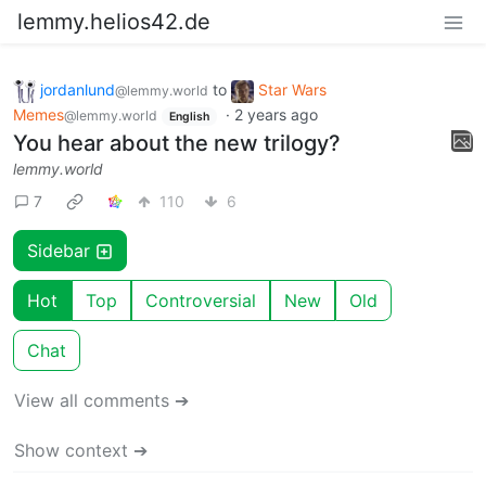
lemmy.helios42.de
jordanlund
to
Star Wars
@lemmy.world
Memes
·
2 years ago
@lemmy.world
English
You hear about the new trilogy?
lemmy.world
7
110
6
Sidebar
Hot
Top
Controversial
New
Old
Chat
View all comments ➔
Show context ➔