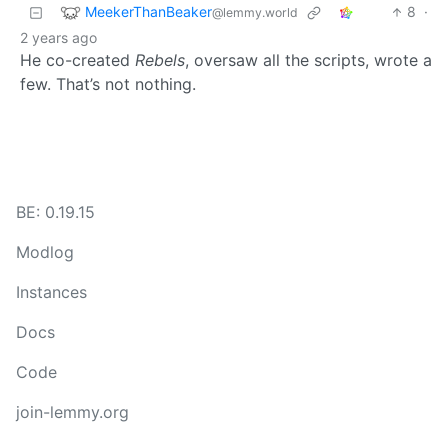
MeekerThanBeaker
8
·
@lemmy.world
2 years ago
He co-created
Rebels
, oversaw all the scripts, wrote a
few. That’s not nothing.
BE: 0.19.15
Modlog
Instances
Docs
Code
join-lemmy.org