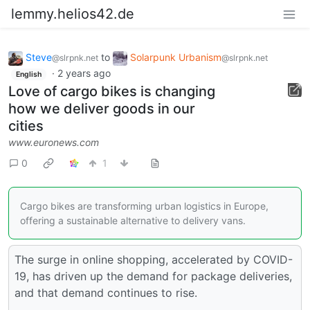
lemmy.helios42.de
Steve
to
Solarpunk Urbanism
@slrpnk.net
@slrpnk.net
·
2 years ago
English
Love of cargo bikes is changing
how we deliver goods in our
cities
www.euronews.com
0
1
Cargo bikes are transforming urban logistics in Europe,
offering a sustainable alternative to delivery vans.
The surge in online shopping, accelerated by COVID-
19, has driven up the demand for package deliveries,
and that demand continues to rise.