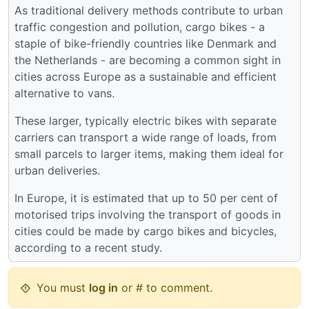
As traditional delivery methods contribute to urban
traffic congestion and pollution, cargo bikes - a
staple of bike-friendly countries like Denmark and
the Netherlands - are becoming a common sight in
cities across Europe as a sustainable and efficient
alternative to vans.
These larger, typically electric bikes with separate
carriers can transport a wide range of loads, from
small parcels to larger items, making them ideal for
urban deliveries.
In Europe, it is estimated that up to 50 per cent of
motorised trips involving the transport of goods in
cities could be made by cargo bikes and bicycles,
according to a recent study.
You must
log in
or # to comment.