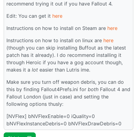
recommend trying it out if you have Fallout 4.
Edit: You can get it
here
Instructions on how to install on Steam are
here
Instructions on how to install on linux are
here
(though you can skip installing Buffout as the latest
patch has it already). I do recommend installing it
through Heroic if you have a gog account though,
makes it a
lot
easier than Lutris ime.
Make sure you turn off weapon debris, you can do
this by finding Fallout4Prefs.ini for
both
Fallout 4 and
Fallout London (just in case) and setting the
following options thusly:
[NVFlex] bNVFlexEnable=0 iQuality=0
bNVFlexInstanceDebris=0 bNVFlexDrawDebris=0