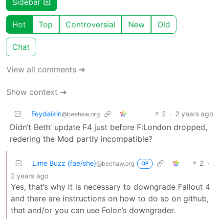
Sidebar
Hot
Top
Controversial
New
Old
Chat
View all comments ➔
Show context ➔
Feydaikin
2
·
2 years ago
@beehaw.org
Didn’t Beth’ update F4 just before F:London dropped,
redering the Mod partly incompatible?
Lime Buzz (fae/she)
2
·
@beehaw.org
OP
2 years ago
Yes, that’s why it is necessary to downgrade Fallout 4
and there are instructions on how to do so on github,
that and/or you can use Folon’s downgrader.