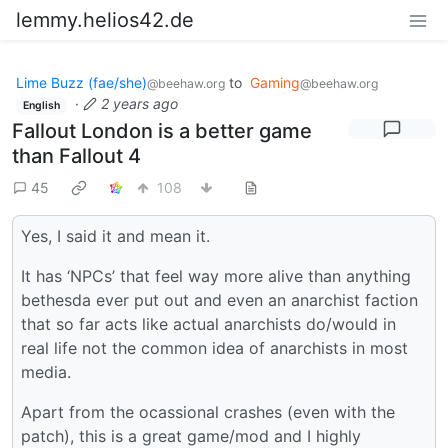
lemmy.helios42.de
Lime Buzz (fae/she)
to
Gaming
@beehaw.org
@beehaw.org
·
2 years ago
English
Fallout London is a better game
than Fallout 4
45
108
Yes, I said it and mean it.
It has ‘NPCs’ that feel way more alive than anything
bethesda ever put out and even an anarchist faction
that so far acts like actual anarchists do/would in
real life not the common idea of anarchists in most
media.
Apart from the ocassional crashes (even with the
patch), this is a great game/mod and I highly