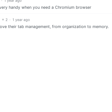
·
1 year ago
 is very handy when you need a Chromium browser
2
·
1 year ago
love their tab management, from organization to memory.