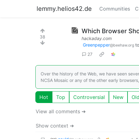
lemmy.helios42.de
Communities
C
Which Browser Shou
38
hackaday.com
Greenpepper
t
@beehaw.org
27
Over the history of the Web, we have seen severa
NCSA Mosaic or any of the other early browser
Hot
Top
Controversial
New
Ol
View all comments ➔
Show context ➔