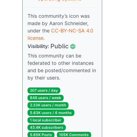
This community’s icon was
made by Aaron Schneider,
under the
CC-BY-NC-SA 4.0
license
.
Public
Visibility:
This community can be
federated to other instances
and be posted/commented in
by their users.
207 users / day
848 users / week
2.33K users / month
5.63K users / 6 months
1 local subscriber
43.4K subscribers
5.65K Posts
105K Comments