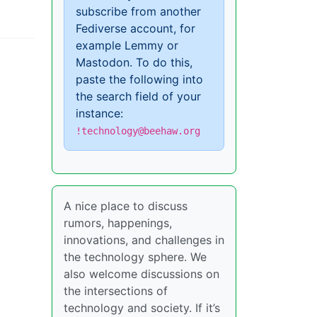
subscribe from another
Fediverse account, for
example Lemmy or
Mastodon. To do this,
paste the following into
the search field of your
instance:
!technology@beehaw.org
A nice place to discuss
rumors, happenings,
innovations, and challenges in
the technology sphere. We
also welcome discussions on
the intersections of
technology and society. If it’s