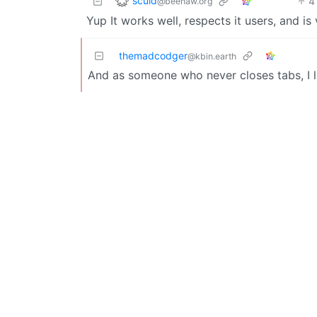
sculd
4
@beehaw.org
Yup It works well, respects it users, and
themadcodger
@kbin.earth
And as someone who never closes tabs, I 