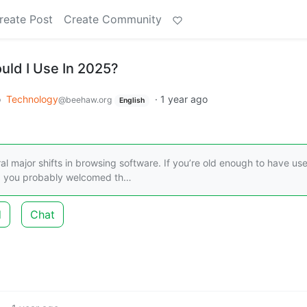
reate Post
Create Community
ld I Use In 2025?
o
Technology
·
1 year ago
@beehaw.org
English
l major shifts in browsing software. If you’re old enough to have us
s, you probably welcomed th…
d
Chat