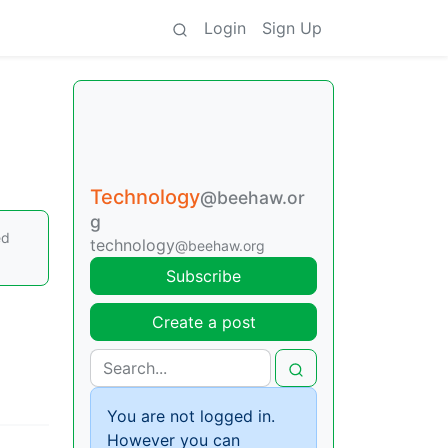
Login
Sign Up
Technology
@beehaw.or
g
ed
technology
@beehaw.org
Subscribe
Create a post
You are not logged in.
However you can