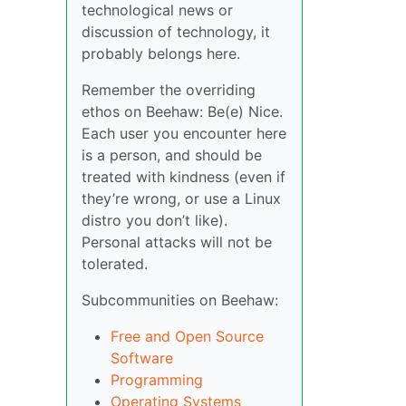
technological news or
discussion of technology, it
probably belongs here.
Remember the overriding
ethos on Beehaw: Be(e) Nice.
Each user you encounter here
is a person, and should be
treated with kindness (even if
they’re wrong, or use a Linux
distro you don’t like).
Personal attacks will not be
tolerated.
Subcommunities on Beehaw:
Free and Open Source
Software
Programming
Operating Systems