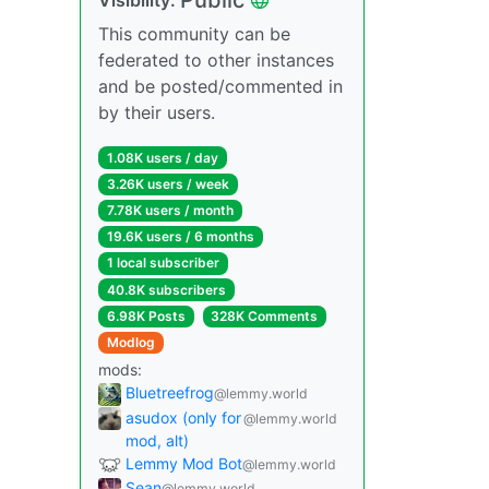
This community can be
federated to other instances
and be posted/commented in
by their users.
1.08K users / day
3.26K users / week
7.78K users / month
19.6K users / 6 months
1 local subscriber
40.8K subscribers
6.98K Posts
328K Comments
Modlog
mods:
Bluetreefrog
@lemmy.world
asudox (only for
@lemmy.world
mod, alt)
Lemmy Mod Bot
@lemmy.world
Sean
@lemmy.world