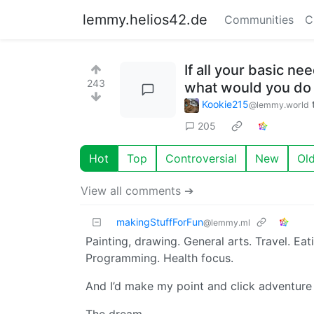
lemmy.helios42.de
Communities
C
If all your basic n
243
what would you do w
Kookie215
@lemmy.world
205
Hot
Top
Controversial
New
Ol
View all comments ➔
makingStuffForFun
@lemmy.ml
Painting, drawing. General arts. Travel. Ea
Programming. Health focus.
And I’d make my point and click adventure 
The dream