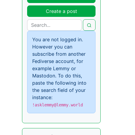
Create a post
You are not logged in.
However you can
subscribe from another
Fediverse account, for
example Lemmy or
Mastodon. To do this,
paste the following into
the search field of your
instance:
!asklemmy@lemmy.world