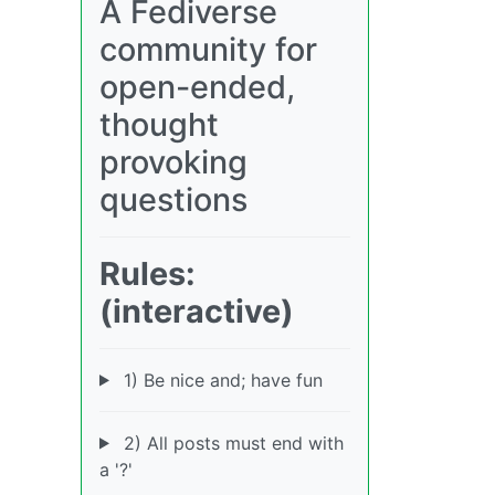
A Fediverse
community for
open-ended,
thought
provoking
questions
Rules:
(interactive)
1) Be nice and; have fun
2) All posts must end with
a '?'