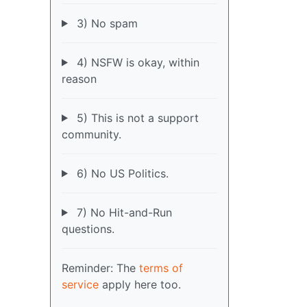
3) No spam
4) NSFW is okay, within
reason
5) This is not a support
community.
6) No US Politics.
7) No Hit-and-Run
questions.
Reminder: The
terms of
service
apply here too.