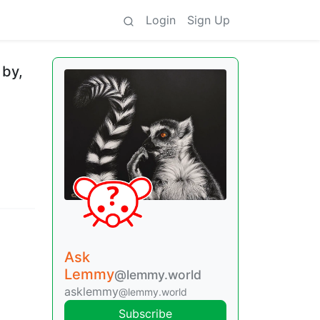
Login
Sign Up
 by,
Ask
Lemmy
@lemmy.world
asklemmy
@lemmy.world
Subscribe