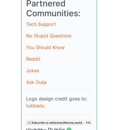
Partnered
Communities:
Tech Support
No Stupid Questions
You Should Know
Reddit
Jokes
Ask Ouija
Logo design credit goes to:
tubbadu
Public
Visibility: