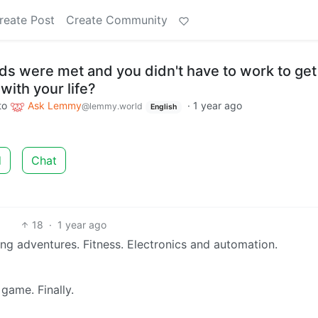
reate Post
Create Community
eeds were met and you didn't have to work to get
ith your life?
to
Ask Lemmy
·
1 year ago
@lemmy.world
English
d
Chat
18
·
1 year ago
ting adventures. Fitness. Electronics and automation.
game. Finally.