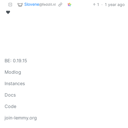
Slovene
1
·
1 year ago
@feddit.nl
❤️
BE: 0.19.15
Modlog
Instances
Docs
Code
join-lemmy.org