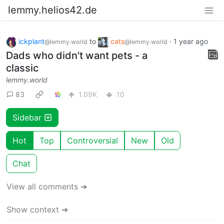
lemmy.helios42.de
ickplant
to
cats
·
1 year ago
@lemmy.world
@lemmy.world
Dads who didn't want pets - a
classic
lemmy.world
83
1.09K
10
Sidebar
Hot
Top
Controversial
New
Old
Chat
View all comments ➔
Show context ➔