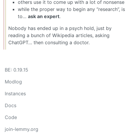
others use it to come up with a lot of nonsense
while the proper way to begin any “research”, is
to…
ask an expert
.
Nobody has ended up in a psych hold, just by
reading a bunch of Wikipedia articles, asking
ChatGPT… then consulting a doctor.
BE: 0.19.15
Modlog
Instances
Docs
Code
join-lemmy.org