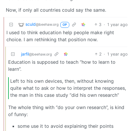
Now, if only all countries could say the same.
sculd
3
·
1 year ago
@beehaw.org
OP
I used to think education help people make right
choice. I am rethinking that position now.
jarfil
2
·
1 year ago
@beehaw.org
Education is supposed to teach “how to learn to
learn”.
Left to his own devices, then, without knowing
quite what to ask or how to interpret the responses,
the man in this case study “did his own research”
The whole thing with “do your own research”, is kind
of funny:
some use it to avoid explaining their points