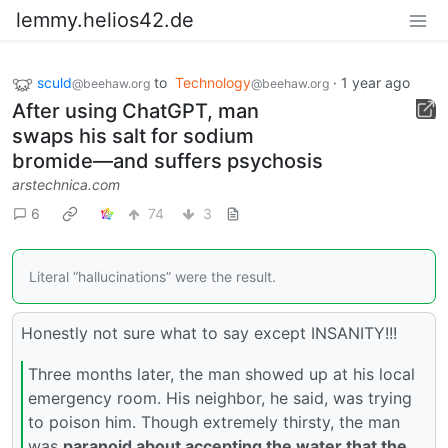
lemmy.helios42.de
sculd
to
Technology
·
1 year ago
@beehaw.org
@beehaw.org
After using ChatGPT, man
swaps his salt for sodium
bromide—and suffers psychosis
arstechnica.com
6
74
3
Literal “hallucinations” were the result.
Honestly not sure what to say except INSANITY!!!
Three months later, the man showed up at his local
emergency room. His neighbor, he said, was trying
to poison him. Though extremely thirsty, the man
was
paranoid about accepting the water that the