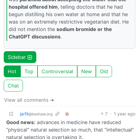
hospital offered him
, telling doctors that he had
begun distilling his own water at home and that he
was on an extremely restrictive vegetarian diet. He
did not mention the
sodium bromide or the
ChatGPT discussions
.
Sidebar
Hot
Top
Controversial
New
Old
Chat
View all comments ➔
jarfil
7
·
1 year ago
@beehaw.org
Good news:
advances in medicine have reduced
“physical” natural selection so much, that “intellectual”
natural selection is overtaking it.