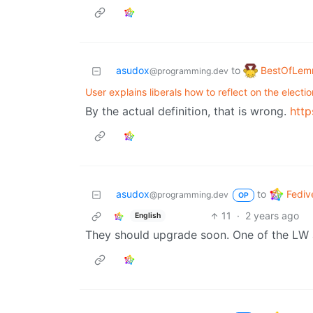
BestOfLe
asudox
to
@programming.dev
User explains liberals how to reflect on the electio
By the actual definition, that is wrong.
http
Fediv
asudox
to
@programming.dev
OP
11
·
2 years ago
English
They should upgrade soon. One of the LW ad