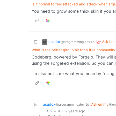
Is it normal to feel attacked and attack when argu
You need to grow some thick skin if you are
asudox
Ask Le
to
@programming.dev
What is the better github alt for a free community
Codeberg, powered by Forgejo. They will 
using the ForgeFed extension. So you can ju
I’m also not sure what you mean by “using 
asudox
to
Asklemmy
@programming.dev
@le
2
4
·
2 years ago