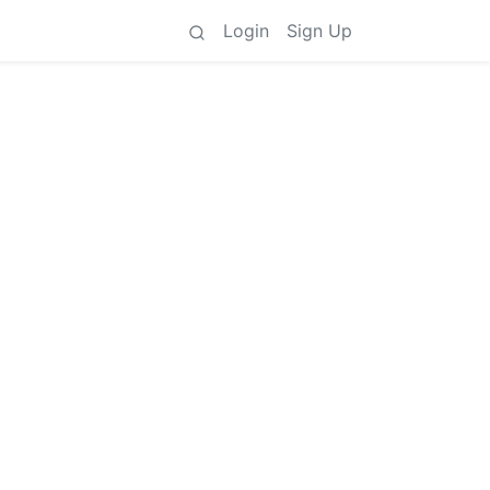
Login
Sign Up