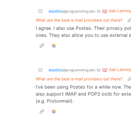
Ask Lemm
asudox
to
@programming.dev
What are the best e-mail providers out there?
I agree. I also use Posteo. Their privacy 
ones. They also allow you to use external e
Ask Lemm
asudox
to
@programming.dev
What are the best e-mail providers out there?
I’ve been using Posteo for a while now. Th
also support IMAP and POP3 ootb for extern
(e.g. Protonmail).