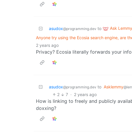
Ask Lemm
asudox
to
@programming.dev
Anyone try using the Ecosia search engine, are the
2 years ago
Privacy? Ecosia literally forwards your inf
asudox
to
Asklemmy
@programming.dev
@le
2
7
·
2 years ago
How is linking to freely and publicly availa
doxxing?