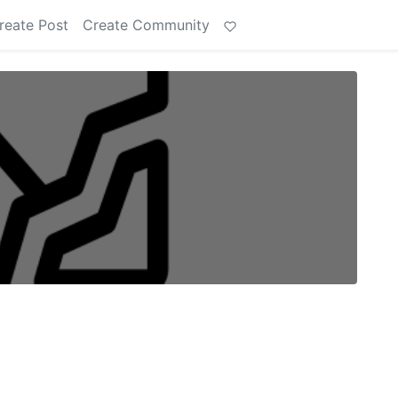
reate Post
Create Community