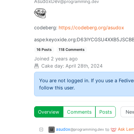
AsudoxDev
@programming.dev
codeberg:
https://codeberg.org/asudox
aspe:keyoxide.org:D63IYCGSU4XXB5JSC
16 Posts
118 Comments
Joined
2 years ago
Cake day:
April 28th, 2024
You are not logged in. If you use a Fedive
follow this user.
Overview
Comments
Posts
asudox
Ask Le
to
@programming.dev