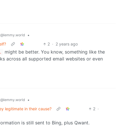
y
•
@lemmy.world
elf?
2
·
2 years ago
might be better. You know, something like the
.
ks across all supported email websites or even
y
•
@lemmy.world
y legitimate in their cause?
2
·
rmation is still sent to Bing, plus Qwant.