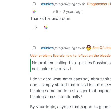
asudox
to
Programmer H
@programming.dev
9
·
2 years ago
Thanks for understan
BestOfLe
asudox
to
@programming.dev
User explains liberals how to reflect on the electio
No problem calling third parties Russian 
not make one a Nazi.
I don’t care what americans say about third
one. I simply stated that a nazi is not on
helping some random stranger that happen
helping a nazi intentionally?
By your logic, anyone that supports genocide