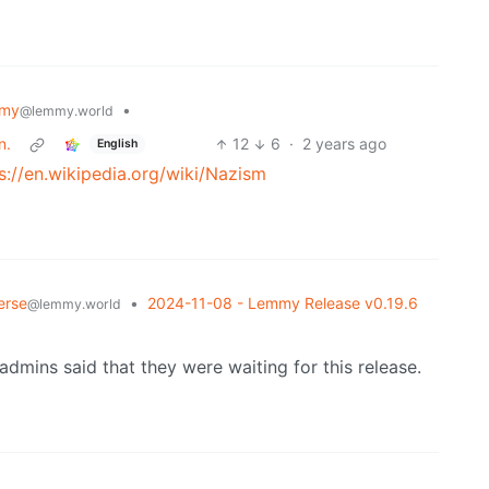
mmy
•
@lemmy.world
n.
12
6
·
2 years ago
English
s://en.wikipedia.org/wiki/Nazism
erse
•
2024-11-08 - Lemmy Release v0.19.6
@lemmy.world
mins said that they were waiting for this release.