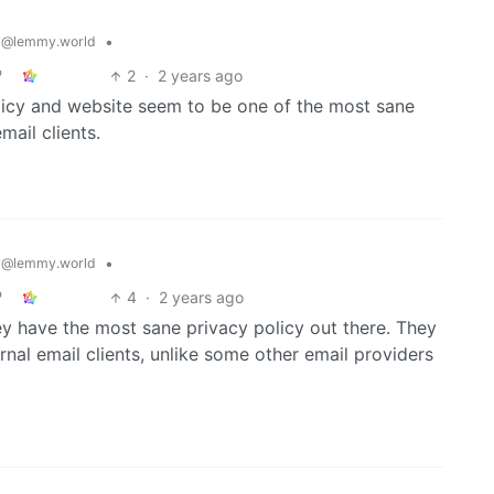
y
•
@lemmy.world
2
·
2 years ago
policy and website seem to be one of the most sane
mail clients.
y
•
@lemmy.world
4
·
2 years ago
ey have the most sane privacy policy out there. They
al email clients, unlike some other email providers