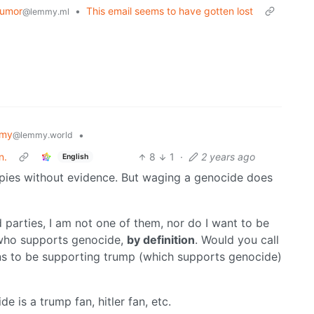
umor
•
This email seems to have gotten lost
@lemmy.ml
mmy
•
@lemmy.world
n.
8
1
·
2 years ago
English
spies without evidence. But waging a genocide does
 parties, I am not one of them, nor do I want to be
e who supports genocide,
by definition
. Would you call
s to be supporting trump (which supports genocide)
 is a trump fan, hitler fan, etc.