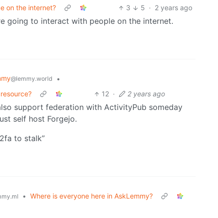
e on the internet?
3
5
·
2 years ago
 going to interact with people on the internet.
mmy
•
@lemmy.world
 resource?
12
·
2 years ago
also support federation with ActivityPub someday
st self host Forgejo.
2fa to stalk”
•
Where is everyone here in AskLemmy?
mmy.ml