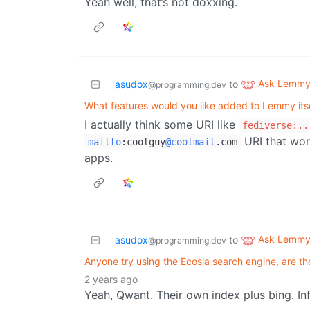
Yeah well, that’s not doxxing.
Ask Lemm
asudox
to
@programming.dev
What features would you like added to Lemmy its
I actually think some URI like
fediverse:..
URI that wor
mailto
:
coolguy
@coolmail
.com
apps.
Ask Lemm
asudox
to
@programming.dev
Anyone try using the Ecosia search engine, are the
2 years ago
Yeah, Qwant. Their own index plus bing. Info