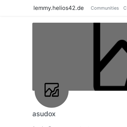
lemmy.helios42.de
Communities
C
asudox