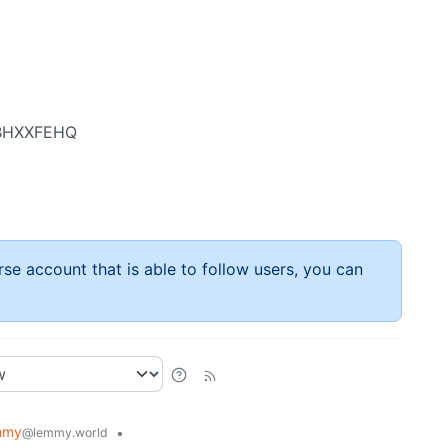
BBHXXFEHQ
rse account that is able to follow users, you can
mmy
•
@lemmy.world