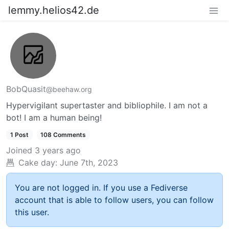
lemmy.helios42.de
BobQuasit
@beehaw.org
Hypervigilant supertaster and bibliophile. I am not a
bot! I am a human being!
1 Post
108 Comments
Joined
3 years ago
Cake day:
June 7th, 2023
You are not logged in. If you use a Fediverse
account that is able to follow users, you can follow
this user.