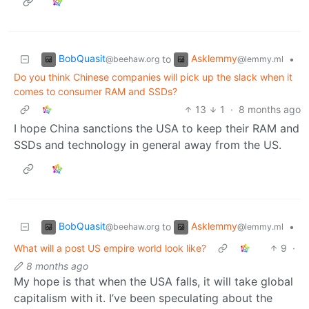
BobQuasit
Asklemmy
to
•
@beehaw.org
@lemmy.ml
Do you think Chinese companies will pick up the slack when it
comes to consumer RAM and SSDs?
13
1
·
8 months ago
I hope China sanctions the USA to keep their RAM and
SSDs and technology in general away from the US.
BobQuasit
Asklemmy
to
•
@beehaw.org
@lemmy.ml
What will a post US empire world look like?
9
·
8 months ago
My hope is that when the USA falls, it will take global
capitalism with it. I’ve been speculating about the