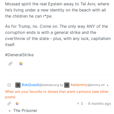
Mossad spirit the real Epstein away to Tel Aviv, where
he’s living under a new identity on the beach with all
the children he can r*pe.
As for Trump, no. Come on. The only way ANY of the
corruption ends is with a general strike and the
overthrow of the state - plus, with any luck, capitalism
itself.
#GeneralStrike
BobQuasit
Asklemmy
to
•
@beehaw.org
@lemmy.ml
What are your favorite tv shows that arent cartoons (see other
posts)
3
·
9 months ago
The Prisoner