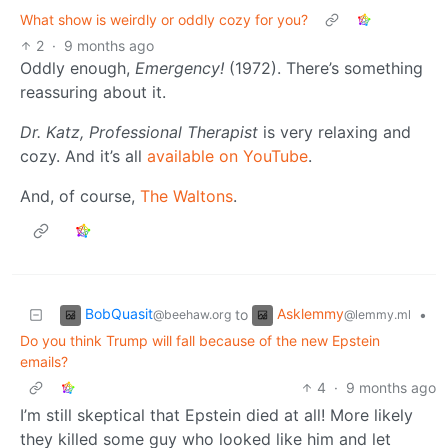
What show is weirdly or oddly cozy for you?
2
·
9 months ago
Oddly enough,
Emergency!
(1972). There’s something
reassuring about it.
Dr. Katz, Professional Therapist
is very relaxing and
cozy. And it’s all
available on YouTube
.
And, of course,
The Waltons
.
BobQuasit
Asklemmy
to
•
@beehaw.org
@lemmy.ml
Do you think Trump will fall because of the new Epstein
emails?
4
·
9 months ago
I’m still skeptical that Epstein died at all! More likely
they killed some guy who looked like him and let