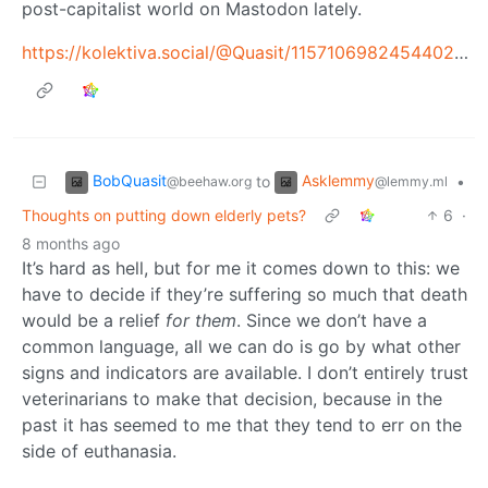
post-capitalist world on Mastodon lately.
https://kolektiva.social/@Quasit/115710698245440299
BobQuasit
Asklemmy
to
•
@beehaw.org
@lemmy.ml
Thoughts on putting down elderly pets?
6
·
8 months ago
It’s hard as hell, but for me it comes down to this: we
have to decide if they’re suffering so much that death
would be a relief
for them
. Since we don’t have a
common language, all we can do is go by what other
signs and indicators are available. I don’t entirely trust
veterinarians to make that decision, because in the
past it has seemed to me that they tend to err on the
side of euthanasia.