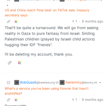
•
US and China reach ‘final deal’ on TikTok sale, treasury
secretary says
1
·
9 months ago
That’ll be quite a turnaround. We will go from seeing
reality in Gaza to pure fantasy from Israel. Smiling
Palestinian children (played by Israeli child actors)
hugging their IDF “friends”.
I’ll be deleting my account, thank you.
BobQuasit
Asklemmy
to
•
@beehaw.org
@lemmy.ml
What's a service you’ve been using forever that hasn’t
enshitified?
1
·
9 months ago