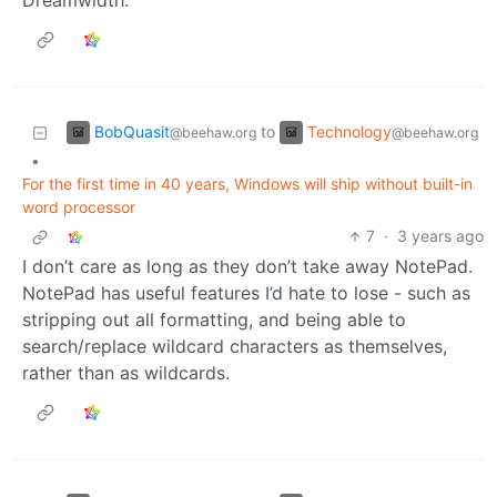
Dreamwidth.
BobQuasit
Technology
to
@beehaw.org
@beehaw.org
•
For the first time in 40 years, Windows will ship without built-in
word processor
7
·
3 years ago
I don’t care as long as they don’t take away NotePad.
NotePad has useful features I’d hate to lose - such as
stripping out all formatting, and being able to
search/replace wildcard characters as themselves,
rather than as wildcards.