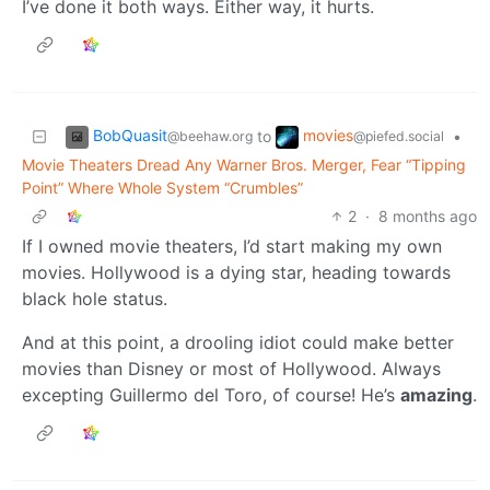
I’ve done it both ways. Either way, it hurts.
BobQuasit
movies
to
•
@beehaw.org
@piefed.social
Movie Theaters Dread Any Warner Bros. Merger, Fear “Tipping
Point” Where Whole System “Crumbles”
2
·
8 months ago
If I owned movie theaters, I’d start making my own
movies. Hollywood is a dying star, heading towards
black hole status.
And at this point, a drooling idiot could make better
movies than Disney or most of Hollywood. Always
excepting Guillermo del Toro, of course! He’s
amazing
.