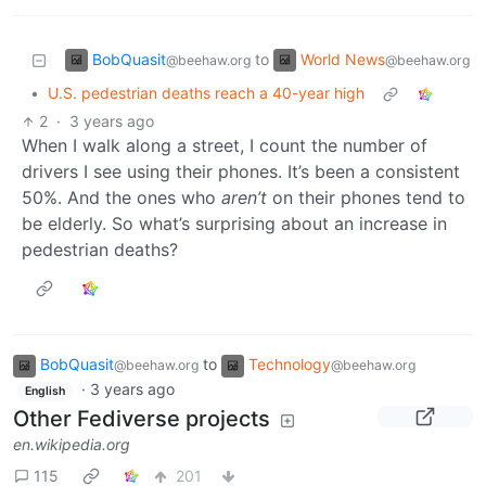
BobQuasit
World News
to
@beehaw.org
@beehaw.org
•
U.S. pedestrian deaths reach a 40-year high
2
·
3 years ago
When I walk along a street, I count the number of
drivers I see using their phones. It’s been a consistent
50%. And the ones who
aren’t
on their phones tend to
be elderly. So what’s surprising about an increase in
pedestrian deaths?
BobQuasit
to
Technology
@beehaw.org
@beehaw.org
·
3 years ago
English
Other Fediverse projects
en.wikipedia.org
115
201