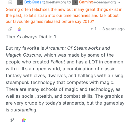
BobQuasit
Gaming
to
•
@beehaw.org
@beehaw.org
Gaming often fetishises the new but many great things exist in
the past, so let's strap into our time machines and talk about
our favourite games released before say 2010?
1
·
3 years ago
There’s always Diablo 1.
But my favorite is
Arcanum: Of Steamworks and
Magick Obscura
, which was made by some of the
people who created
Fallout
and has a LOT in common
with it. It’s an open world, a combination of classic
fantasy with elves, dwarves, and halflings with a rising
steampunk technology that competes with magic.
There are many schools of magic and technology, as
well as social, stealth, and combat skills. The graphics
are very crude by today’s standards, but the gameplay
is
outstanding
.