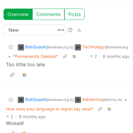
Overview
Comments
Posts
BobQuasit
Technology
to
@beehaw.org
@beehaw.org
•
*Permanently Deleted*
2
·
8 months ago
Too little too late
BobQuasit
Asklemmy
to
•
@beehaw.org
@lemmy.ml
How does your language or region say wow?
2
·
8 months ago
Wicked!