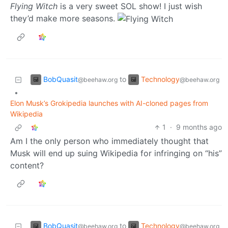
Flying Witch
is a very sweet SOL show! I just wish
they’d make more seasons.
BobQuasit
Technology
to
@beehaw.org
@beehaw.org
•
Elon Musk’s Grokipedia launches with AI-cloned pages from
Wikipedia
1
·
9 months ago
Am I the only person who immediately thought that
Musk will end up suing Wikipedia for infringing on “his”
content?
BobQuasit
Technology
to
@beehaw.org
@beehaw.org