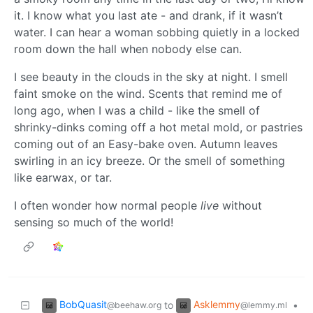
it. I know what you last ate - and drank, if it wasn’t
water. I can hear a woman sobbing quietly in a locked
room down the hall when nobody else can.
I see beauty in the clouds in the sky at night. I smell
faint smoke on the wind. Scents that remind me of
long ago, when I was a child - like the smell of
shrinky-dinks coming off a hot metal mold, or pastries
coming out of an Easy-bake oven. Autumn leaves
swirling in an icy breeze. Or the smell of something
like earwax, or tar.
I often wonder how normal people
live
without
sensing so much of the world!
BobQuasit
Asklemmy
to
•
@beehaw.org
@lemmy.ml