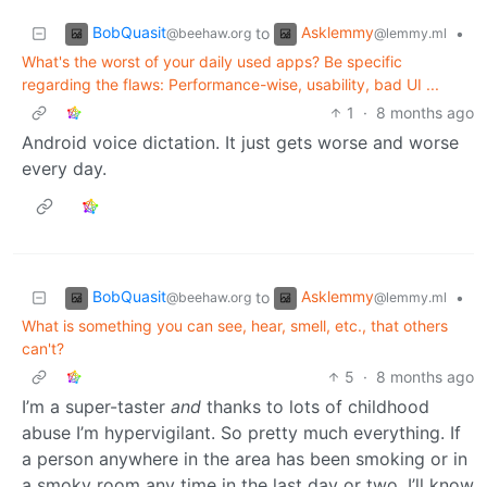
BobQuasit
Asklemmy
to
•
@beehaw.org
@lemmy.ml
What's the worst of your daily used apps? Be specific
regarding the flaws: Performance-wise, usability, bad UI ...
1
·
8 months ago
Android voice dictation. It just gets worse and worse
every day.
BobQuasit
Asklemmy
to
•
@beehaw.org
@lemmy.ml
What is something you can see, hear, smell, etc., that others
can't?
5
·
8 months ago
I’m a super-taster
and
thanks to lots of childhood
abuse I’m hypervigilant. So pretty much everything. If
a person anywhere in the area has been smoking or in
a smoky room any time in the last day or two, I’ll know