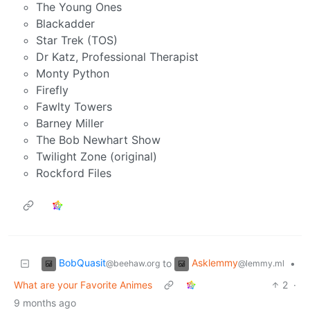
The Young Ones
Blackadder
Star Trek (TOS)
Dr Katz, Professional Therapist
Monty Python
Firefly
Fawlty Towers
Barney Miller
The Bob Newhart Show
Twilight Zone (original)
Rockford Files
BobQuasit
Asklemmy
to
•
@beehaw.org
@lemmy.ml
What are your Favorite Animes
2
·
9 months ago