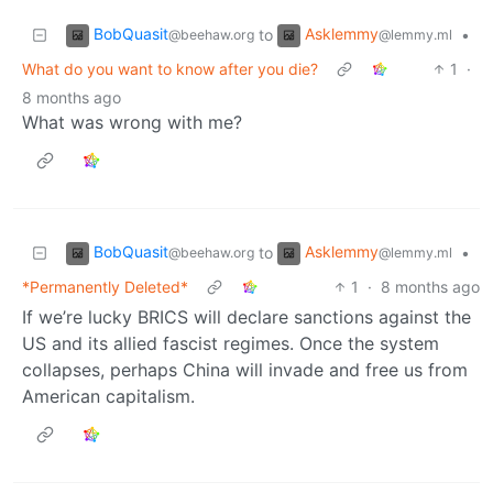
BobQuasit
Asklemmy
to
•
@beehaw.org
@lemmy.ml
What do you want to know after you die?
1
·
8 months ago
What was wrong with me?
BobQuasit
Asklemmy
to
•
@beehaw.org
@lemmy.ml
*Permanently Deleted*
1
·
8 months ago
If we’re lucky BRICS will declare sanctions against the
US and its allied fascist regimes. Once the system
collapses, perhaps China will invade and free us from
American capitalism.