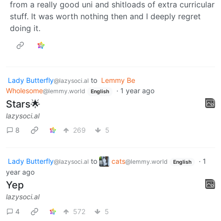
from a really good uni and shitloads of extra curricular
stuff. It was worth nothing then and I deeply regret
doing it.
Lady Butterfly
to
Lemmy Be
@lazysoci.al
Wholesome
·
1 year ago
@lemmy.world
English
Stars🌟
lazysoci.al
8
269
5
Lady Butterfly
to
cats
·
1
@lazysoci.al
@lemmy.world
English
year ago
Yep
lazysoci.al
4
572
5