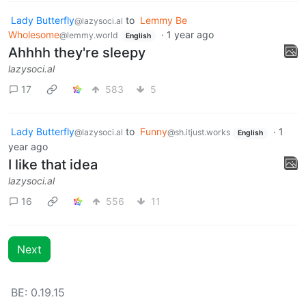
Lady Butterfly
to
Lemmy Be
@lazysoci.al
Wholesome
·
1 year ago
@lemmy.world
English
Ahhhh they're sleepy
lazysoci.al
17
583
5
Lady Butterfly
to
Funny
·
1
@lazysoci.al
@sh.itjust.works
English
year ago
I like that idea
lazysoci.al
16
556
11
Next
BE: 0.19.15