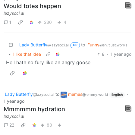
Would totes happen
lazysoci.al
1
230
4
Lady Butterfly
to
Funny
@lazysoci.al
@sh.itjust.works
OP
•
I like that idea
8
·
1 year ago
Hell hath no fury like an angry goose
Lady Butterfly
to
memes
·
@lazysoci.al
@lemmy.world
English
1 year ago
Mmmmmm hydration
lazysoci.al
22
88