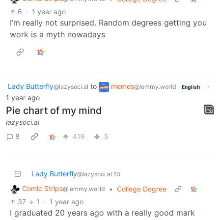
6
·
1 year ago
I’m really not surprised. Random degrees getting you
work is a myth nowadays
Lady Butterfly
to
memes
·
@lazysoci.al
@lemmy.world
English
1 year ago
Pie chart of my mind
lazysoci.al
8
416
5
Lady Butterfly
to
@lazysoci.al
Comic Strips
•
College Degree
@lemmy.world
37
1
·
1 year ago
I graduated 20 years ago with a really good mark