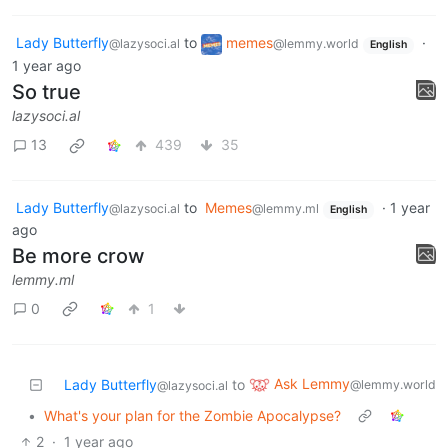
Lady Butterfly
to
memes
·
@lazysoci.al
@lemmy.world
English
1 year ago
So true
lazysoci.al
13
439
35
Lady Butterfly
to
Memes
·
1 year
@lazysoci.al
@lemmy.ml
English
ago
Be more crow
lemmy.ml
0
1
Ask Lemmy
Lady Butterfly
to
@lemmy.world
@lazysoci.al
•
What's your plan for the Zombie Apocalypse?
2
·
1 year ago