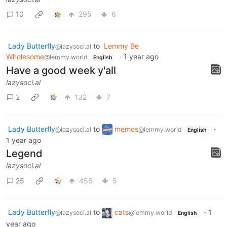
10
295
6
Lady Butterfly
to
Lemmy Be
@lazysoci.al
Wholesome
·
1 year ago
@lemmy.world
English
Have a good week y'all
lazysoci.al
2
132
7
Lady Butterfly
to
memes
·
@lazysoci.al
@lemmy.world
English
1 year ago
Legend
lazysoci.al
25
456
5
Lady Butterfly
to
cats
·
1
@lazysoci.al
@lemmy.world
English
year ago