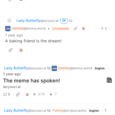
Lady Butterfly
to
@lazysoci.al
OP
memes
•
Unrealistic
2
·
@lemmy.world
1 year ago
A baking friend is the dream!
Lady Butterfly
to
memes
·
@lazysoci.al
@lemmy.world
English
1 year ago
The meme has spoken!
lazysoci.al
6
479
7
Lady Butterfly
to
Funny
·
1
@lazysoci.al
@sh.itjust.works
English