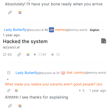
Absolutely! I’ll have your bone ready when you arrive
Lady Butterfly
to
memes
·
@lazysoci.al
@lemmy.world
English
1 year ago
Hacked the system
lazysoci.al
55
1.14K
12
Ask Lemmy
Lady Butterfly
to
@lemmy.world
@lazysoci.al
•
What made you realize your parents aren't good people? /srs
3
·
1 year ago
Ahhhhh I see thanks for explaining