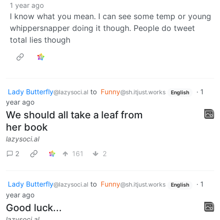
1 year ago
I know what you mean. I can see some temp or young
whippersnapper doing it though. People do tweet
total lies though
Lady Butterfly
to
Funny
·
1
@lazysoci.al
@sh.itjust.works
English
year ago
We should all take a leaf from
her book
lazysoci.al
2
161
2
Lady Butterfly
to
Funny
·
1
@lazysoci.al
@sh.itjust.works
English
year ago
Good luck...
lazysoci.al