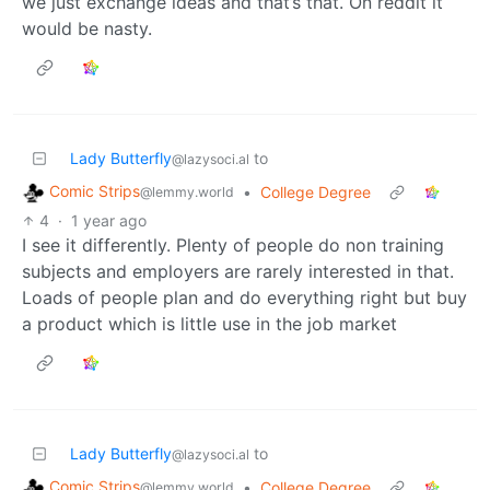
we just exchange ideas and that’s that. On reddit it
would be nasty.
Lady Butterfly
to
@lazysoci.al
Comic Strips
•
College Degree
@lemmy.world
4
·
1 year ago
I see it differently. Plenty of people do non training
subjects and employers are rarely interested in that.
Loads of people plan and do everything right but buy
a product which is little use in the job market
Lady Butterfly
to
@lazysoci.al
Comic Strips
•
College Degree
@lemmy.world