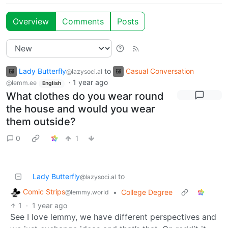
Overview
Comments
Posts
Lady Butterfly
to
Casual Conversation
@lazysoci.al
·
1 year ago
@lemm.ee
English
What clothes do you wear round
the house and would you wear
them outside?
0
1
Lady Butterfly
to
@lazysoci.al
Comic Strips
•
College Degree
@lemmy.world
1
·
1 year ago
See I love lemmy, we have different perspectives and