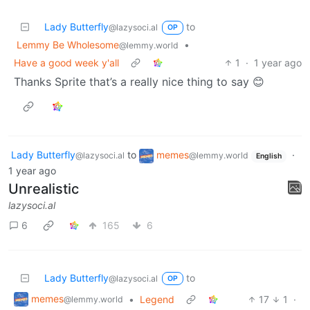
Lady Butterfly
to
@lazysoci.al
OP
Lemmy Be Wholesome
•
@lemmy.world
Have a good week y'all
1
·
1 year ago
Thanks Sprite that’s a really nice thing to say 😊
Lady Butterfly
to
memes
·
@lazysoci.al
@lemmy.world
English
1 year ago
Unrealistic
lazysoci.al
6
165
6
Lady Butterfly
to
@lazysoci.al
OP
memes
•
Legend
17
1
·
@lemmy.world