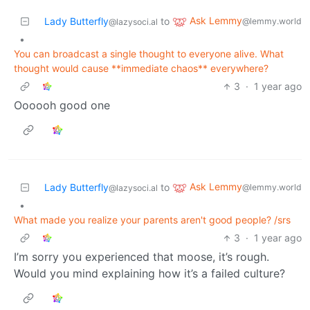
Ask Lemmy
Lady Butterfly
to
@lemmy.world
@lazysoci.al
•
You can broadcast a single thought to everyone alive. What
thought would cause **immediate chaos** everywhere?
3
·
1 year ago
Oooooh good one
Ask Lemmy
Lady Butterfly
to
@lemmy.world
@lazysoci.al
•
What made you realize your parents aren't good people? /srs
3
·
1 year ago
I’m sorry you experienced that moose, it’s rough.
Would you mind explaining how it’s a failed culture?