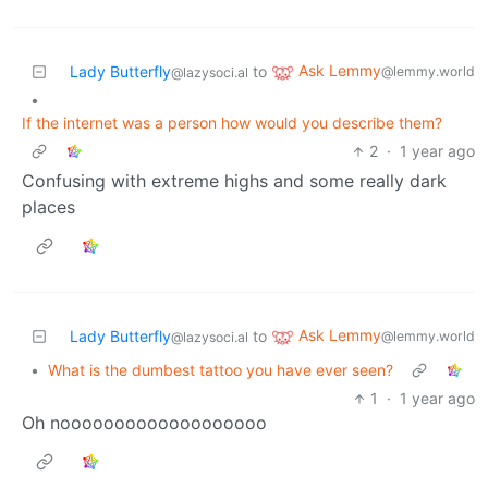
Ask Lemmy
Lady Butterfly
to
@lemmy.world
@lazysoci.al
•
If the internet was a person how would you describe them?
2
·
1 year ago
Confusing with extreme highs and some really dark
places
Ask Lemmy
Lady Butterfly
to
@lemmy.world
@lazysoci.al
•
What is the dumbest tattoo you have ever seen?
1
·
1 year ago
Oh nooooooooooooooooooo