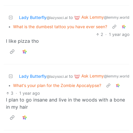
Ask Lemmy
Lady Butterfly
to
@lemmy.world
@lazysoci.al
•
What is the dumbest tattoo you have ever seen?
2
·
1 year ago
I like pizza tho
Ask Lemmy
Lady Butterfly
to
@lemmy.world
@lazysoci.al
•
What's your plan for the Zombie Apocalypse?
3
·
1 year ago
I plan to go insane and live in the woods with a bone
in my hair