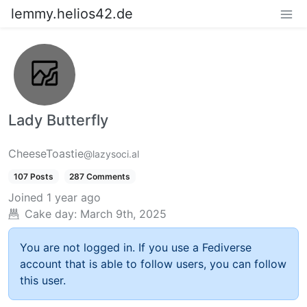
lemmy.helios42.de
Lady Butterfly
CheeseToastie
@lazysoci.al
107 Posts
287 Comments
Joined
1 year ago
Cake day:
March 9th, 2025
You are not logged in. If you use a Fediverse
account that is able to follow users, you can follow
this user.