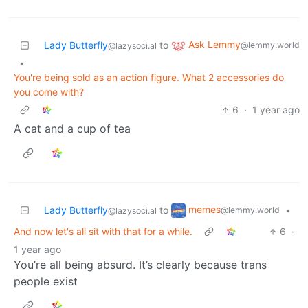
Ask Lemmy
Lady Butterfly
to
@lemmy.world
@lazysoci.al
•
You're being sold as an action figure. What 2 accessories do
you come with?
6
·
1 year ago
A cat and a cup of tea
memes
Lady Butterfly
to
•
@lemmy.world
@lazysoci.al
And now let's all sit with that for a while.
6
·
1 year ago
You’re all being absurd. It’s clearly because trans
people exist