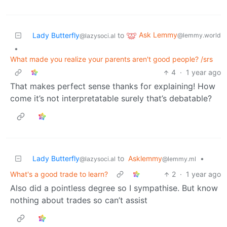
Ask Lemmy
Lady Butterfly
to
@lemmy.world
@lazysoci.al
•
What made you realize your parents aren't good people? /srs
4
·
1 year ago
That makes perfect sense thanks for explaining! How
come it’s not interpretatable surely that’s debatable?
Lady Butterfly
to
Asklemmy
•
@lazysoci.al
@lemmy.ml
What's a good trade to learn?
2
·
1 year ago
Also did a pointless degree so I sympathise. But know
nothing about trades so can’t assist