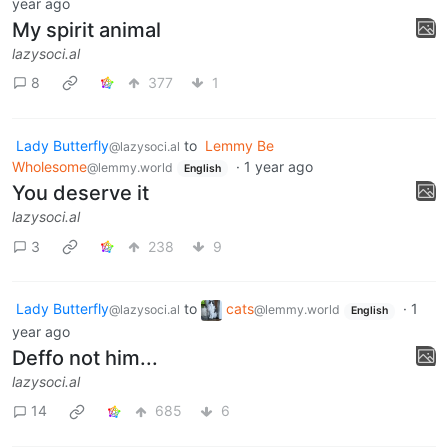
year ago
My spirit animal
lazysoci.al
8
377
1
Lady Butterfly
to
Lemmy Be
@lazysoci.al
Wholesome
·
1 year ago
@lemmy.world
English
You deserve it
lazysoci.al
3
238
9
Lady Butterfly
to
cats
·
1
@lazysoci.al
@lemmy.world
English
year ago
Deffo not him...
lazysoci.al
14
685
6