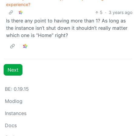
experience?
5
·
3 years ago
Is there any point to having more than 1? As long as
the instance isn’t shut down it shouldn’t really matter
which one is “Home” right?
Next
BE: 0.19.15
Modlog
Instances
Docs