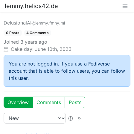
lemmy.helios42.de
DelusionalAI
@lemmy.fmhy.ml
0 Posts
4 Comments
Joined
3 years ago
Cake day:
June 10th, 2023
You are not logged in. If you use a Fediverse
account that is able to follow users, you can follow
this user.
Overview
Comments
Posts