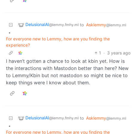
DelusionalAI
to
Asklemmy
@lemmy.fmhy.ml
@lemmy.ml
•
For everyone new to Lemmy, how are you finding the
experience?
1
·
3 years ago
I haven’t gotten a chance to look at kbin yet. How is
the interactions with Mastodon better than here? New
to Lemmy/Kbin but not mastodon so might be nice to
keep things were I know about them.
DelusionalAI
to
Asklemmy
@lemmy.fmhy.ml
@lemmy.ml
•
For everyone new to Lemmy, how are you finding the