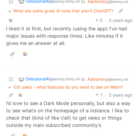
DelusionalAI
to
Asklemmy
@lemmy.fmhy.ml
@lemmy.ml
•
What are some great AI tools that aren't ChatGPT?
0
·
3 years ago
I liked it at first, but recently (using the app) I’ve had
major issues with response times. Like minutes if it
gives me an answer at all.
DelusionalAI
to
Asklemmy
@lemmy.fmhy.ml
@lemmy.ml
•
iOS users - what features do you want to see on Mlem?
7
·
3 years ago
I’d love to see a Dark Mode personally, but also a way
to see what’s on the homepage of a instance. I like to
check that (kind of like r/all) to get news or things
outside my main subscribed community’s