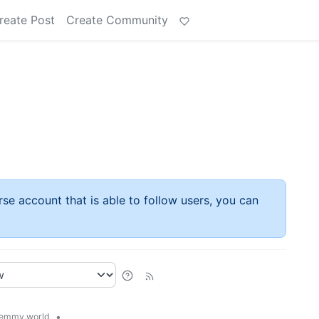
reate Post
Create Community
rse account that is able to follow users, you can
•
emmy.world