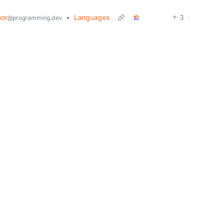
or
•
Languages
3
·
@programming.dev
or
•
@programming.dev
8
6
·
2 years ago
•
Lemmy, what's your internet speed in mbps?
.ml