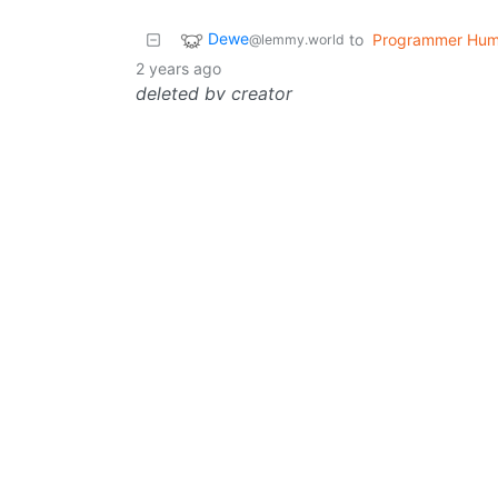
Dewe
to
Programmer Hum
@lemmy.world
2 years ago
deleted by creator
Dewe
to
Programmer Hum
@lemmy.world
Yoda might be running on multi-threading
deleted by creator
Dewe
to
Asklemmy
@lemmy.world
@lemmy
2
·
2 years ago
deleted by creator