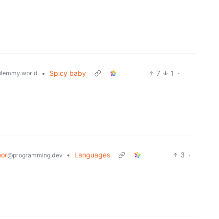
•
Spicy baby
7
1
·
lemmy.world
or
•
Languages
3
·
@programming.dev