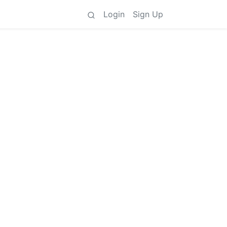
Login
Sign Up