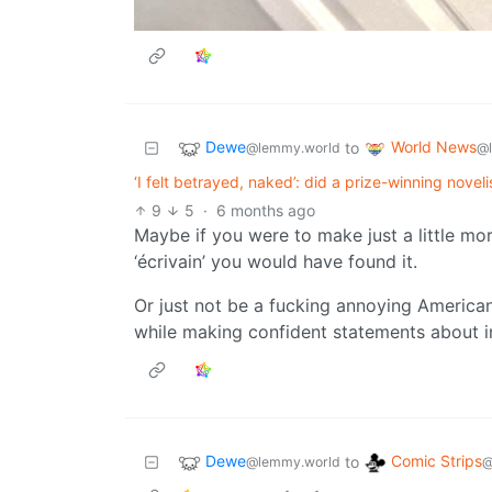
Dewe
World News
to
@lemmy.world
@
‘I felt betrayed, naked’: did a prize-winning noveli
9
5
·
6 months ago
Maybe if you were to make just a little more
‘écrivain’ you would have found it.
Or just not be a fucking annoying America
while making confident statements about i
Dewe
Comic Strips
to
@lemmy.world
@