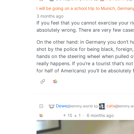
I will be going on a school trip to Munich, Germa
3 months ago
If you feel that you cannot exercise your ri
absolutely wrong. There are very few case
On the other hand: in Germany you don’t h
shot by the police for being black, foreig
hands on the steering wheel when pulled ov
really happens. If you’re a tourist that’s n
for half of Americans) you’ll be absolutely f
Dewe
cats
to
@lemmy.world
@lemmy.w
15
1
·
6 months ago