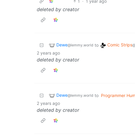
1
·
1 year ago
deleted by creator
Dewe
Comic Strips
to
@lemmy.world
@
2 years ago
deleted by creator
Dewe
to
Programmer Hum
@lemmy.world
2 years ago
deleted by creator