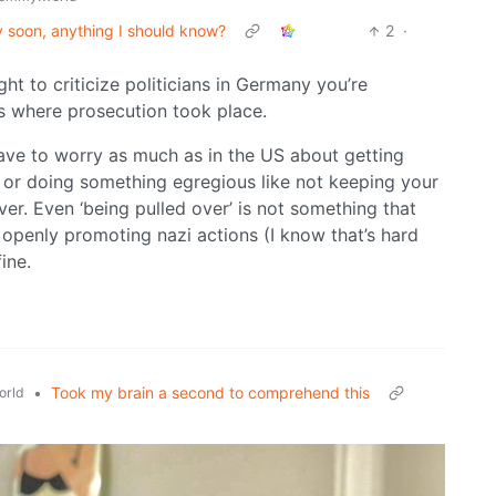
ny soon, anything I should know?
2
·
ght to criticize politicians in Germany you’re
s where prosecution took place.
ave to worry as much as in the US about getting
n, or doing something egregious like not keeping your
er. Even ‘being pulled over’ is not something that
ot openly promoting nazi actions (I know that’s hard
ine.
•
Took my brain a second to comprehend this
orld