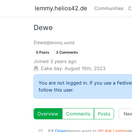
lemmy.helios42.de
Communities
C
Dewe
Dewe
@lemmy.world
0 Posts
3 Comments
Joined
3 years ago
Cake day:
August 16th, 2023
You are not logged in. If you use a Fedive
follow this user.
Overview
Comments
Posts
Dewe
Ask Lemmy
to
@lemmy.world
@l