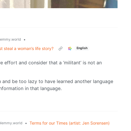
•
lemmy.world
st steal a woman’s life story?
English
 effort and consider that a ‘militant’ is not an
n and be too lazy to have learned another language
nformation in that language.
•
Terms for our Times (artist: Jen Sorensen)
lemmy.world