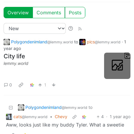
Overview
Comments
Posts
Polygondenimland
to
pics
·
1
@lemmy.world
@lemmy.world
year ago
City life
lemmy.world
0
1
Polygondenimland
to
@lemmy.world
cats
•
Chevy
4
·
1 year ago
@lemmy.world
Aww, looks just like my buddy Tyler. What a sweetie