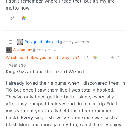
I don’t remember where I read that, but it’s my life
motto now.
Polygondenimland
to
@lemmy.world
Asklemmy
•
@lemmy.ml
Which band blew your mind away live?
21
·
1 year ago
King Gizzard and the Lizard Wizard
I already loved their albums when I discovered them in
'16, but once I saw them live i was totally hooked.
They’ve only been getting better since, especially
after they dumped their second drummer (rip Eric I
miss you but you totally held the other drummer
back). Every single show I’ve seen since was such a
blast! More and more jammy too, which I really enjoy.