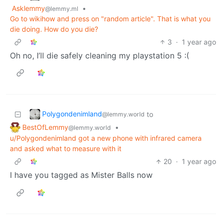
Asklemmy
•
@lemmy.ml
Go to wikihow and press on "random article". That is what you
die doing. How do you die?
3
·
1 year ago
Oh no, I’ll die safely cleaning my playstation 5 :(
Polygondenimland
to
@lemmy.world
BestOfLemmy
•
@lemmy.world
u/Polygondenimland got a new phone with infrared camera
and asked what to measure with it
20
·
1 year ago
I have you tagged as Mister Balls now