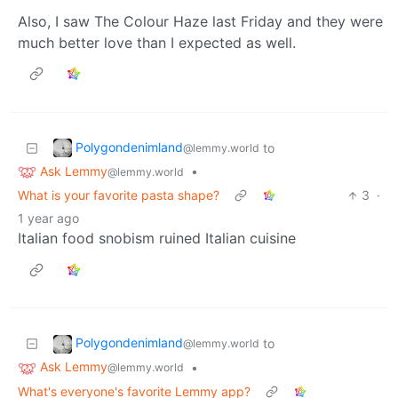
Also, I saw The Colour Haze last Friday and they were
much better love than I expected as well.
Polygondenimland
to
@lemmy.world
Ask Lemmy
•
@lemmy.world
What is your favorite pasta shape?
3
·
1 year ago
Italian food snobism ruined Italian cuisine
Polygondenimland
to
@lemmy.world
Ask Lemmy
•
@lemmy.world
What's everyone's favorite Lemmy app?