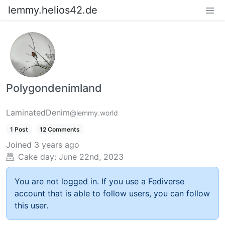
lemmy.helios42.de
Polygondenimland
LaminatedDenim
@lemmy.world
1 Post
12 Comments
Joined
3 years ago
Cake day:
June 22nd, 2023
You are not logged in. If you use a Fediverse
account that is able to follow users, you can follow
this user.