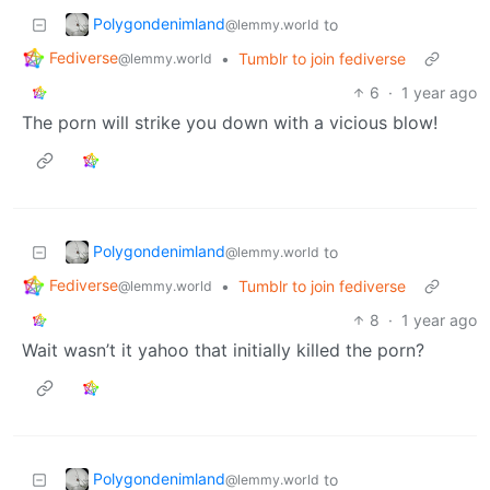
Polygondenimland
to
@lemmy.world
Fediverse
•
Tumblr to join fediverse
@lemmy.world
6
·
1 year ago
The porn will strike you down with a vicious blow!
Polygondenimland
to
@lemmy.world
Fediverse
•
Tumblr to join fediverse
@lemmy.world
8
·
1 year ago
Wait wasn’t it yahoo that initially killed the porn?
Polygondenimland
to
@lemmy.world