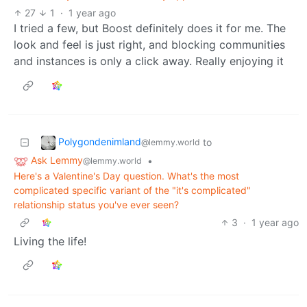
27
1
·
1 year ago
I tried a few, but Boost definitely does it for me. The
look and feel is just right, and blocking communities
and instances is only a click away. Really enjoying it
Polygondenimland
to
@lemmy.world
Ask Lemmy
•
@lemmy.world
Here's a Valentine's Day question. What's the most
complicated specific variant of the "it's complicated"
relationship status you've ever seen?
3
·
1 year ago
Living the life!