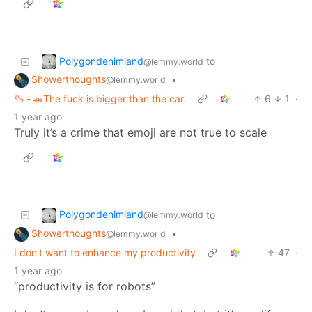
Polygondenimland
to
@lemmy.world
Showerthoughts
•
@lemmy.world
🦆 - 🚗The fuck is bigger than the car.
6
1
·
1 year ago
Truly it’s a crime that emoji are not true to scale
Polygondenimland
to
@lemmy.world
Showerthoughts
•
@lemmy.world
I don't want to enhance my productivity
47
·
1 year ago
“productivity is for robots”