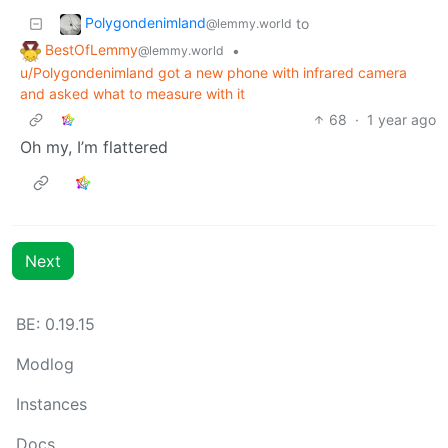
Polygondenimland
to
@lemmy.world
BestOfLemmy
•
@lemmy.world
u/Polygondenimland got a new phone with infrared camera
and asked what to measure with it
68
·
1 year ago
Oh my, I’m flattered
Next
BE: 0.19.15
Modlog
Instances
Docs