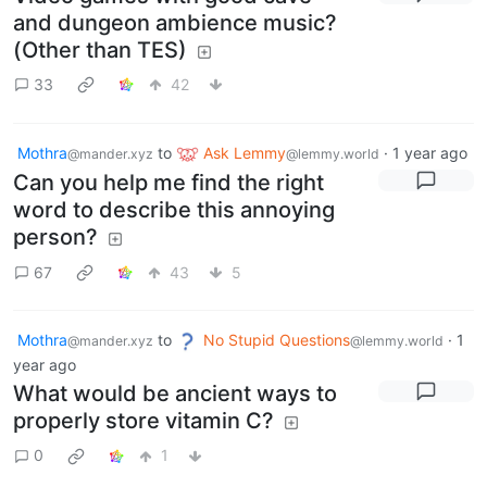
and dungeon ambience music?
(Other than TES)
33
42
Mothra
to
Ask Lemmy
·
1 year ago
@mander.xyz
@lemmy.world
Can you help me find the right
word to describe this annoying
person?
67
43
5
Mothra
to
No Stupid Questions
·
1
@mander.xyz
@lemmy.world
year ago
What would be ancient ways to
properly store vitamin C?
0
1