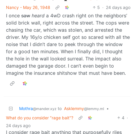
Nancy - May 26, 1948
5
·
24 days ago
I once
saw
heard
a 4wD crash right on the neighbors’
solid brick wall, right across the street. The cops were
chasing the car, which was stolen, and arrested the
driver. My 16y/o chicken self got so scared with all the
noise that I didn’t dare to peek through the window
for a good ten minutes. When I finally did, I thought
the hole in the wall looked surreal. The impact also
damaged the garage door. I can’t even begin to
imagine the insurance shitshow that must have been.
Mothra
to
Asklemmy
•
@mander.xyz
@lemmy.ml
What do you consider "rage bait"?
4
·
24 days ago
I consider rage bait anything that purposefully riles