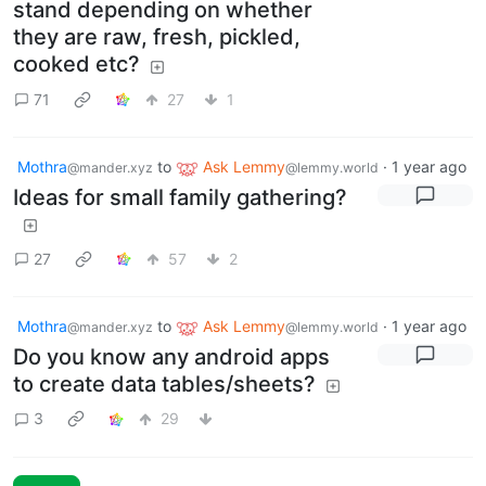
stand depending on whether
they are raw, fresh, pickled,
cooked etc?
71
27
1
Mothra
to
Ask Lemmy
·
1 year ago
@mander.xyz
@lemmy.world
Ideas for small family gathering?
27
57
2
Mothra
to
Ask Lemmy
·
1 year ago
@mander.xyz
@lemmy.world
Do you know any android apps
to create data tables/sheets?
3
29