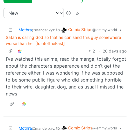
Comic Strips
Mothra
to
•
@lemmy.world
@mander.xyz
Satan is calling God so that he can send this guy somewhere
worse than hell [IdiotoftheEast]
21
·
20 days ago
I’ve watched this anime, read the manga, totally forgot
about the character’s appearance and didn’t get the
reference either. I was wondering if he was supposed
to be some public figure who did something horrible
to their wife, daughter, dog, and as usual I missed the
news
Comic Strips
Mothra
to
•
@lemmy.world
@mander.xyz