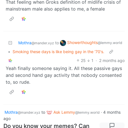
That feeling when Groks definition of midlife crisis of
mainstream male also applies to me, a female
Showerthoughts
Mothra
to
@lemmy.world
@mander.xyz
•
Smoking these days is like being gay in the '70's.
25
1
·
2 months ago
Yeah finally someone saying it. All these passive gays
and second hand gay activity that nobody consented
to, so rude.
Mothra
to
Ask Lemmy
·
4 months
@mander.xyz
@lemmy.world
ago
Do you know your memes? Can