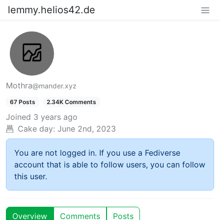
lemmy.helios42.de
Mothra
@mander.xyz
67 Posts
2.34K Comments
Joined
3 years ago
Cake day:
June 2nd, 2023
You are not logged in. If you use a Fediverse
account that is able to follow users, you can follow
this user.
Overview
Comments
Posts