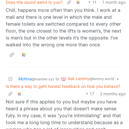
Does this sound weird to you?
11
·
1 month ago
Chill, happens more often than you think. I work at a
mall and there is one level in which the male and
female toilets are switched compared to every other
floor, the one closest to the lifts is women’s, the next
is men’s but in the other levels it’s the opposite. I’ve
walked into the wrong one more than once
Ask Lemmy
Mothra
to
•
@lemmy.world
@mander.xyz
Is there a way to geht honest feedback on how you behave?
17
·
2 months ago
Not sure if this applies to you but maybe you have
heard a phrase about you that doesn’t make sense
fully. In my case, it was “you’re intimidating” and that
took me a long long time to understand because as a