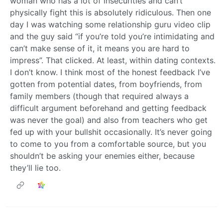
woman who has a lot of insecurities and can’t
physically fight this is absolutely ridiculous. Then one
day I was watching some relationship guru video clip
and the guy said “if you’re told you’re intimidating and
can’t make sense of it, it means you are hard to
impress”. That clicked. At least, within dating contexts.
I don’t know. I think most of the honest feedback I’ve
gotten from potential dates, from boyfriends, from
family members (though that required always a
difficult argument beforehand and getting feedback
was never the goal) and also from teachers who get
fed up with your bullshit occasionally. It’s never going
to come to you from a comfortable source, but you
shouldn’t be asking your enemies either, because
they’ll lie too.