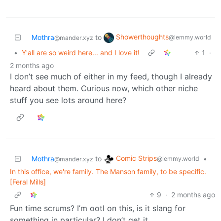
Showerthoughts
Mothra
to
@lemmy.world
@mander.xyz
•
Y'all are so weird here... and I love it!
1
·
2 months ago
I don’t see much of either in my feed, though I already
heard about them. Curious now, which other niche
stuff you see lots around here?
Comic Strips
Mothra
to
•
@lemmy.world
@mander.xyz
In this office, we're family. The Manson family, to be specific.
[Feral Mills]
9
·
2 months ago
Fun time scrums? I’m ootl on this, is it slang for
something in particular? I don’t get it