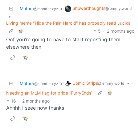
Showerthoughts
Mothra
to
@lemmy.world
@mander.xyz
•
Living meme "Hide the Pain Harold" has probably read Jucika
5
·
2 months ago
Oof you’re going to have to start reposting them
elsewhere then
Comic Strips
Mothra
to
•
@lemmy.world
@mander.xyz
Needing an MLM flag for pride [FurryEnds]
16
·
2 months ago
Ahhhh I seee now thanks