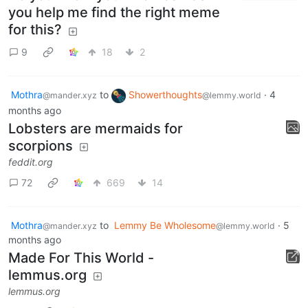
you help me find the right meme
for this?
9
18
2
Mothra
to
Showerthoughts
·
4
@mander.xyz
@lemmy.world
months ago
Lobsters are mermaids for
scorpions
feddit.org
72
669
14
Mothra
to
Lemmy Be Wholesome
·
5
@mander.xyz
@lemmy.world
months ago
Made For This World -
lemmus.org
lemmus.org