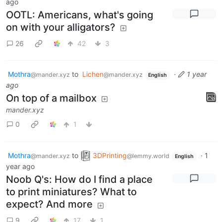
ago
OOTL: Americans, what's going
on with your alligators?
26
42
3
Mothra
to
Lichen
·
1 year
@mander.xyz
@mander.xyz
English
ago
On top of a mailbox
mander.xyz
0
1
Mothra
to
3DPrinting
·
1
@mander.xyz
@lemmy.world
English
year ago
Noob Q's: How do I find a place
to print miniatures? What to
expect? And more
9
17
1