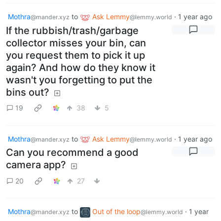
Mothra
to
Ask Lemmy
·
1 year ago
@mander.xyz
@lemmy.world
If the rubbish/trash/garbage
collector misses your bin, can
you request them to pick it up
again? And how do they know it
wasn't you forgetting to put the
bins out?
19
38
5
Mothra
to
Ask Lemmy
·
1 year ago
@mander.xyz
@lemmy.world
Can you recommend a good
camera app?
20
27
Mothra
to
Out of the loop
·
1 year
@mander.xyz
@lemmy.world