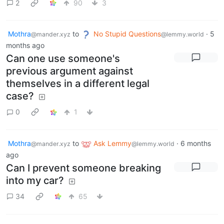
2
90
3
Mothra
to
No Stupid Questions
·
5
@mander.xyz
@lemmy.world
months ago
Can one use someone's
previous argument against
themselves in a different legal
case?
0
1
Mothra
to
Ask Lemmy
·
6 months
@mander.xyz
@lemmy.world
ago
Can I prevent someone breaking
into my car?
34
65