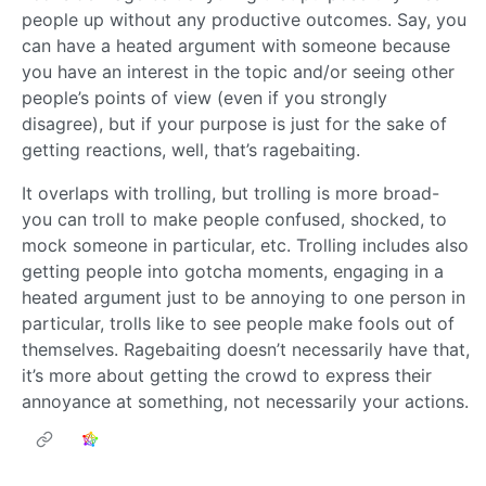
people up without any productive outcomes. Say, you
can have a heated argument with someone because
you have an interest in the topic and/or seeing other
people’s points of view (even if you strongly
disagree), but if your purpose is just for the sake of
getting reactions, well, that’s ragebaiting.
It overlaps with trolling, but trolling is more broad-
you can troll to make people confused, shocked, to
mock someone in particular, etc. Trolling includes also
getting people into gotcha moments, engaging in a
heated argument just to be annoying to one person in
particular, trolls like to see people make fools out of
themselves. Ragebaiting doesn’t necessarily have that,
it’s more about getting the crowd to express their
annoyance at something, not necessarily your actions.