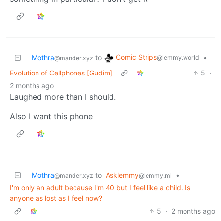
Comic Strips
Mothra
to
•
@lemmy.world
@mander.xyz
Evolution of Cellphones [Gudim]
5
·
2 months ago
Laughed more than I should.
Also I want this phone
Mothra
to
Asklemmy
•
@mander.xyz
@lemmy.ml
I'm only an adult because I'm 40 but I feel like a child. Is
anyone as lost as I feel now?
5
·
2 months ago