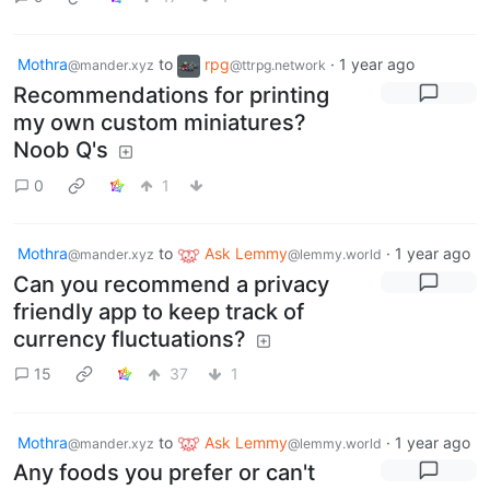
Mothra
to
rpg
·
1 year ago
@mander.xyz
@ttrpg.network
Recommendations for printing
my own custom miniatures?
Noob Q's
0
1
Mothra
to
Ask Lemmy
·
1 year ago
@mander.xyz
@lemmy.world
Can you recommend a privacy
friendly app to keep track of
currency fluctuations?
15
37
1
Mothra
to
Ask Lemmy
·
1 year ago
@mander.xyz
@lemmy.world
Any foods you prefer or can't