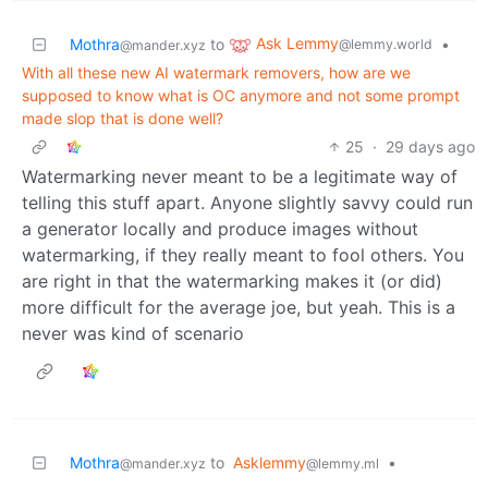
Ask Lemmy
Mothra
to
•
@lemmy.world
@mander.xyz
With all these new AI watermark removers, how are we
supposed to know what is OC anymore and not some prompt
made slop that is done well?
25
·
29 days ago
Watermarking never meant to be a legitimate way of
telling this stuff apart. Anyone slightly savvy could run
a generator locally and produce images without
watermarking, if they really meant to fool others. You
are right in that the watermarking makes it (or did)
more difficult for the average joe, but yeah. This is a
never was kind of scenario
Mothra
to
Asklemmy
•
@mander.xyz
@lemmy.ml