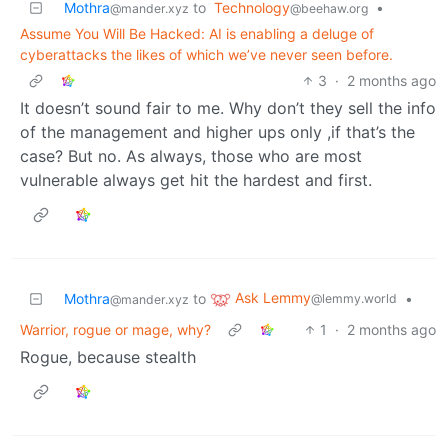
Mothra
to
Technology
•
@mander.xyz
@beehaw.org
Assume You Will Be Hacked: AI is enabling a deluge of
cyberattacks the likes of which we’ve never seen before.
3
·
2 months ago
It doesn’t sound fair to me. Why don’t they sell the info
of the management and higher ups only ,if that’s the
case? But no. As always, those who are most
vulnerable always get hit the hardest and first.
Ask Lemmy
Mothra
to
•
@lemmy.world
@mander.xyz
Warrior, rogue or mage, why?
1
·
2 months ago
Rogue, because stealth