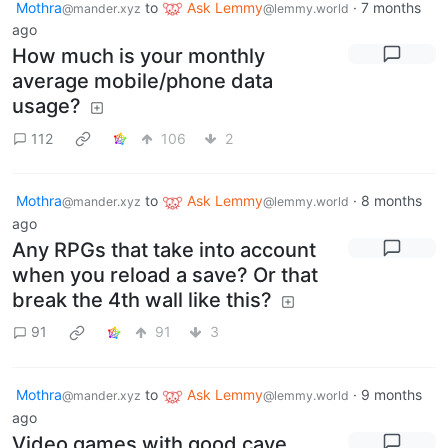
Mothra
to
Ask Lemmy
·
7 months
@mander.xyz
@lemmy.world
ago
How much is your monthly
average mobile/phone data
usage?
112
106
2
Mothra
to
Ask Lemmy
·
8 months
@mander.xyz
@lemmy.world
ago
Any RPGs that take into account
when you reload a save? Or that
break the 4th wall like this?
91
91
3
Mothra
to
Ask Lemmy
·
9 months
@mander.xyz
@lemmy.world
ago
Video games with good cave