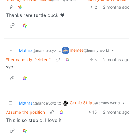
2
·
2 months ago
Thanks rare turtle duck ♥️
memes
Mothra
to
•
@lemmy.world
@mander.xyz
*Permanently Deleted*
5
·
2 months ago
???
Comic Strips
Mothra
to
•
@lemmy.world
@mander.xyz
Assume the position
15
·
2 months ago
This is so stupid, I love it