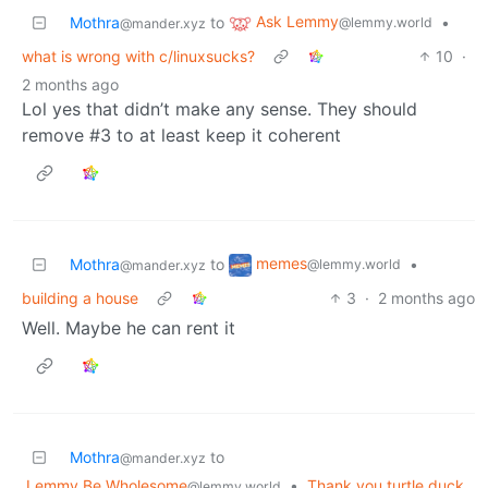
Ask Lemmy
Mothra
to
•
@lemmy.world
@mander.xyz
what is wrong with c/linuxsucks?
10
·
2 months ago
Lol yes that didn’t make any sense. They should
remove #3 to at least keep it coherent
memes
Mothra
to
•
@lemmy.world
@mander.xyz
building a house
3
·
2 months ago
Well. Maybe he can rent it
Mothra
to
@mander.xyz
Lemmy Be Wholesome
•
Thank you turtle duck
@lemmy.world