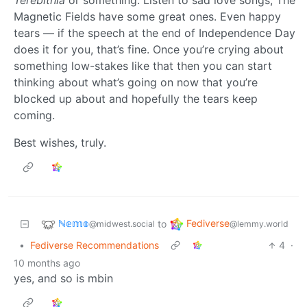
Terebithia
or something. Listen to sad love songs, The
Magnetic Fields have some great ones. Even happy
tears — if the speech at the end of Independence Day
does it for you, that’s fine. Once you’re crying about
something low-stakes like that then you can start
thinking about what’s going on now that you’re
blocked up about and hopefully the tears keep
coming.
Best wishes, truly.
ℕ𝕖𝕞𝕠
Fediverse
to
@midwest.social
@lemmy.world
•
Fediverse Recommendations
4
·
10 months ago
yes, and so is mbin