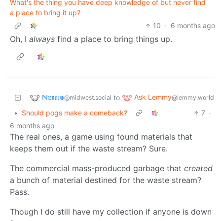
What's the thing you have deep knowledge of but never find
a place to bring it up?
10
·
6 months ago
Oh, I
always
find a place to bring things up.
ℕ𝕖𝕞𝕠
Ask Lemmy
to
@midwest.social
@lemmy.world
•
Should pogs make a comeback?
7
·
6 months ago
The real ones, a game using found materials that
keeps them out if the waste stream? Sure.
The commercial mass-produced garbage that
created
a bunch of material destined for the waste stream?
Pass.
Though I do still have my collection if anyone is down