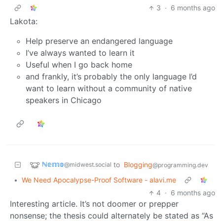
3
·
6 months ago
Lakota:
Help preserve an endangered language
I’ve always wanted to learn it
Useful when I go back home
and frankly, it’s probably the only language I’d
want to learn without a community of native
speakers in Chicago
ℕ𝕖𝕞𝕠
to
Blogging
@midwest.social
@programming.dev
•
We Need Apocalypse-Proof Software - alavi.me
4
·
6 months ago
Interesting article. It’s not doomer or prepper
nonsense; the thesis could alternately be stated as “As