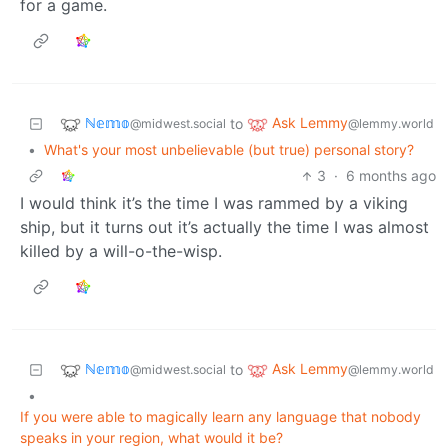
for a game.
ℕ𝕖𝕞𝕠
Ask Lemmy
to
@midwest.social
@lemmy.world
•
What's your most unbelievable (but true) personal story?
3
·
6 months ago
I would think it’s the time I was rammed by a viking
ship, but it turns out it’s actually the time I was almost
killed by a will-o-the-wisp.
ℕ𝕖𝕞𝕠
Ask Lemmy
to
@midwest.social
@lemmy.world
•
If you were able to magically learn any language that nobody
speaks in your region, what would it be?