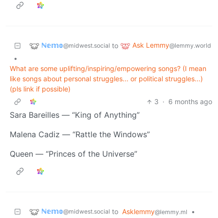
ℕ𝕖𝕞𝕠
Ask Lemmy
to
@midwest.social
@lemmy.world
•
What are some uplifting/inspiring/empowering songs? (I mean
like songs about personal struggles... or political struggles...)
(pls link if possible)
3
·
6 months ago
Sara Bareilles — “King of Anything”
Malena Cadiz — “Rattle the Windows”
Queen — “Princes of the Universe”
ℕ𝕖𝕞𝕠
to
Asklemmy
•
@midwest.social
@lemmy.ml