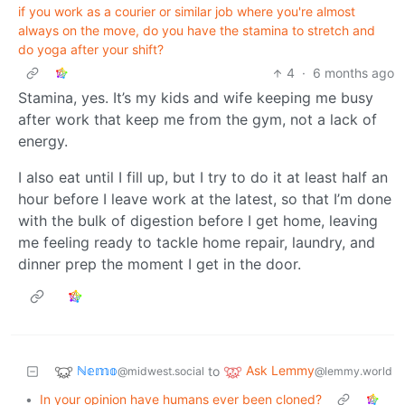
if you work as a courier or similar job where you're almost
always on the move, do you have the stamina to stretch and
do yoga after your shift?
4
·
6 months ago
Stamina, yes. It’s my kids and wife keeping me busy
after work that keep me from the gym, not a lack of
energy.
I also eat until I fill up, but I try to do it at least half an
hour before I leave work at the latest, so that I’m done
with the bulk of digestion before I get home, leaving
me feeling ready to tackle home repair, laundry, and
dinner prep the moment I get in the door.
ℕ𝕖𝕞𝕠
Ask Lemmy
to
@midwest.social
@lemmy.world
•
In your opinion have humans ever been cloned?