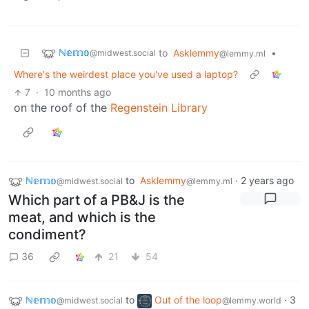
ℕ𝕖𝕞𝕠
to
Asklemmy
•
@midwest.social
@lemmy.ml
Where's the weirdest place you've used a laptop?
7
·
10 months ago
on the roof of the
Regenstein Library
ℕ𝕖𝕞𝕠
to
Asklemmy
·
2 years ago
@midwest.social
@lemmy.ml
Which part of a PB&J is the
meat, and which is the
condiment?
36
21
54
ℕ𝕖𝕞𝕠
to
Out of the loop
·
3
@midwest.social
@lemmy.world