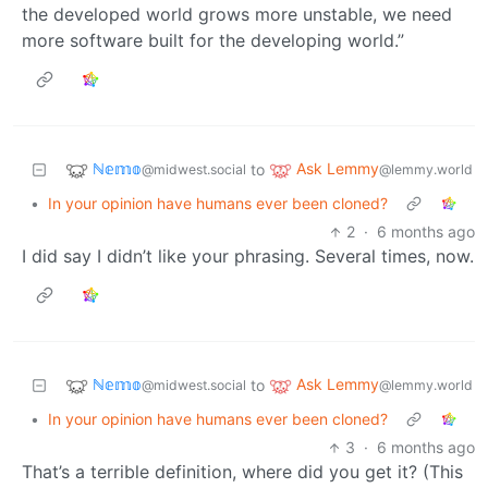
the developed world grows more unstable, we need
more software built for the developing world.”
ℕ𝕖𝕞𝕠
Ask Lemmy
to
@midwest.social
@lemmy.world
•
In your opinion have humans ever been cloned?
2
·
6 months ago
I did say I didn’t like your phrasing. Several times, now.
ℕ𝕖𝕞𝕠
Ask Lemmy
to
@midwest.social
@lemmy.world
•
In your opinion have humans ever been cloned?
3
·
6 months ago
That’s a terrible definition, where did you get it? (This