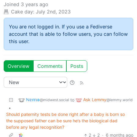
Joined
3 years ago
Cake day:
July 2nd, 2023
You are not logged in. If you use a Fediverse
account that is able to follow users, you can follow
this user.
Overview
Comments
Posts
ℕ𝕖𝕞𝕠
Ask Lemmy
to
@midwest.social
@lemmy.world
•
Should paternity tests be done right after a baby is born so
the supposed father can be sure he’s the biological dad
before any legal recognition?
2
2
·
6 months ago