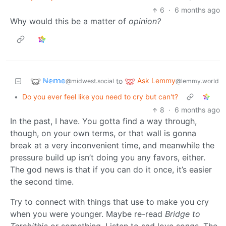
6
·
6 months ago
Why would this be a matter of
opinion?
ℕ𝕖𝕞𝕠
Ask Lemmy
to
@midwest.social
@lemmy.world
•
Do you ever feel like you need to cry but can't?
8
·
6 months ago
In the past, I have. You gotta find a way through,
though, on your own terms, or that wall is gonna
break at a very inconvenient time, and meanwhile the
pressure build up isn’t doing you any favors, either.
The god news is that if you can do it once, it’s easier
the second time.
Try to connect with things that use to make you cry
when you were younger. Maybe re-read
Bridge to