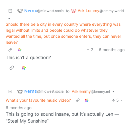
ℕ𝕖𝕞𝕠
Ask Lemmy
to
@midwest.social
@lemmy.world
•
Should there be a city in every country where everything was
legal without limits and people could do whatever they
wanted all the time, but once someone enters, they can never
leave?
2
·
6 months ago
This isn’t a question?
ℕ𝕖𝕞𝕠
to
Asklemmy
•
@midwest.social
@lemmy.ml
What's your favourite music video?
5
·
6 months ago
This is going to sound insane, but it’s actually Len —
"Steal My Sunshine”