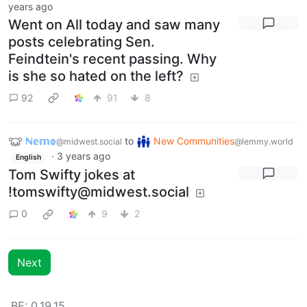
years ago
Went on All today and saw many
posts celebrating Sen.
Feindtein's recent passing. Why
is she so hated on the left?
92
91
8
ℕ𝕖𝕞𝕠
to
New Communities
@midwest.social
@lemmy.world
·
3 years ago
English
Tom Swifty jokes at
!tomswifty@midwest.social
0
9
2
Next
BE: 0.19.15