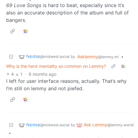
69 Love Songs
is hard to beat, especially since it’s
also an accurate description of the album and full of
bangers.
ℕ𝕖𝕞𝕠
to
Asklemmy
•
@midwest.social
@lemmy.ml
Why is the herd mentality so common on Lemmy?
4
1
·
6 months ago
I left for user interface reasons, actually. That’s why
I’m still on lemmy and not piefed.
ℕ𝕖𝕞𝕠
Ask Lemmy
to
@midwest.social
@lemmy.world
•