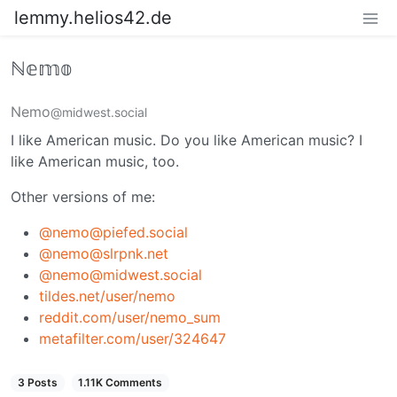
lemmy.helios42.de
ℕ𝕖𝕞𝕠
Nemo
@midwest.social
I like American music. Do you like American music? I
like American music, too.
Other versions of me:
@nemo@piefed.social
@nemo@slrpnk.net
@nemo@midwest.social
tildes.net/user/nemo
reddit.com/user/nemo_sum
metafilter.com/user/324647
3 Posts
1.11K Comments