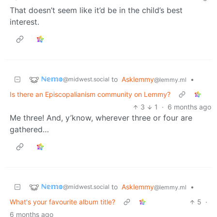
That doesn’t seem like it’d be in the child’s best
interest.
ℕ𝕖𝕞𝕠
to
Asklemmy
•
@midwest.social
@lemmy.ml
Is there an Episcopalianism community on Lemmy?
3
1
·
6 months ago
Me three! And, y’know, wherever three or four are
gathered…
ℕ𝕖𝕞𝕠
to
Asklemmy
•
@midwest.social
@lemmy.ml
What's your favourite album title?
5
·
6 months ago