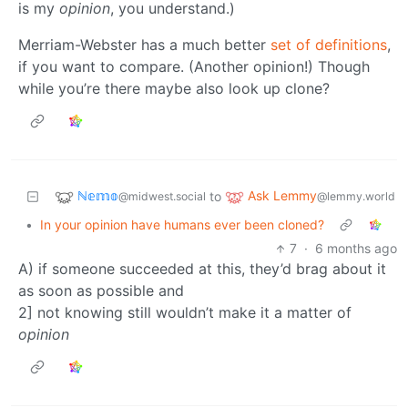
is my
opinion
, you understand.)
Merriam-Webster has a much better
set of definitions
,
if you want to compare. (Another opinion!) Though
while you’re there maybe also look up clone?
ℕ𝕖𝕞𝕠
Ask Lemmy
to
@midwest.social
@lemmy.world
•
In your opinion have humans ever been cloned?
7
·
6 months ago
A) if someone succeeded at this, they’d brag about it
as soon as possible and
2] not knowing still wouldn’t make it a matter of
opinion