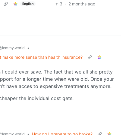
3
·
2 months ago
English
•
@lemmy.world
nt make more sense than health insurance?
I could ever save. The fact that we all she pretty
pport for a longer time when were old. Once your
n’t have acces to expensive treatments anymore.
cheaper the individual cost gets.
•
How do I prepare to go broke?
@lemmy.world