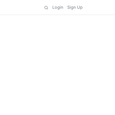
Login
Sign Up