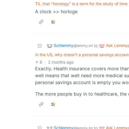
TIL that "horology" is a term for the study of time
A clock >> horloge
Schlemmy
Ask Lemmy
to
@lemmy.ml
In the US, why doesn't a personal savings accou
6
·
2 months ago
Exactly. Health insurance covers more than 
well means that well need more medical su
personal savings account is empty you wo
The more people buy in to healthcare, the 
Schlemmy
Ask Lemmy
to
@lemmy.ml