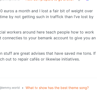
 euros a month and I lost a fair bit of weight over
ime by not getting such in traffick than I’ve lost by
Social workers around here teach people how to work
at connecties to your bemank account to give you an
 stuff are great advises that have saved me tons. If
h out to repair cafés or likewise initiatives.
•
What tv show has the best theme song?
@lemmy.world