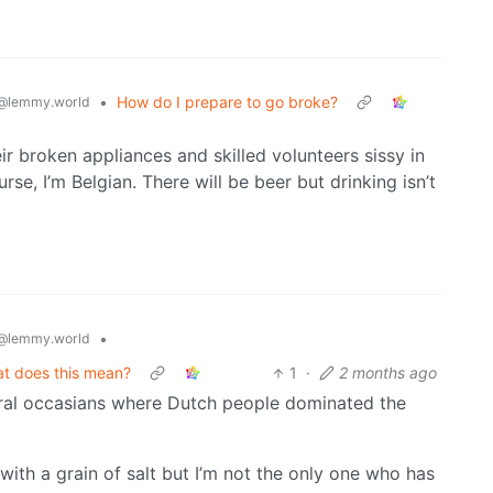
•
How do I prepare to go broke?
@lemmy.world
eir broken appliances and skilled volunteers sissy in
rse, I’m Belgian. There will be beer but drinking isn’t
•
@lemmy.world
at does this mean?
1
·
2 months ago
eral occasians where Dutch people dominated the
t with a grain of salt but I’m not the only one who has