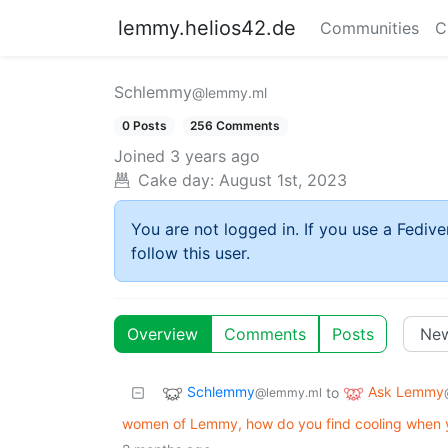
lemmy.helios42.de
Communities
C
Schlemmy
@lemmy.ml
0 Posts
256 Comments
Joined
3 years ago
Cake day:
August 1st, 2023
You are not logged in. If you use a Fedive
follow this user.
Overview
Comments
Posts
Schlemmy
Ask Lemmy
to
@lemmy.ml
women of Lemmy, how do you find cooling when y