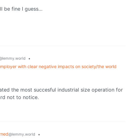
ll be fine I guess…
•
@lemmy.world
mployer with clear negative impacts on society/the world
ted the most succesful industrial size operation for
rd not to notice.
rned
•
@lemmy.world