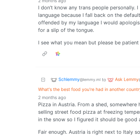
2 months ago
I don’t know any trans people personally. I 
language because I fall back on the defau
offended by my language I would apologise
for a slip of the tongue.
I see what you mean but please be patient 
Schlemmy
Ask Lemmy
to
@lemmy.ml
What's the best food you're had in another countr
2 months ago
Pizza in Austria. From a shed, somewhere hi
selling street food pizza at freezing tempe
in the snow so I figured it should be good
Fair enough. Austria is right next to Italy 