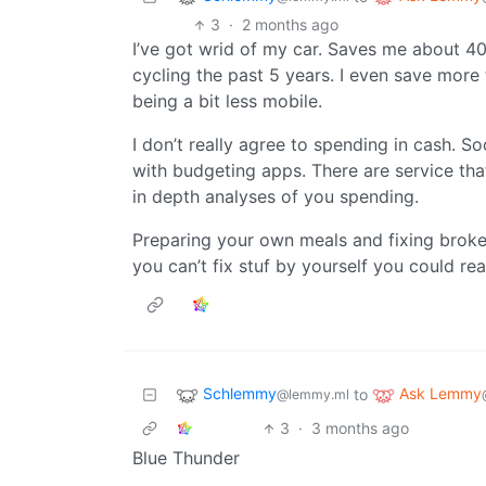
3
·
2 months ago
I’ve got wrid of my car. Saves me about 400
cycling the past 5 years. I even save more t
being a bit less mobile.
I don’t really agree to spending in cash. 
with budgeting apps. There are service th
in depth analyses of you spending.
Preparing your own meals and fixing broken
you can’t fix stuf by yourself you could reac
Schlemmy
Ask Lemmy
to
@lemmy.ml
3
·
3 months ago
Blue Thunder