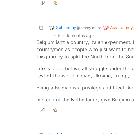
Schlemmy
Ask Lemmy
to
@lemmy.ml
5
·
5 months ago
Belgium isn’t a country, it’s an experiment. 
countrymen as people who just want to ha
this journey to split the North from the Sou
Life is good but we all struggle under the 
rest of the world. Covid, Ukraine, Trump,…
Being a Belgian is a privilege and I feel lik
In stead of the Netherlands, give Belgium a