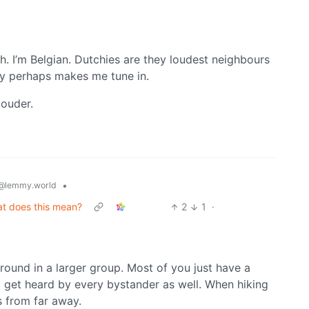
th. I’m Belgian. Dutchies are they loudest neighbours
ay perhaps makes me tune in.
louder.
•
@lemmy.world
at does this mean?
2
1
·
ound in a larger group. Most of you just have a
to get heard by every bystander as well. When hiking
s from far away.