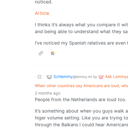
noticed.
Article
I thinks it’s always what you compare it wi
and being able to understand what they s
I’ve noticed my Spanish relatives are even 
Schlemmy
Ask Lemmy
to
@lemmy.ml
When other countries say Americans are loud, wh
2 months ago
People from the Netherlands are loud too.
It’s something about when you guys walk ar
higer volume setting. Like you are trying 
through the Balkans I could hear American