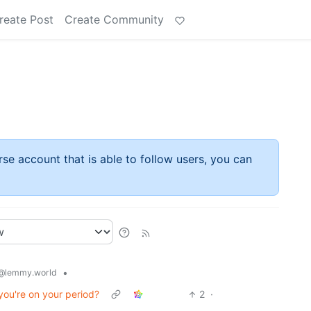
reate Post
Create Community
rse account that is able to follow users, you can
•
@lemmy.world
ou're on your period?
2
·