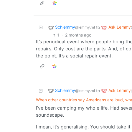
Schlemmy
Ask Lemmy
to
@lemmy.ml
1
·
2 months ago
It’s periodical event where people bring th
repairs. Only cost are the parts. And, of cou
the point. It’s a social repair event.
Schlemmy
Ask Lemmy
to
@lemmy.ml
When other countries say Americans are loud, wh
I’ve been camping my whole life. Had sev
soundscape.
I mean, it’s generalising. You should take i