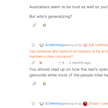
Australians seem te be loud as well so you’
But who’s generalizing?
Schlemmy
Ask Lemmy
to
@lemmy.ml
Can someone who works in an industry or for an e
maintain a clear concience?
9
·
2 months ago
You should read up on how the nazi’s opera
genocide while most of the people tried ha
Schlemmy
Today I Lea
to
@lemmy.ml