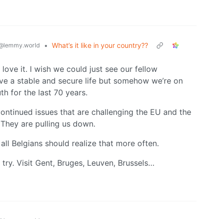
•
What’s it like in your country??
@lemmy.world
I love it. I wish we could just see our fellow
ve a stable and secure life but somehow we’re on
th for the last 70 years.
continued issues that are challenging the EU and the
 They are pulling us down.
e all Belgians should realize that more often.
 try. Visit Gent, Bruges, Leuven, Brussels…