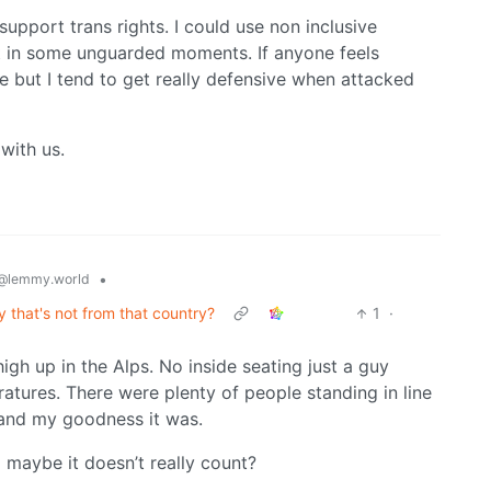
support trans rights. I could use non inclusive
lt in some unguarded moments. If anyone feels
 but I tend to get really defensive when attacked
with us.
•
@lemmy.world
y that's not from that country?
1
·
gh up in the Alps. No inside seating just a guy
ratures. There were plenty of people standing in line
 and my goodness it was.
so maybe it doesn’t really count?