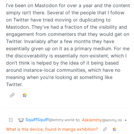
I’ve been on Mastodon for over a year and the content
simply isn’t there. Several of the people that I follow
on Twitter have tried moving or duplicating to
Mastodon. They’ve had a fraction of the visibility and
engagement from commenters that they would get on
Twitter. Invariably after a few months they have
essentially given up on it as a primary medium. For me
the discoverability is essentially non-existent, which I
don’t think is helped by the idea of it being based
around instance-local communities, which have no
meaning when you’re looking at something like
Twitter.
SquiffSquiff
to
Asklemmy
•
@lemmy.world
@lemmy.ml
What is this device, found in manga exhibition?