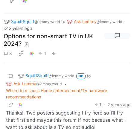
SquiffSquiff
to
Ask Lemmy
·
@lemmy.world
@lemmy.world
2 years ago
Options for non-smart TV in UK
2024?
8
1
SquiffSquiff
to
@lemmy.world
OP
Ask Lemmy
•
@lemmy.world
Where to discuss Home entertainment/TV hardware
recommendations
1
·
2 years ago
Thanks!. Two posters suggesting I try here so I’ll try
that first and maybe this forum if not because what I
want to ask about is a TV so not audio!