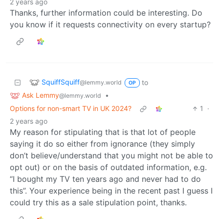
2 years ago
Thanks, further information could be interesting. Do
you know if it requests connectivity on every startup?
SquiffSquiff
to
@lemmy.world
OP
Ask Lemmy
•
@lemmy.world
Options for non-smart TV in UK 2024?
1
·
2 years ago
My reason for stipulating that is that lot of people
saying it do so either from ignorance (they simply
don’t believe/understand that you might not be able to
opt out) or on the basis of outdated information, e.g.
“I bought my TV ten years ago and never had to do
this”. Your experience being in the recent past I guess I
could try this as a sale stipulation point, thanks.