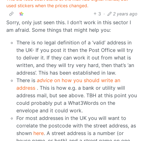
used stickers when the prices changed.
3
·
2 years ago
Sorry, only just seen this. I don’t work in this sector I
am afraid. Some things that might help you:
There is no legal definition of a ‘valid’ address in
the UK- If you post it then the Post Office will try
to deliver it. If they can work it out from what is
written, and they will try very hard, then that’s ‘an
address’. This has been established in law.
There is
advice
on how you should write an
address
. This is how e.g. a bank or utility will
address mail, but see above. TBH at this point you
could probably put a What3Words on the
envelope and it could work.
For most addresses in the UK you will want to
correlate the postcode with the street address, as
shown
here
. A street address is a number (or
house name, or both) and a street name on one