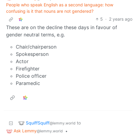
People who speak English as a second language: how
confusing is it that nouns are not gendered?
5
·
2 years ago
These are on the decline these days in favour of
gender neutral terms, e.g.
Chair/chairperson
Spokesperson
Actor
Firefighter
Police officer
Paramedic
SquiffSquiff
to
@lemmy.world
Ask Lemmy
•
@lemmy.world