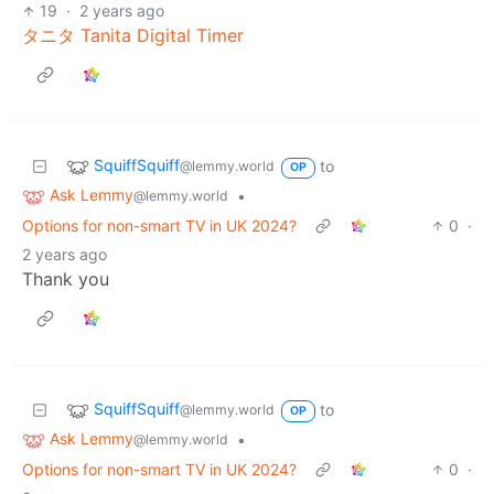
19
·
2 years ago
タニタ Tanita Digital Timer
SquiffSquiff
to
@lemmy.world
OP
Ask Lemmy
•
@lemmy.world
Options for non-smart TV in UK 2024?
0
·
2 years ago
Thank you
SquiffSquiff
to
@lemmy.world
OP
Ask Lemmy
•
@lemmy.world
Options for non-smart TV in UK 2024?
0
·