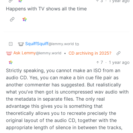
3
·
1 year ago
Happens with TV shows all the time
SquiffSquiff
to
@lemmy.world
Ask Lemmy
•
CD archiving in 2025?
@lemmy.world
7
·
1 year ago
Strictly speaking, you cannot make an ISO from an
audio CD. Yes, you can make a bin cue file pair as
another commenter has suggested. But realistically
what you’ve then got is uncompressed wav audio with
the metadata in separate files. The only real
advantage this gives you is something that
theoretically allows you to recreate precisely the
original layout of the audio CD, together with the
appropriate length of silence in between the tracks,