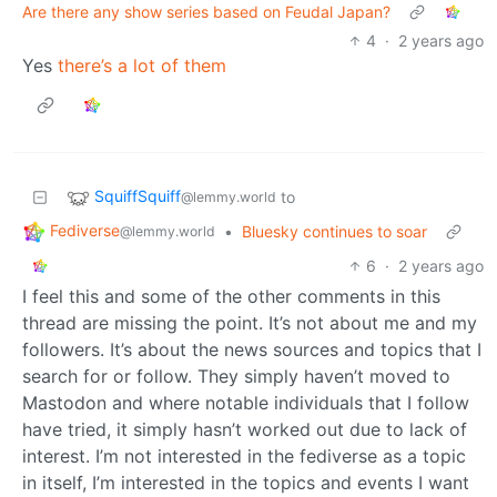
Are there any show series based on Feudal Japan?
4
·
2 years ago
Yes
there’s a lot of them
SquiffSquiff
to
@lemmy.world
Fediverse
•
Bluesky continues to soar
@lemmy.world
6
·
2 years ago
I feel this and some of the other comments in this
thread are missing the point. It’s not about me and my
followers. It’s about the news sources and topics that I
search for or follow. They simply haven’t moved to
Mastodon and where notable individuals that I follow
have tried, it simply hasn’t worked out due to lack of
interest. I’m not interested in the fediverse as a topic
in itself, I’m interested in the topics and events I want