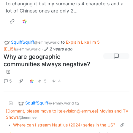
to changing it but my surname is 4 characters and a
lot of Chinese ones are only 2…
SquiffSquiff
to
Explain Like I'm 5
@lemmy.world
(ELI5)
·
2 years ago
@lemmy.world
Why are geographic
communities always negative?
5
5
4
SquiffSquiff
to
@lemmy.world
[Dormant, please move to !television@lemm.ee] Movies and TV
Shows
@lemm.ee
•
Where can I stream Nautilus (2024) series in the US?