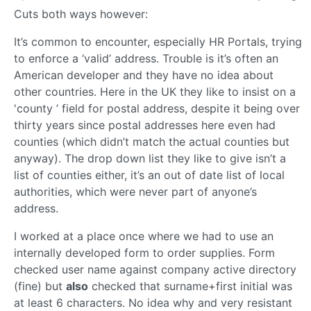
Cuts both ways however:
It’s common to encounter, especially HR Portals, trying
to enforce a ‘valid’ address. Trouble is it’s often an
American developer and they have no idea about
other countries. Here in the UK they like to insist on a
'county ’ field for postal address, despite it being over
thirty years since postal addresses here even had
counties (which didn’t match the actual counties but
anyway). The drop down list they like to give isn’t a
list of counties either, it’s an out of date list of local
authorities, which were never part of anyone’s
address.
I worked at a place once where we had to use an
internally developed form to order supplies. Form
checked user name against company active directory
(fine) but
also
checked that surname+first initial was
at least 6 characters. No idea why and very resistant