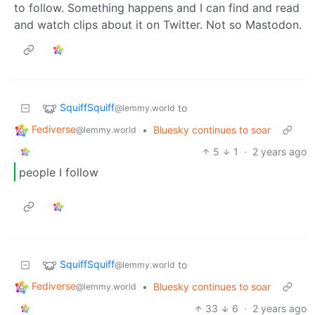
to follow. Something happens and I can find and read
and watch clips about it on Twitter. Not so Mastodon.
SquiffSquiff
to
@lemmy.world
Fediverse
•
Bluesky continues to soar
@lemmy.world
5
1
·
2 years ago
people I follow
SquiffSquiff
to
@lemmy.world
Fediverse
•
Bluesky continues to soar
@lemmy.world
33
6
·
2 years ago