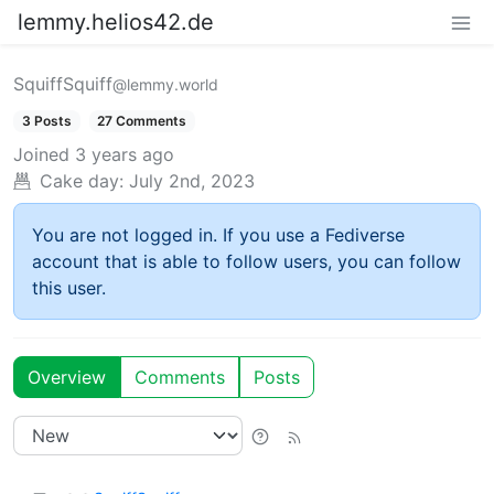
lemmy.helios42.de
SquiffSquiff
@lemmy.world
3 Posts
27 Comments
Joined
3 years ago
Cake day:
July 2nd, 2023
You are not logged in. If you use a Fediverse
account that is able to follow users, you can follow
this user.
Overview
Comments
Posts