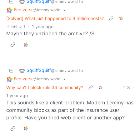
SquiffSquiff
to
@lemmy.world
Fediverse
•
@lemmy.world
[Solved] What just happened to 4 million posts?
56
1
·
1 year ago
Maybe they unzipped the archive? /S
SquiffSquiff
to
@lemmy.world
Fediverse
•
@lemmy.world
Why can't I block rule 34 community?
8
·
1 year ago
This sounds like a client problem. Modern Lemmy has
community blocks as part of the insurance user
profile. Have you tried web client or another app?