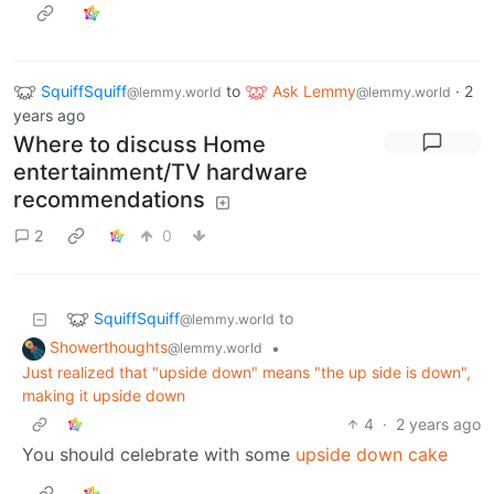
SquiffSquiff
to
Ask Lemmy
·
2
@lemmy.world
@lemmy.world
years ago
Where to discuss Home
entertainment/TV hardware
recommendations
2
0
SquiffSquiff
to
@lemmy.world
Showerthoughts
•
@lemmy.world
Just realized that "upside down" means "the up side is down",
making it upside down
4
·
2 years ago
You should celebrate with some
upside down cake