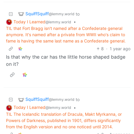
SquiffSquiff
to
@lemmy.world
Today I Learned
•
@lemmy.world
TIL that Fort Bragg isn't named after a Confederate general
anymore. It's named after a private from WWII who's claim to
fame is having the same last name as a Confederate general.
8
·
1 year ago
Is that why the car has the little horse shaped badge
on it?
SquiffSquiff
to
@lemmy.world
Today I Learned
•
@lemmy.world
TIL The Icelandic translation of Dracula, Makt Myrkanna, or
Powers of Darkness, published in 1901, differs significantly
from the English version and no one noticed until 2014.