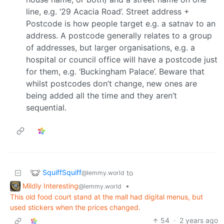
line, e.g. ‘29 Acacia Road’. Street address +
Postcode is how people target e.g. a satnav to an
address. A postcode generally relates to a group
of addresses, but larger organisations, e.g. a
hospital or council office will have a postcode just
for them, e.g. ‘Buckingham Palace’. Beware that
whilst postcodes don’t change, new ones are
being added all the time and they aren’t
sequential.
SquiffSquiff
to
@lemmy.world
Mildly Interesting
•
@lemmy.world
This old food court stand at the mall had digital menus, but
used stickers when the prices changed.
54
·
2 years ago