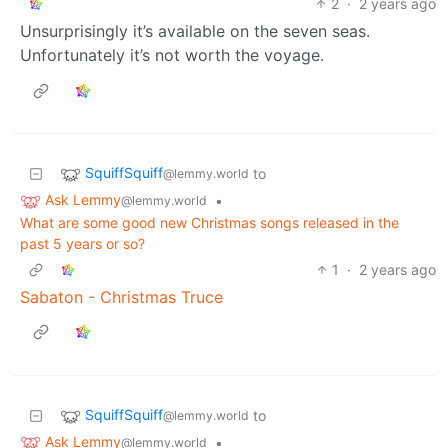
2
·
2 years ago
Unsurprisingly it’s available on the seven seas.
Unfortunately it’s not worth the voyage.
SquiffSquiff
to
@lemmy.world
Ask Lemmy
•
@lemmy.world
What are some good new Christmas songs released in the
past 5 years or so?
1
·
2 years ago
Sabaton - Christmas Truce
SquiffSquiff
to
@lemmy.world
Ask Lemmy
•
@lemmy.world