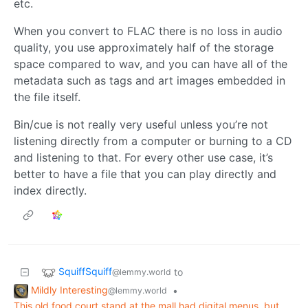
etc.
When you convert to FLAC there is no loss in audio
quality, you use approximately half of the storage
space compared to wav, and you can have all of the
metadata such as tags and art images embedded in
the file itself.
Bin/cue is not really very useful unless you’re not
listening directly from a computer or burning to a CD
and listening to that. For every other use case, it’s
better to have a file that you can play directly and
index directly.
SquiffSquiff
to
@lemmy.world
Mildly Interesting
•
@lemmy.world
This old food court stand at the mall had digital menus, but