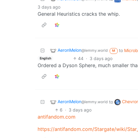
3 days ago
General Heuristics cracks the whip.
AeronMelon
to
Micro
@lemmy.world
M
44
·
3 days ago
English
Ordered a Dyson Sphere, much smaller tha
AeronMelon
Chevro
to
@lemmy.world
6
·
3 days ago
antifandom.com
https://antifandom.com/Stargate/wiki/Star