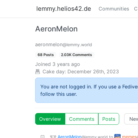
lemmy.helios42.de
Communities
C
AeronMelon
aeronmelon
@lemmy.world
68 Posts
2.03K Comments
Joined
3 years ago
Cake day:
December 26th, 2023
You are not logged in. If you use a Fedive
follow this user.
Overview
Comments
Posts
AeronMelon
memes
to
@lemmy.world