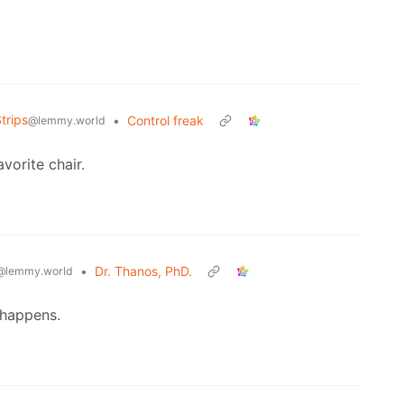
trips
•
Control freak
@lemmy.world
vorite chair.
•
Dr. Thanos, PhD.
@lemmy.world
 happens.