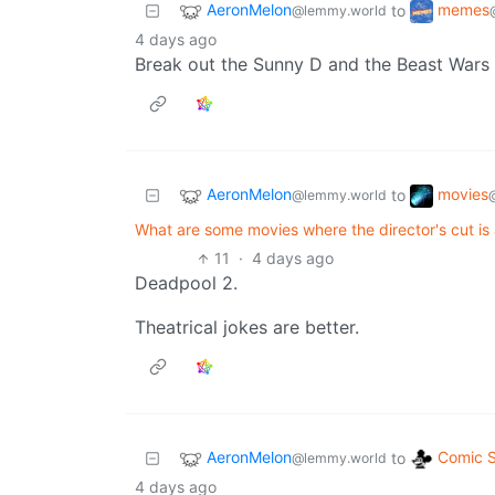
AeronMelon
memes
to
@lemmy.world
4 days ago
Break out the Sunny D and the Beast Wars D
AeronMelon
movies
to
@lemmy.world
@
What are some movies where the director's cut is 
11
·
4 days ago
Deadpool 2.
Theatrical jokes are better.
AeronMelon
Comic S
to
@lemmy.world
4 days ago