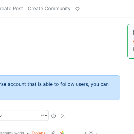
reate Post
Create Community
rse account that is able to follow users, you can
•
Trojans
29
·
@lemmy.world