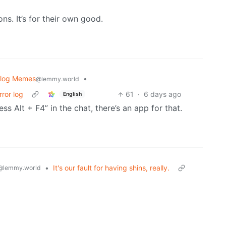
s. It’s for their own good.
blog Memes
•
@lemmy.world
rror log
61
·
6 days ago
English
s Alt + F4” in the chat, there’s an app for that.
•
It's our fault for having shins, really.
@lemmy.world