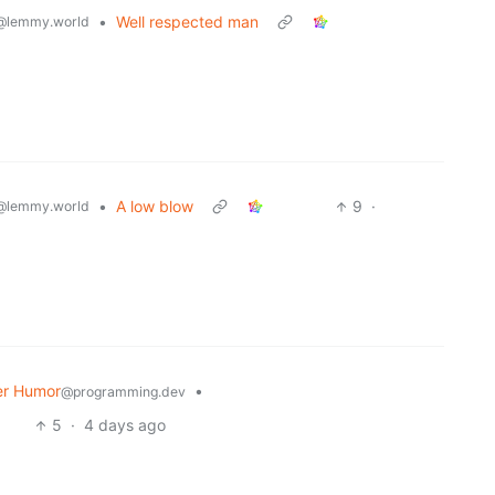
•
Well respected man
@lemmy.world
•
A low blow
9
·
@lemmy.world
r Humor
•
@programming.dev
5
·
4 days ago