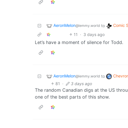
AeronMelon
Comic S
to
@lemmy.world
11
·
3 days ago
Let’s have a moment of silence for Todd.
AeronMelon
Chevro
to
@lemmy.world
81
·
3 days ago
The random Canadian digs at the US throu
one of the best parts of this show.