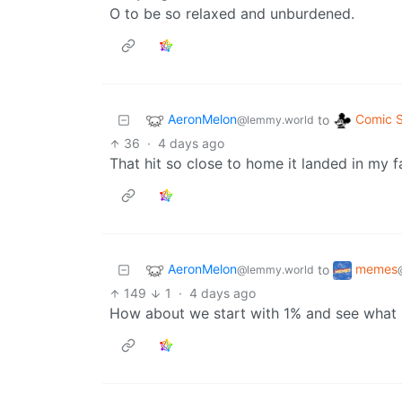
O to be so relaxed and unburdened.
AeronMelon
Comic S
to
@lemmy.world
36
·
4 days ago
That hit so close to home it landed in my fa
AeronMelon
memes
to
@lemmy.world
149
1
·
4 days ago
How about we start with 1% and see what