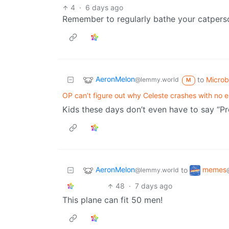
4
·
6 days ago
Remember to regularly bathe your catperson
AeronMelon
to
Micro
@lemmy.world
M
OP can’t figure out why Celeste crashes with no e
Kids these days don’t even have to say “Pres
AeronMelon
memes
to
@lemmy.world
48
·
7 days ago
This plane can fit 50 men!