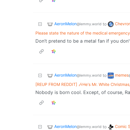
AeronMelon
Chevro
to
@lemmy.world
Please state the nature of the medical emergenc
Don’t pretend to be a metal fan if you don
AeronMelon
memes
to
@lemmy.world
[REUP FROM REDDIT] 🎶He's Mr. White Christmas,
Nobody is born cool. Except, of course, Ra
AeronMelon
Comic S
to
@lemmy.world