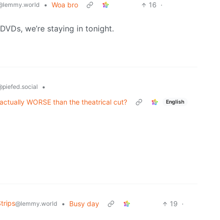
•
Woa bro
16
·
@lemmy.world
VDs, we’re staying in tonight.
•
piefed.social
actually WORSE than the theatrical cut?
English
trips
•
Busy day
19
·
@lemmy.world