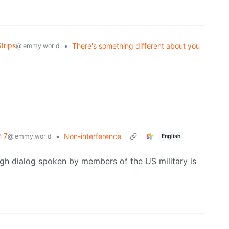
trips
•
There's something different about you
@lemmy.world
n 7
•
Non-interference
@lemmy.world
English
gh dialog spoken by members of the US military is