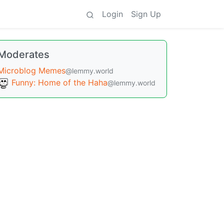
Login
Sign Up
Moderates
Microblog Memes
@lemmy.world
Funny: Home of the Haha
@lemmy.world