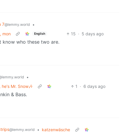
n 7
•
@lemmy.world
y, mon
15
·
5 days ago
English
’t know who these two are.
•
@lemmy.world
 he's Mr. Snow🎶
1
·
6 days ago
nkin & Bass.
trips
•
katzenwäsche
@lemmy.world