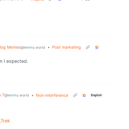
blog Memes
•
Poor marketing
@lemmy.world
n I expected.
n 7
•
Non-interference
@lemmy.world
English
_Trek