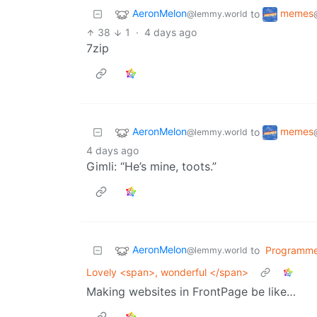
AeronMelon
memes
to
@lemmy.world
38
1
·
4 days ago
7zip
AeronMelon
memes
to
@lemmy.world
4 days ago
Gimli: “He’s mine, toots.”
AeronMelon
to
Programme
@lemmy.world
Lovely <span>, wonderful </span>
Making websites in FrontPage be like…