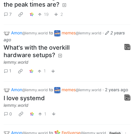
the peak times are?
7
19
2
Amon
to
memes
·
2 years
@lemmy.world
@lemmy.world
ago
What's with the overkill
hardware setups?
lemmy.world
1
1
Amon
to
memes
·
2 years ago
@lemmy.world
@lemmy.world
I love systemd
lemmy.world
0
1
Amon
to
Fediverse
·
@lemmy.world
@lemmy.world
English