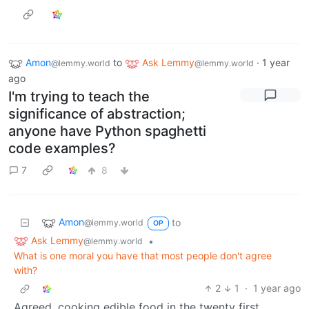
Amon
to
Ask Lemmy
·
1 year
@lemmy.world
@lemmy.world
ago
I'm trying to teach the
significance of abstraction;
anyone have Python spaghetti
code examples?
7
8
Amon
to
@lemmy.world
OP
Ask Lemmy
•
@lemmy.world
What is one moral you have that most people don't agree
with?
2
1
·
1 year ago
Agreed, cooking edible food in the twenty first