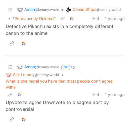
Amon
Comic Strips
to
@lemmy.world
@lemmy.world
•
*Permanently Deleted*
4
·
1 year ago
Detective Pikachu exists in a completely different
canon to the anime
Amon
to
@lemmy.world
OP
Ask Lemmy
•
@lemmy.world
What is one moral you have that most people don't agree
with?
4
·
1 year ago
Upvote to agree Downvote to disagree Sort by
controversial