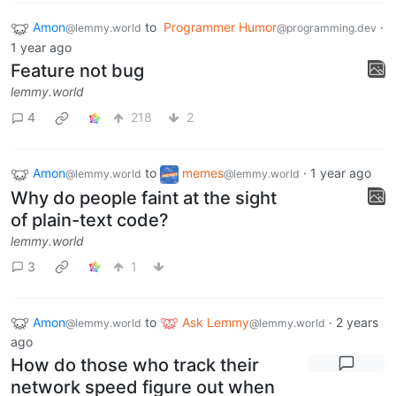
Amon
to
Programmer Humor
·
@lemmy.world
@programming.dev
1 year ago
Feature not bug
lemmy.world
4
218
2
Amon
to
memes
·
1 year ago
@lemmy.world
@lemmy.world
Why do people faint at the sight
of plain-text code?
lemmy.world
3
1
Amon
to
Ask Lemmy
·
2 years
@lemmy.world
@lemmy.world
ago
How do those who track their
network speed figure out when