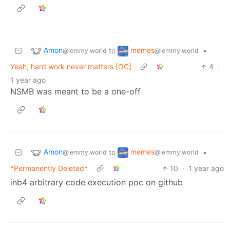
Amon
memes
to
•
@lemmy.world
@lemmy.world
Yeah, hard work never matters [OC]
4
·
1 year ago
NSMB was meant to be a one-off
Amon
memes
to
•
@lemmy.world
@lemmy.world
*Permanently Deleted*
10
·
1 year ago
inb4 arbitrary code execution poc on github