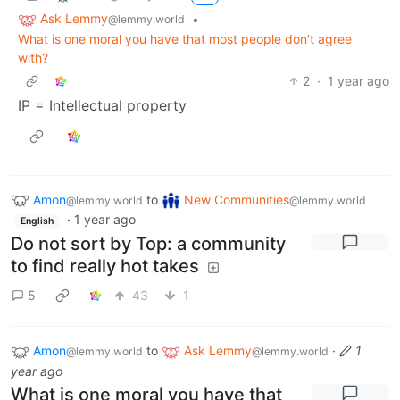
Ask Lemmy
•
@lemmy.world
What is one moral you have that most people don't agree
with?
2
·
1 year ago
IP = Intellectual property
Amon
to
New Communities
@lemmy.world
@lemmy.world
·
1 year ago
English
Do not sort by Top: a community
to find really hot takes
5
43
1
Amon
to
Ask Lemmy
·
1
@lemmy.world
@lemmy.world
year ago
What is one moral you have that