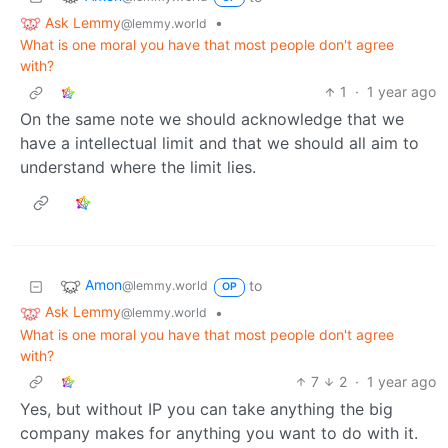
Ask Lemmy
•
@lemmy.world
What is one moral you have that most people don't agree
with?
1
·
1 year ago
On the same note we should acknowledge that we
have a intellectual limit and that we should all aim to
understand where the limit lies.
Amon
to
@lemmy.world
OP
Ask Lemmy
•
@lemmy.world
What is one moral you have that most people don't agree
with?
7
2
·
1 year ago
Yes, but without IP you can take anything the big
company makes for anything you want to do with it.