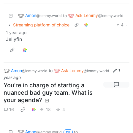
Amon
Ask Lemmy
to
@lemmy.world
@lemmy.world
•
Streaming platform of choice
4
·
1 year ago
Jellyfin
Amon
to
Ask Lemmy
·
1
@lemmy.world
@lemmy.world
year ago
You're in charge of starting a
nuanced bad guy team. What is
your agenda?
16
18
4
Amon
to
@lemmy.world
OP