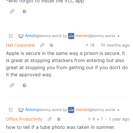
*who forgot to install the VLC app
Amon
memes
to
•
@lemmy.world
@lemmy.world
Hail Corporate!
18
·
10 months ago
Apple is secure in the same way a prison is secure. It
is great at stopping attackers from entering but also
great at stopping you from getting out if you don’t do
it the approved way.
Amon
memes
to
•
@lemmy.world
@lemmy.world
Office Productivity
4
1
·
1 year ago
how to tell if a tube photo was taken in summer: