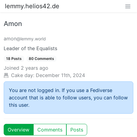
lemmy.helios42.de
Amon
amon
@lemmy.world
Leader of the Equalists
18 Posts
80 Comments
Joined
2 years ago
Cake day:
December 11th, 2024
You are not logged in. If you use a Fediverse
account that is able to follow users, you can follow
this user.
Overview
Comments
Posts