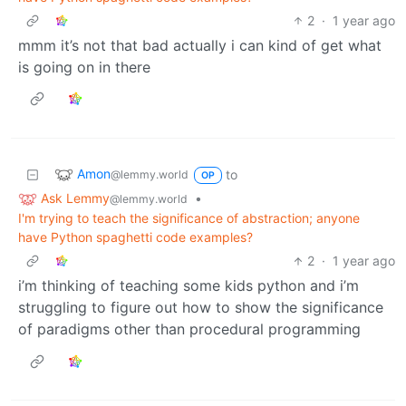
2
·
1 year ago
mmm it’s not that bad actually i can kind of get what
is going on in there
Amon
to
@lemmy.world
OP
Ask Lemmy
•
@lemmy.world
I'm trying to teach the significance of abstraction; anyone
have Python spaghetti code examples?
2
·
1 year ago
i’m thinking of teaching some kids python and i’m
struggling to figure out how to show the significance
of paradigms other than procedural programming