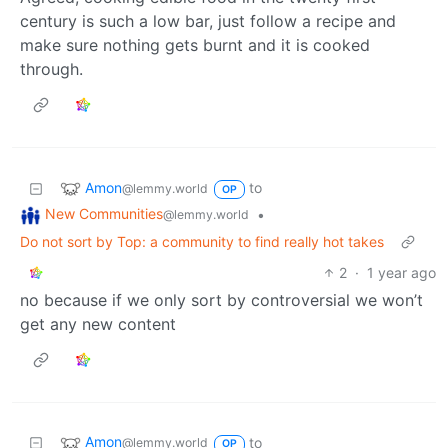
century is such a low bar, just follow a recipe and
make sure nothing gets burnt and it is cooked
through.
Amon
to
@lemmy.world
OP
New Communities
•
@lemmy.world
Do not sort by Top: a community to find really hot takes
2
·
1 year ago
no because if we only sort by controversial we won’t
get any new content
Amon
to
@lemmy.world
OP