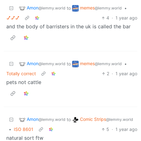
Amon
memes
to
•
@lemmy.world
@lemmy.world
💅💅💅
4
·
1 year ago
and the body of barristers in the uk is called the bar
Amon
memes
to
•
@lemmy.world
@lemmy.world
Totally correct
2
·
1 year ago
pets not cattle
Amon
Comic Strips
to
@lemmy.world
@lemmy.world
•
ISO 8601
5
·
1 year ago
natural sort ftw