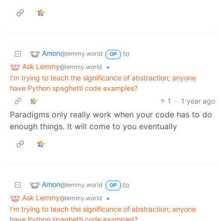
Amon
to
@lemmy.world
OP
Ask Lemmy
•
@lemmy.world
I'm trying to teach the significance of abstraction; anyone
have Python spaghetti code examples?
1
·
1 year ago
Paradigms only really work when your code has to do
enough things. It will come to you eventually
Amon
to
@lemmy.world
OP
Ask Lemmy
•
@lemmy.world
I'm trying to teach the significance of abstraction; anyone
have Python spaghetti code examples?