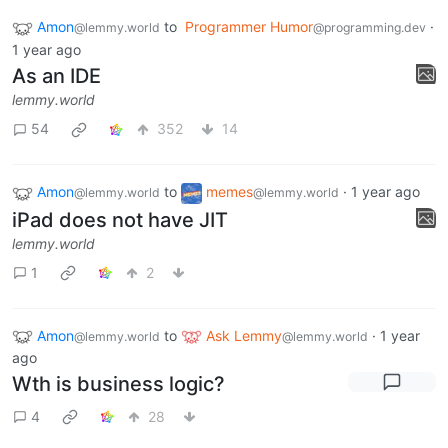
Amon
to
Programmer Humor
·
@lemmy.world
@programming.dev
1 year ago
As an IDE
lemmy.world
54
352
14
Amon
to
memes
·
1 year ago
@lemmy.world
@lemmy.world
iPad does not have JIT
lemmy.world
1
2
Amon
to
Ask Lemmy
·
1 year
@lemmy.world
@lemmy.world
ago
Wth is business logic?
4
28