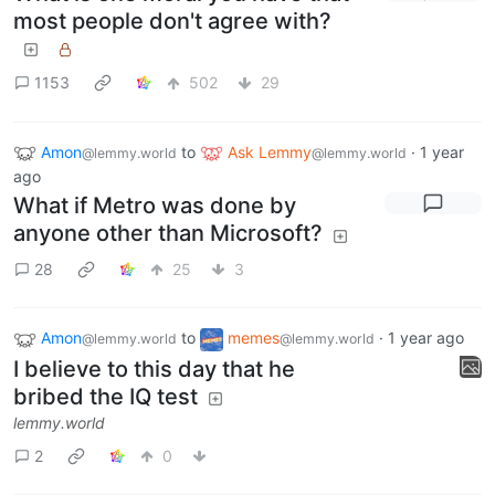
most people don't agree with?
1153
502
29
Amon
to
Ask Lemmy
·
1 year
@lemmy.world
@lemmy.world
ago
What if Metro was done by
anyone other than Microsoft?
28
25
3
Amon
to
memes
·
1 year ago
@lemmy.world
@lemmy.world
I believe to this day that he
bribed the IQ test
lemmy.world
2
0