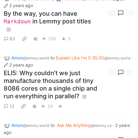
2 years ago
By the way, you can have
in Lemmy post titles
Markdown
63
156
5
Amon
to
Explain Like I'm 5 (ELI5)
·
@lemmy.world
@lemmy.world
2 years ago
ELI5: Why couldn't we just
manufacture thousands of tiny
8086 cores on a single chip and
run everything in parallel?
12
24
Amon
to
Ask Me Anything
·
2 years
@lemmy.world
@lemmy.ca
ago