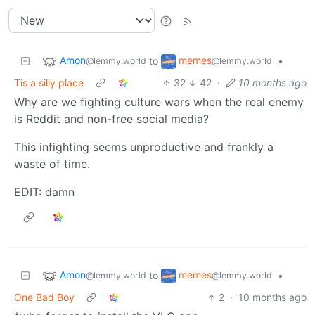
Amon
memes
to
•
@lemmy.world
@lemmy.world
Tis a silly place
32
42
·
10 months ago
Why are we fighting culture wars when the real enemy
is Reddit and non-free social media?
This infighting seems unproductive and frankly a
waste of time.
EDIT: damn
Amon
memes
to
•
@lemmy.world
@lemmy.world
One Bad Boy
2
·
10 months ago