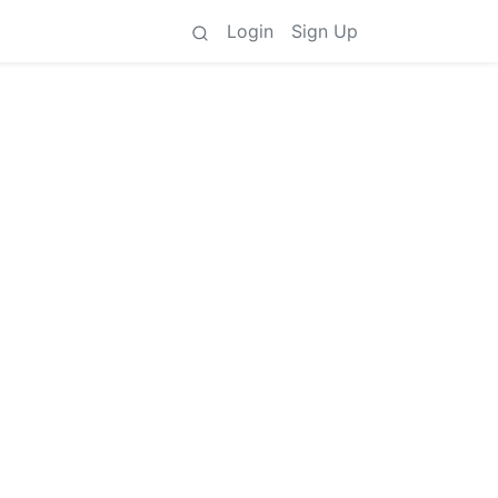
Login
Sign Up