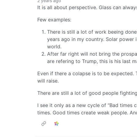
2 years ago
It is all about perspective. Glass can always
Few examples:
There is still a lot of work beeing do
years ago in my country. Solar power i
world.
After far right will not bring the prosp
are refering to Trump, this is his last 
Even if there a colapse is to be expected.
will raise.
There are still a lot of good people fightin
I see it only as a new cycle of “Bad times
times. Good times create weak people. An