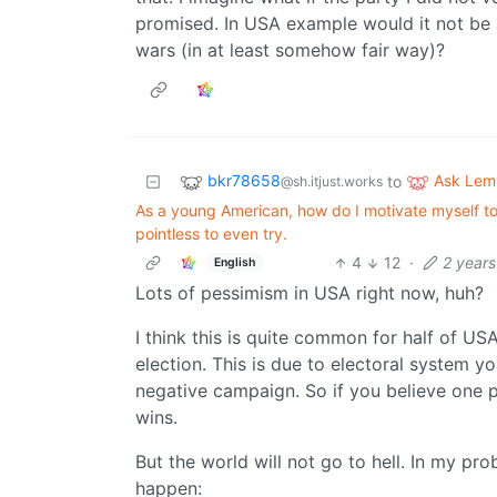
promised. In USA example would it not b
wars (in at least somehow fair way)?
bkr78658
Ask Le
to
@sh.itjust.works
As a young American, how do I motivate myself to w
pointless to even try.
4
12
·
2 year
English
Lots of pessimism in USA right now, huh?
I think this is quite common for half of US
election. This is due to electoral system y
negative campaign. So if you believe one pa
wins.
But the world will not go to hell. In my pro
happen: