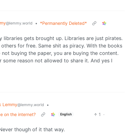
mmy
•
*Permanently Deleted*
@lemmy.world
libraries gets brought up. Libraries are just pirates.
others for free. Same shit as piracy. With the books
e not buying the paper, you are buying the content.
r some reason not allowed to share it. And yes I
k Lemmy
•
@lemmy.world
e on the internet?
1
·
English
Never though of it that way.