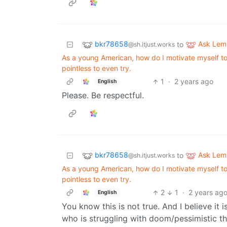
bkr78658
Ask Le
to
@sh.itjust.works
As a young American, how do I motivate myself to w
pointless to even try.
1
·
2 years ago
English
Please. Be respectful.
bkr78658
Ask Le
to
@sh.itjust.works
As a young American, how do I motivate myself to w
pointless to even try.
2
1
·
2 years ag
English
You know this is not true. And I believe it
who is struggling with doom/pessimistic th