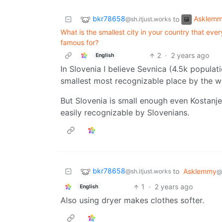
bkr78658
Asklem
to
@sh.itjust.works
What is the smallest city in your country that ever
famous for?
2
·
2 years ago
English
In Slovenia I believe Sevnica (4.5k popula
smallest most recognizable place by the w
But Slovenia is small enough even Kostanje
easily recognizable by Slovenians.
bkr78658
to
Asklemmy
@sh.itjust.works
@
1
·
2 years ago
English
Also using dryer makes clothes softer.