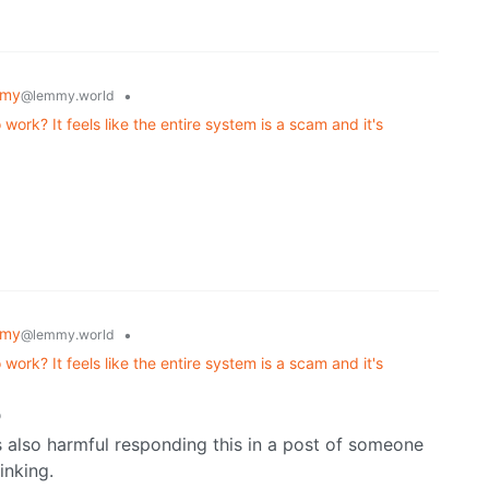
mmy
•
@lemmy.world
ork? It feels like the entire system is a scam and it's
mmy
•
@lemmy.world
ork? It feels like the entire system is a scam and it's
o
 is also harmful responding this in a post of someone
inking.