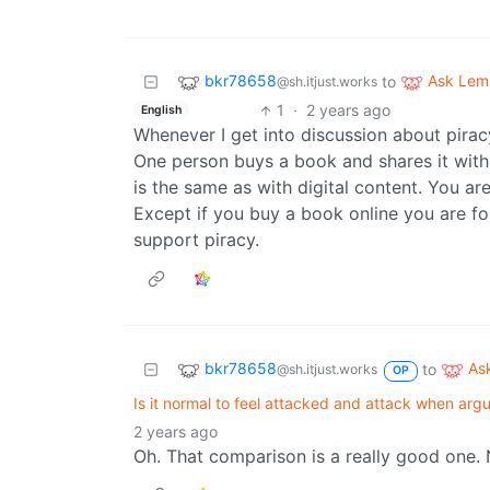
bkr78658
Ask Le
to
@sh.itjust.works
1
·
2 years ago
English
Whenever I get into discussion about piracy 
One person buys a book and shares it with 
is the same as with digital content. You ar
Except if you buy a book online you are fo
support piracy.
bkr78658
As
to
@sh.itjust.works
OP
Is it normal to feel attacked and attack when argu
2 years ago
Oh. That comparison is a really good one. 