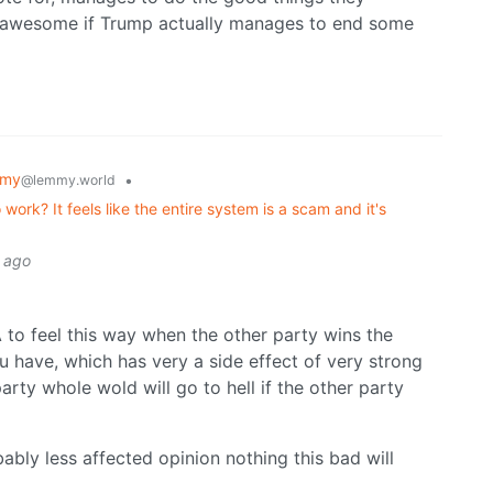
e awesome if Trump actually manages to end some
mmy
•
@lemmy.world
ork? It feels like the entire system is a scam and it's
s ago
A to feel this way when the other party wins the
ou have, which has very a side effect of very strong
rty whole wold will go to hell if the other party
bably less affected opinion nothing this bad will