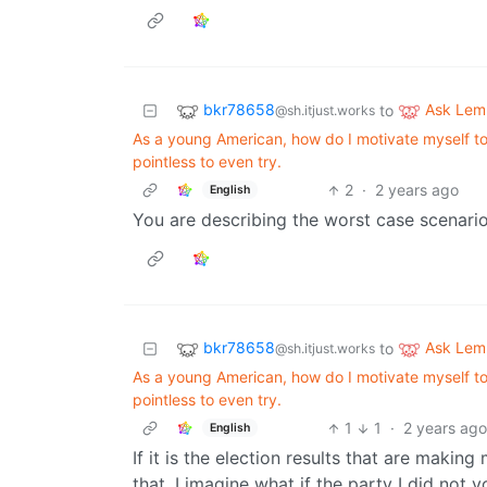
bkr78658
Ask Le
to
@sh.itjust.works
As a young American, how do I motivate myself to w
pointless to even try.
2
·
2 years ago
English
You are describing the worst case scenario
bkr78658
Ask Le
to
@sh.itjust.works
As a young American, how do I motivate myself to w
pointless to even try.
1
1
·
2 years ag
English
If it is the election results that are making
that. I imagine what if the party I did not