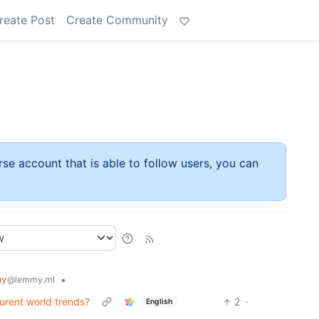
reate Post
Create Community
rse account that is able to follow users, you can
my
•
@lemmy.ml
rent world trends?
2
·
English