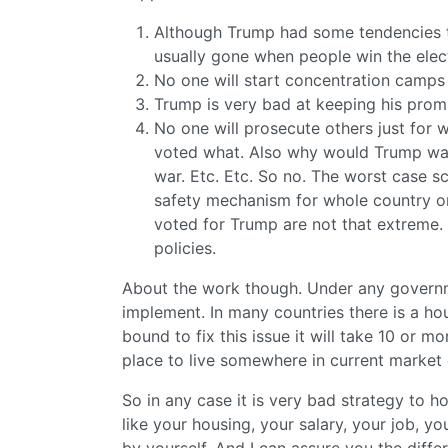
Although Trump had some tendencies t
usually gone when people win the elec
No one will start concentration camps
Trump is very bad at keeping his promi
No one will prosecute others just for 
voted what. Also why would Trump want
war. Etc. Etc. So no. The worst case s
safety mechanism for whole country or
voted for Trump are not that extreme.
policies.
About the work though. Under any governm
implement. In many countries there is a ho
bound to fix this issue it will take 10 or mo
place to live somewhere in current market 
So in any case it is very bad strategy to h
like your housing, your salary, your job, 