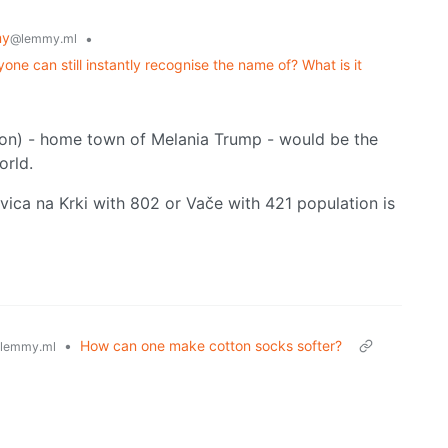
my
•
@lemmy.ml
yone can still instantly recognise the name of? What is it
tion) - home town of Melania Trump - would be the
orld.
vica na Krki with 802 or Vače with 421 population is
•
How can one make cotton socks softer?
lemmy.ml