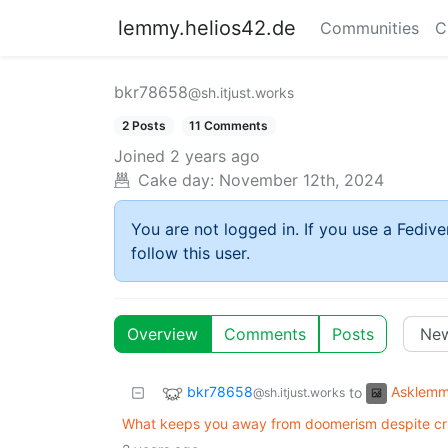
lemmy.helios42.de
Communities
C
bkr78658
@sh.itjust.works
2 Posts
11 Comments
Joined
2 years ago
Cake day:
November 12th, 2024
You are not logged in. If you use a Fedive
follow this user.
Overview
Comments
Posts
bkr78658
Asklem
to
@sh.itjust.works
What keeps you away from doomerism despite cru