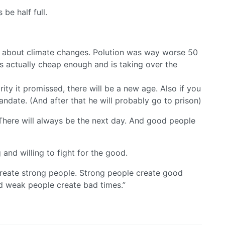
 be half full.
ne about climate changes. Polution was way worse 50
s actually cheap enough and is taking over the
arity it promissed, there will be a new age. Also if you
mandate. (And after that he will probably go to prison)
 There will always be the next day. And good people
g and willing to fight for the good.
 create strong people. Strong people create good
d weak people create bad times.”