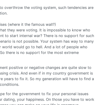
o overthrow the voting system, such tendencies are
tion.
ses (where it the famous wall?)
what they were voting. It is impossible to know who
 to start internal war? There is no support for such
cenario is not possible. Your system has way to many
 world would go to hell. And a lot of people who
 So there is no support for the most extreme
ent positive or negative changes are quite slow to
using crisis. And even if in my country government is
re years to fix it. So my generation will have to find a
conditions.
ope for the government to fix your personal issues
your dating, your happiness. On those you have to work