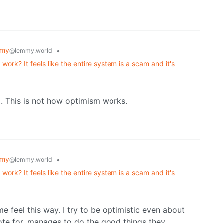
mmy
•
@lemmy.world
ork? It feels like the entire system is a scam and it's
. This is not how optimism works.
mmy
•
@lemmy.world
ork? It feels like the entire system is a scam and it's
o
 me feel this way. I try to be optimistic even about
 vote for, manages to do the good things they