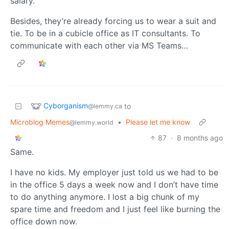
salary.
Besides, they’re already forcing us to wear a suit and
tie. To be in a cubicle office as IT consultants. To
communicate with each other via MS Teams…
Cyborganism
to
@lemmy.ca
Microblog Memes
•
Please let me know
@lemmy.world
87
·
8 months ago
Same.
I have no kids. My employer just told us we had to be
in the office 5 days a week now and I don’t have time
to do anything anymore. I lost a big chunk of my
spare time and freedom and I just feel like burning the
office down now.