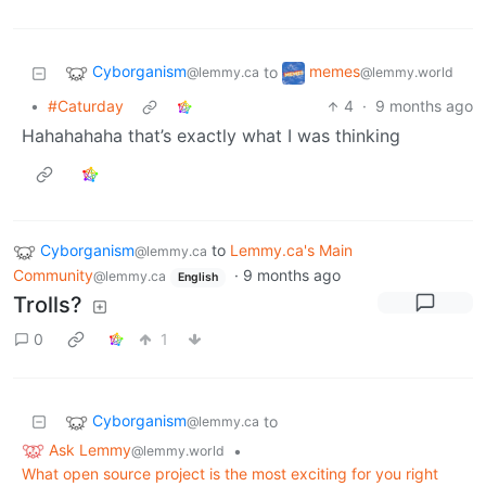
Cyborganism
memes
to
@lemmy.ca
@lemmy.world
•
#Caturday
4
·
9 months ago
Hahahahaha that’s exactly what I was thinking
Cyborganism
to
Lemmy.ca's Main
@lemmy.ca
Community
·
9 months ago
@lemmy.ca
English
Trolls?
0
1
Cyborganism
to
@lemmy.ca
Ask Lemmy
•
@lemmy.world
What open source project is the most exciting for you right