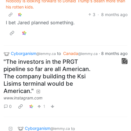
Nobody is looking forward to Donald Trump's death more than
his rotten kids.
3
·
8 months ago
I bet Jared planned something.
Cyborganism
to
Canada
·
8 months ago
@lemmy.ca
@lemmy.ca
"The investors in the PRGT
pipeline so far are all American.
The company building the Ksi
Lisims terminal would be
American."
www.instagram.com
0
1
Cyborganism
to
@lemmy.ca