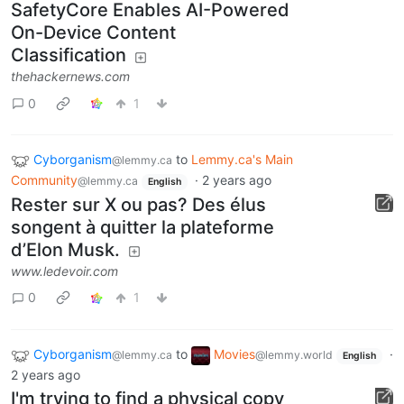
SafetyCore Enables AI-Powered
On-Device Content
Classification
thehackernews.com
0
1
Cyborganism
to
Lemmy.ca's Main
@lemmy.ca
Community
·
2 years ago
@lemmy.ca
English
Rester sur X ou pas? Des élus
songent à quitter la plateforme
d’Elon Musk.
www.ledevoir.com
0
1
Cyborganism
to
Movies
·
@lemmy.ca
@lemmy.world
English
2 years ago
I'm trying to find a physical copy