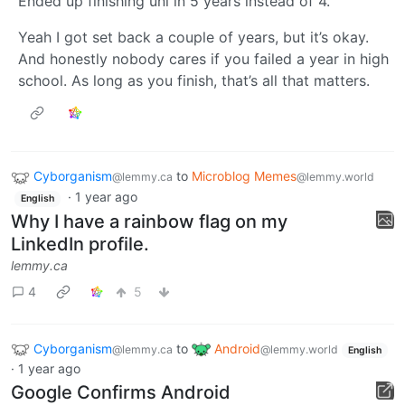
Ended up finishing uni in 5 years instead of 4.
Yeah I got set back a couple of years, but it’s okay.
And honestly nobody cares if you failed a year in high
school. As long as you finish, that’s all that matters.
Cyborganism
to
Microblog Memes
@lemmy.ca
@lemmy.world
·
1 year ago
English
Why I have a rainbow flag on my
LinkedIn profile.
lemmy.ca
4
5
Cyborganism
to
Android
@lemmy.ca
@lemmy.world
English
·
1 year ago
Google Confirms Android