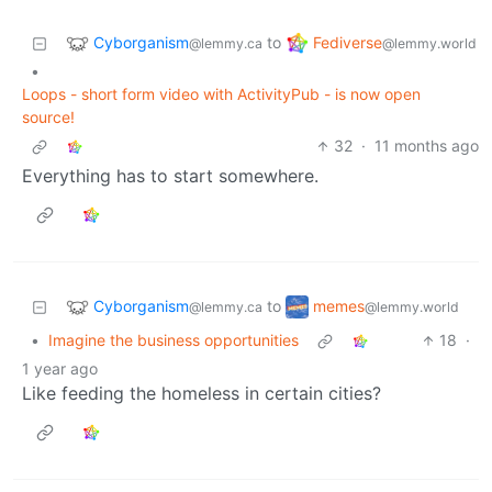
Cyborganism
Fediverse
to
@lemmy.ca
@lemmy.world
•
Loops - short form video with ActivityPub - is now open
source!
32
·
11 months ago
Everything has to start somewhere.
Cyborganism
memes
to
@lemmy.ca
@lemmy.world
•
Imagine the business opportunities
18
·
1 year ago
Like feeding the homeless in certain cities?