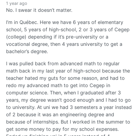
1 year ago
No. I swear it doesn’t matter.
I’m in Québec. Here we have 6 years of elementary
school, 5 years of high-school, 2 or 3 years of Cegep
(college) depending if it’s pre-university or a
vocational degree, then 4 years university to get a
bachelor’s degree.
I was pulled back from advanced math to regular
math back in my last year of high-school because the
teacher hated my guts for some reason, and had to
redo my advanced math to get into Cegep in
computer science. Then, when I graduated after 3
years, my degree wasn’t good enough and I had to go
to university. At uni we had 3 semesters a year instead
of 2 because it was an engineering degree and
because of internships. But I worked in the summer to
get some money to pay for my school expenses.