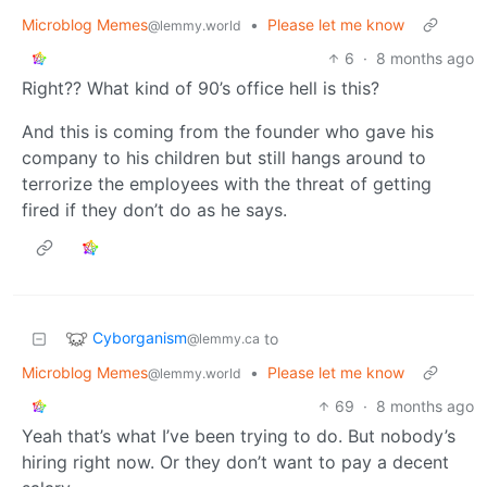
Microblog Memes
•
Please let me know
@lemmy.world
6
·
8 months ago
Right?? What kind of 90’s office hell is this?
And this is coming from the founder who gave his
company to his children but still hangs around to
terrorize the employees with the threat of getting
fired if they don’t do as he says.
Cyborganism
to
@lemmy.ca
Microblog Memes
•
Please let me know
@lemmy.world
69
·
8 months ago
Yeah that’s what I’ve been trying to do. But nobody’s
hiring right now. Or they don’t want to pay a decent