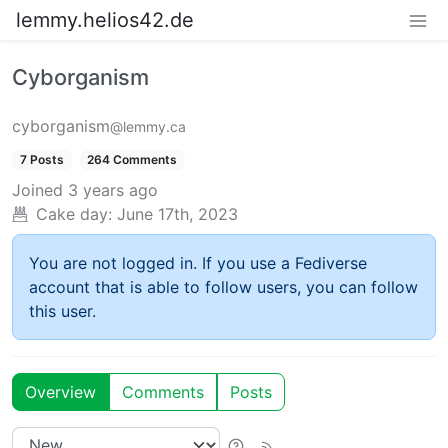
lemmy.helios42.de
Cyborganism
cyborganism
@lemmy.ca
7 Posts
264 Comments
Joined
3 years ago
Cake day:
June 17th, 2023
You are not logged in. If you use a Fediverse
account that is able to follow users, you can follow
this user.
Overview
Comments
Posts