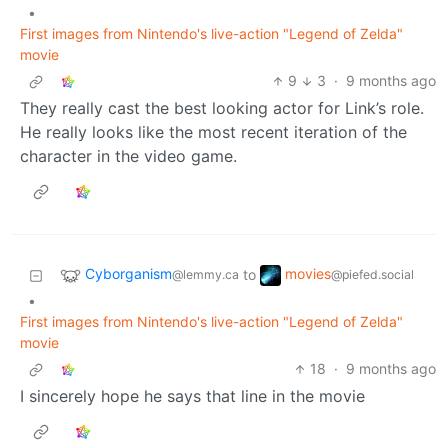
•
First images from Nintendo's live-action "Legend of Zelda"
movie
9
3
·
9 months ago
They really cast the best looking actor for Link’s role.
He really looks like the most recent iteration of the
character in the video game.
Cyborganism
movies
to
@lemmy.ca
@piefed.social
•
First images from Nintendo's live-action "Legend of Zelda"
movie
18
·
9 months ago
I sincerely hope he says that line in the movie