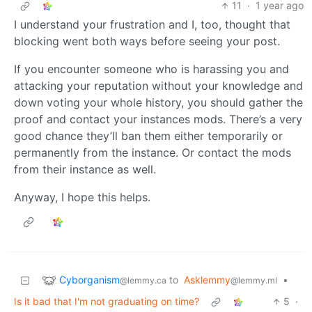
11
·
1 year ago
I understand your frustration and I, too, thought that
blocking went both ways before seeing your post.
If you encounter someone who is harassing you and
attacking your reputation without your knowledge and
down voting your whole history, you should gather the
proof and contact your instances mods. There’s a very
good chance they’ll ban them either temporarily or
permanently from the instance. Or contact the mods
from their instance as well.
Anyway, I hope this helps.
Cyborganism
to
Asklemmy
•
@lemmy.ca
@lemmy.ml
Is it bad that I'm not graduating on time?
5
·