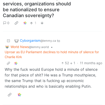
services, organizations should
be nationalized to ensure
Canadian sovereignty?
0
1
Cyborganism
to
@lemmy.ca
World News
•
@lemmy.world
Uproar as EU Parliament declines to hold minute of silence for
Charlie Kirk
52
1
·
11 months ago
Why the fuck would Europe hold a minute of silence
for that piece of shit? He was a Trump mouthpiece,
the same Trump that is fucking up economic
relationships and who is basically enabling Putin.