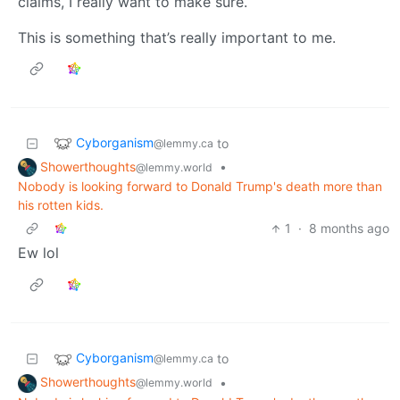
claims, I really want to make sure.
This is something that’s really important to me.
Cyborganism
to
@lemmy.ca
Showerthoughts
•
@lemmy.world
Nobody is looking forward to Donald Trump's death more than
his rotten kids.
1
·
8 months ago
Ew lol
Cyborganism
to
@lemmy.ca
Showerthoughts
•
@lemmy.world