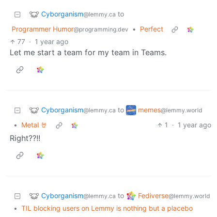
Cyborganism
to
@lemmy.ca
Programmer Humor
•
Perfect
@programming.dev
77
·
1 year ago
Let me start a team for my team in Teams.
Cyborganism
memes
to
@lemmy.ca
@lemmy.world
•
Metal 🤘
1
·
1 year ago
Right??!!
Cyborganism
Fediverse
to
@lemmy.ca
@lemmy.world
•
TIL blocking users on Lemmy is nothing but a placebo