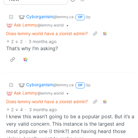
Cyborganism
to
@lemmy.ca
OP
Ask Lemmy
•
@lemmy.world
Does lemmy.world have a zionist admin?
2
2
·
3 months ago
That’s why I’m asking?
Cyborganism
to
@lemmy.ca
OP
Ask Lemmy
•
@lemmy.world
Does lemmy.world have a zionist admin?
2
4
·
3 months ago
I knew this wasn’t going to be a popular post. But it’s a
very valid concern. This instance is the largest and
most popular one (I think?) and having heard those