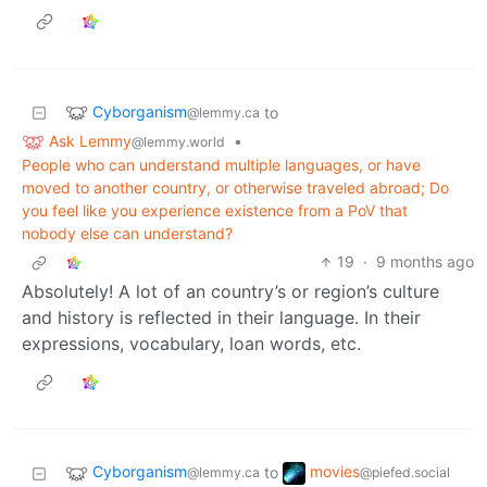
Cyborganism
to
@lemmy.ca
Ask Lemmy
•
@lemmy.world
People who can understand multiple languages, or have
moved to another country, or otherwise traveled abroad; Do
you feel like you experience existence from a PoV that
nobody else can understand?
19
·
9 months ago
Absolutely! A lot of an country’s or region’s culture
and history is reflected in their language. In their
expressions, vocabulary, loan words, etc.
Cyborganism
movies
to
@lemmy.ca
@piefed.social