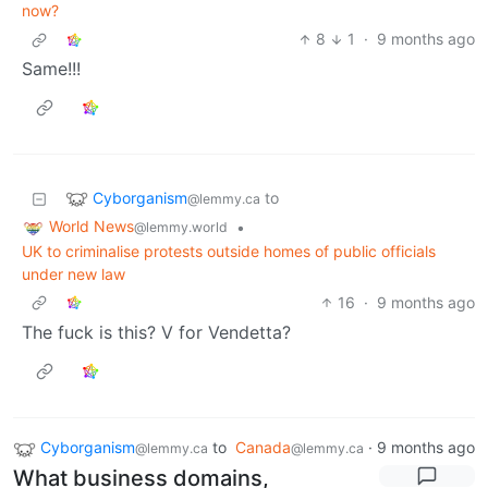
now?
8
1
·
9 months ago
Same!!!
Cyborganism
to
@lemmy.ca
World News
•
@lemmy.world
UK to criminalise protests outside homes of public officials
under new law
16
·
9 months ago
The fuck is this? V for Vendetta?
Cyborganism
to
Canada
·
9 months ago
@lemmy.ca
@lemmy.ca
What business domains,