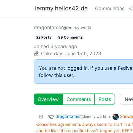
lemmy.helios42.de
Communities
C
dragontamer
@lemmy.world
22 Posts
99 Comments
Joined
3 years ago
Cake day:
June 15th, 2023
You are not logged in. If you use a Fedive
follow this user.
Overview
Comments
Posts
dragontamer
Showe
to
@lemmy.world
Ceasefires agreements always seem to start in a f
and be like "the ceasefire hasn't begun yet, KE