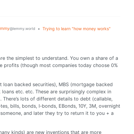
emmy
•
Trying to learn "how money works"
@lemmy.world
are the simplest to understand. You own a share of a
the profits (though most companies today choose 0%
t loan backed securities), MBS (mortgage backed
 loans etc. etc. These are surprisingly complex in
There’s lots of different details to debt (callable,
otes, bills, bonds, I-bonds, EBonds, 10Y, 3M, overnight
 someone, and later they try to return it to you + a
 many kinds) are new inventions that are more