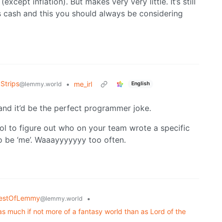
cept inflation). But makes very very little. It’s still
 cash and this you should always be considering
Strips
•
me_irl
@lemmy.world
English
and it’d be the perfect programmer joke.
ol to figure out who on your team wrote a specific
to be ‘me’. Waaayyyyyyy too often.
estOfLemmy
•
@lemmy.world
as much if not more of a fantasy world than as Lord of the