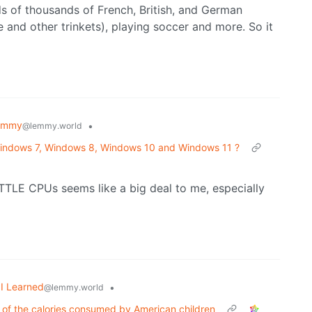
ds of thousands of French, British, and German
 and other trinkets), playing soccer and more. So it
emmy
•
@lemmy.world
 Windows 7, Windows 8, Windows 10 and Windows 11 ?
TTLE CPUs seems like a big deal to me, especially
I Learned
•
@lemmy.world
 of the calories consumed by American children