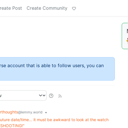
reate Post
Create Community
rse account that is able to follow users, you can
rthoughts
•
@lemmy.world
uture date/time... it must be awkward to look at the watch
EP SHOOTING!"