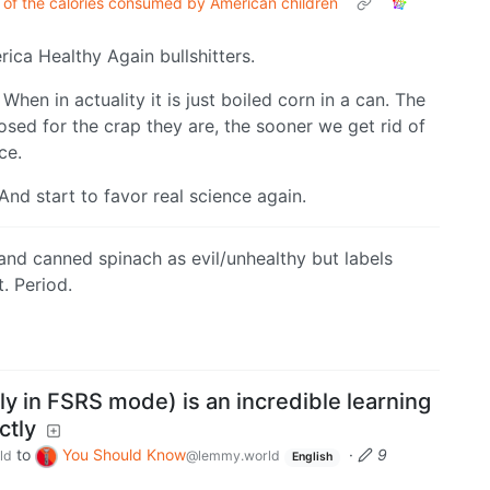
 of the calories consumed by American children
ica Healthy Again bullshitters.
When in actuality it is just boiled corn in a can. The
osed for the crap they are, the sooner we get rid of
ce.
nd start to favor real science again.
nd canned spinach as evil/unhealthy but labels
t. Period.
ly in FSRS mode) is an incredible learning
ctly
to
You Should Know
·
9
ld
@lemmy.world
English