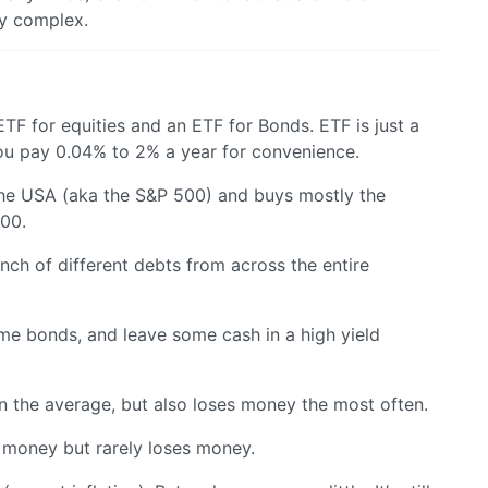
ry complex.
F for equities and an ETF for Bonds. ETF is just a
ou pay 0.04% to 2% a year for convenience.
he USA (aka the S&P 500) and buys mostly the
500.
unch of different debts from across the entire
me bonds, and leave some cash in a high yield
the average, but also loses money the most often.
money but rarely loses money.