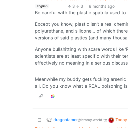
3
3
·
8 months ago
English
Be careful with the plastic spatula used to 
Except you know, plastic isn’t a real chemi
polyurethane, and silicone… of which ther
versions of said plastics (and many thousa
Anyone bullshitting with scare words like ‘
scientists are at least specific with their
effectively no meaning in a serious discuss
Meanwhile my buddy gets fucking arsenic p
all. Do you know what a REAL poisoning is 
dragontamer
Today 
to
@lemmy.world