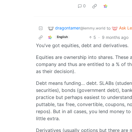
0
dragontamer
Ask L
to
@lemmy.world
5
·
9 months ago
English
You’ve got equities, debt and derivatives.
Equities are ownership into shares. These 
company and thus are entitled to a % of 
as their decision).
Debt means funding… debt. SLABs (studen
securities), bonds (government debt), bank
practice but perhaps easiest to understand. 
puttable, tax free, convertible, coupons, n
repos). But in all cases, you lend money to
little extra.
Derivatives (usually options but there are