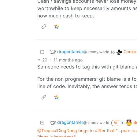
Cash / savings accounts never lose money (ex
worthwhile to keep necessarily amounts as
how much cash to keep.
dragontamer
Comic 
to
@lemmy.world
20
·
11 months ago
Someone needs to tag this with git blame 
For the non programmers: git blame is a to
line of code. Inevitably, the answer tends 
dragontamer
B
to
@lemmy.world
M
@TropicalDingDong begs to differ that "...porn is 
Rings is important."