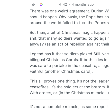
42
·
4 months ago
There was one weird agreement. During WW
should happen. Obviously, the Pope has no
around the world failed to turn the Popes w
But then, a bit of Christmas magic happene
shit, that many soldiers wanted to go agai
anyway (as an act of rebellion against the
Legend has it that soldiers picked Still Nac
bilingual Christmas Carols. If both sides in
was safe to partake in the ceasefire, alle
Faithful (another Christmas carol).
This all proves one thing. It’s not the lead
ceasefires. It’s the soldiers at the bottom. 
With orders, or (in the Christmas miracle
It’s not a complete miracle, as some reports