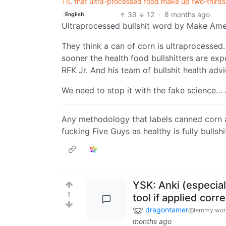
TIL that ultra-processed food make up two-thirds
39
12
·
8 months ago
English
Ultraprocessed bullshit word by Make Amer
They think a can of corn is ultraprocessed. 
sooner the health food bullshitters are exp
RFK Jr. And his team of bullshit health advi
We need to stop it with the fake science… A
Any methodology that labels canned corn a
fucking Five Guys as healthy is fully bullshi
YSK: Anki (especial
1
tool if applied corre
dragontamer
@lemmy.wor
months ago