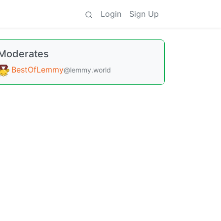
Login
Sign Up
Moderates
BestOfLemmy
@lemmy.world