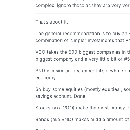
complex. Ignore these as they are very ve
That’s about it.
The general recommendation is to buy an ET
combination of simpler investments that y
VOO takes the 500 biggest companies in t
biggest company and a very little bit of #
BND is a similar idea except it’s a whole b
economy.
So buy some equities (mostly equities), so
savings account. Done.
Stocks (aka VOO) make the most money on 
Bonds (aka BND) makes middle amount of 