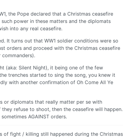
1, the Pope declared that a Christmas ceasefire
 such power in these matters and the diplomats
ish into any real ceasefire.
d. It turns out that WW1 soldier conditions were so
nst orders and proceed with the Christmas ceasefire
ir commanders).
ht (aka: Silent Night), it being one of the few
 the trenches started to sing the song, you knew it
gedly with another confirmation of Oh Come All Ye
ers or diplomats that really matter per se with
If they refuse to shoot, then the ceasefire will happen.
…) sometimes AGAINST orders.
 of fight / killing still happened during the Christmas