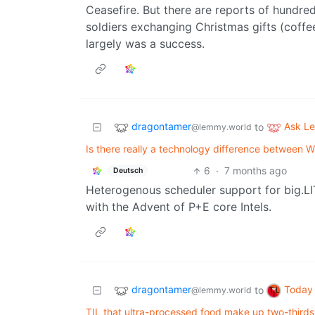
Ceasefire. But there are reports of hundre
soldiers exchanging Christmas gifts (coffee
largely was a success.
dragontamer
Ask L
to
@lemmy.world
Is there really a technology difference between
6
·
7 months ago
Deutsch
Heterogenous scheduler support for big.LI
with the Advent of P+E core Intels.
dragontamer
Today 
to
@lemmy.world
TIL that ultra-processed food make up two-thirds