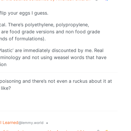
flip your eggs I guess.
cal. There’s polyethylene, polypropylene,
e are food grade versions and non food grade
nds of formulations).
Plastic’ are immediately discounted by me. Real
 terminology and not using weasel words that have
ion
oisoning and there’s not even a ruckus about it at
like?
I Learned
•
@lemmy.world