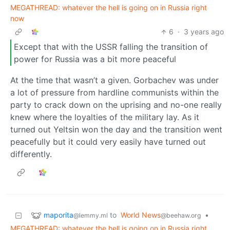
MEGATHREAD: whatever the hell is going on in Russia right
now
6
·
3 years ago
Except that with the USSR falling the transition of
power for Russia was a bit more peaceful
At the time that wasn’t a given. Gorbachev was under
a lot of pressure from hardline communists within the
party to crack down on the uprising and no-one really
knew where the loyalties of the military lay. As it
turned out Yeltsin won the day and the transition went
peacefully but it could very easily have turned out
differently.
maporita
to
World News
•
@lemmy.ml
@beehaw.org
MEGATHREAD: whatever the hell is going on in Russia right