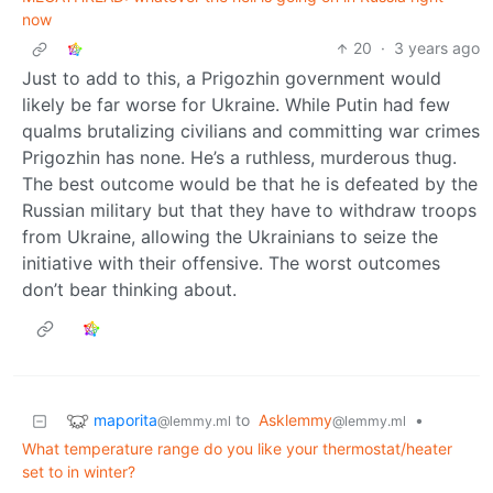
now
20
·
3 years ago
Just to add to this, a Prigozhin government would
likely be far worse for Ukraine. While Putin had few
qualms brutalizing civilians and committing war crimes
Prigozhin has none. He’s a ruthless, murderous thug.
The best outcome would be that he is defeated by the
Russian military but that they have to withdraw troops
from Ukraine, allowing the Ukrainians to seize the
initiative with their offensive. The worst outcomes
don’t bear thinking about.
maporita
to
Asklemmy
•
@lemmy.ml
@lemmy.ml
What temperature range do you like your thermostat/heater
set to in winter?