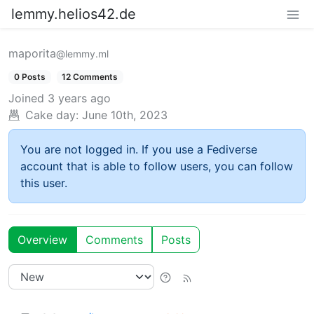
lemmy.helios42.de
maporita
@lemmy.ml
0 Posts
12 Comments
Joined
3 years ago
Cake day:
June 10th, 2023
You are not logged in. If you use a Fediverse
account that is able to follow users, you can follow
this user.
Overview
Comments
Posts