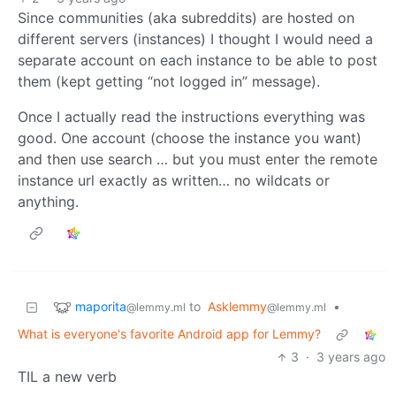
Since communities (aka subreddits) are hosted on
different servers (instances) I thought I would need a
separate account on each instance to be able to post
them (kept getting “not logged in” message).
Once I actually read the instructions everything was
good. One account (choose the instance you want)
and then use search … but you must enter the remote
instance url exactly as written… no wildcats or
anything.
maporita
to
Asklemmy
•
@lemmy.ml
@lemmy.ml
What is everyone's favorite Android app for Lemmy?
3
·
3 years ago
TIL a new verb