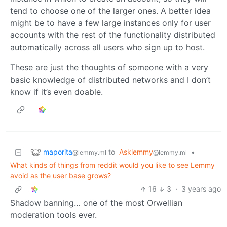
tend to choose one of the larger ones. A better idea
might be to have a few large instances only for user
accounts with the rest of the functionality distributed
automatically across all users who sign up to host.
These are just the thoughts of someone with a very
basic knowledge of distributed networks and I don’t
know if it’s even doable.
maporita
to
Asklemmy
•
@lemmy.ml
@lemmy.ml
What kinds of things from reddit would you like to see Lemmy
avoid as the user base grows?
16
3
·
3 years ago
Shadow banning… one of the most Orwellian
moderation tools ever.