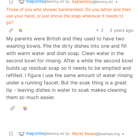
maporita
to
Asklemmy
•
@lemmy.ml
@lemmy.ml
Those of you who shower barehanded: Do you lather and then
use your hand, or just shove the soap wherever it needs to
go?
3
·
3 years ago
My parents were British and they used to have two
washing bowls. Pile the dirty dishes into one and fill
with warm water and dish soap. Clean water in the
second bowl for rinsing. After a while the second bowl
builds up residual soap so it needs to be emptied and
refilled. I figure I use the same amount of water rinsing
under a running faucet. But the soak thing is a great
tip - leaving dishes in water to soak makes cleaning
them so much easier.
maporita
to
World News
•
@lemmy.ml
@beehaw.org