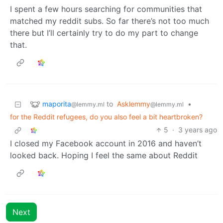
I spent a few hours searching for communities that
matched my reddit subs. So far there’s not too much
there but I’ll certainly try to do my part to change
that.
maporita
to
Asklemmy
•
@lemmy.ml
@lemmy.ml
for the Reddit refugees, do you also feel a bit heartbroken?
5
·
3 years ago
I closed my Facebook account in 2016 and haven’t
looked back. Hoping I feel the same about Reddit
Next