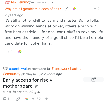
Ask Lemmy
•
@lemmy.world
Why are all gamblers pieces of shit?
2
·
2 years ago
It’s still another skill to learn and master. Some folks
work on winning hands at poker, others aim to win
free beer at trivia. I, for one, can’t bluff to save my life
and have the memory of a goldfish so I’d be a horrible
candidate for poker haha.
papertowels
to
Framework Laptop
@lemmy.one
Community
·
2 years ago
@lemmy.ml
Early access for risc v
motherboard
store.deepcomputing.io
11
62
1