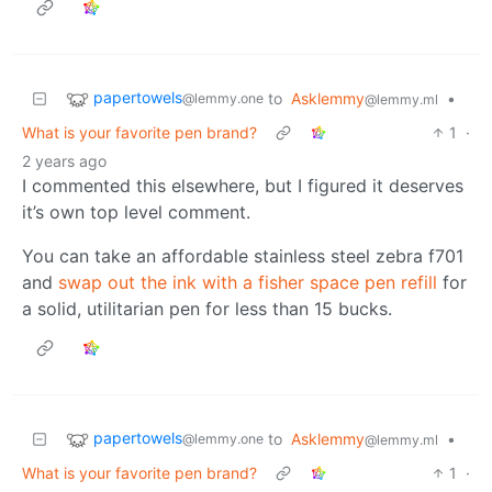
papertowels
to
Asklemmy
•
@lemmy.one
@lemmy.ml
What is your favorite pen brand?
1
·
2 years ago
I commented this elsewhere, but I figured it deserves
it’s own top level comment.
You can take an affordable stainless steel zebra f701
and
swap out the ink with a fisher space pen refill
for
a solid, utilitarian pen for less than 15 bucks.
papertowels
to
Asklemmy
•
@lemmy.one
@lemmy.ml
What is your favorite pen brand?
1
·