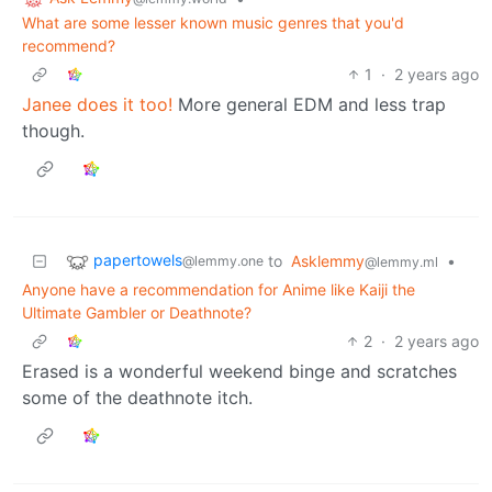
What are some lesser known music genres that you'd
recommend?
1
·
2 years ago
Janee does it too!
More general EDM and less trap
though.
papertowels
to
Asklemmy
•
@lemmy.one
@lemmy.ml
Anyone have a recommendation for Anime like Kaiji the
Ultimate Gambler or Deathnote?
2
·
2 years ago
Erased is a wonderful weekend binge and scratches
some of the deathnote itch.