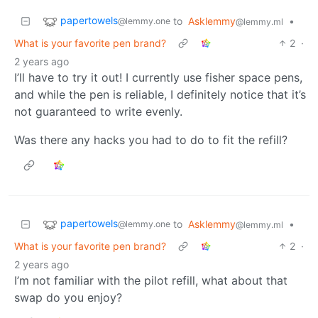
papertowels
to
Asklemmy
•
@lemmy.one
@lemmy.ml
What is your favorite pen brand?
2
·
2 years ago
I’ll have to try it out! I currently use fisher space pens,
and while the pen is reliable, I definitely notice that it’s
not guaranteed to write evenly.
Was there any hacks you had to do to fit the refill?
papertowels
to
Asklemmy
•
@lemmy.one
@lemmy.ml
What is your favorite pen brand?
2
·
2 years ago
I’m not familiar with the pilot refill, what about that
swap do you enjoy?