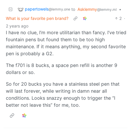
papertowels
to
Asklemmy
•
@lemmy.one
@lemmy.ml
What is your favorite pen brand?
2
·
2 years ago
I have no clue, I’m more utilitarian than fancy. I’ve tried
fountain pens but found them to be too high
maintenance. If it means anything, my second favorite
pen is probably a G2.
The f701 is 8 bucks, a space pen refill is another 9
dollars or so.
So for 20 bucks you have a stainless steel pen that
will last forever, while writing in damn near all
conditions. Looks snazzy enough to trigger the “I
better not leave this” for me, too.