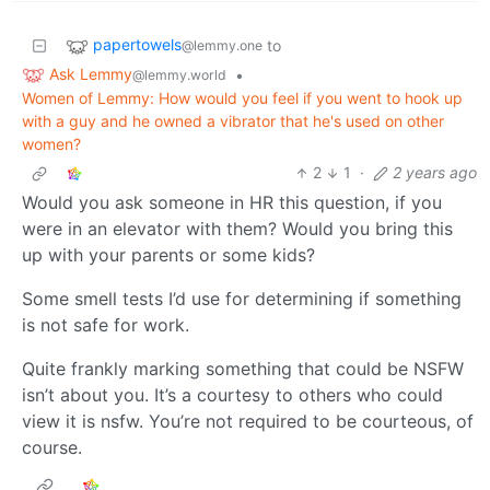
papertowels
to
@lemmy.one
Ask Lemmy
•
@lemmy.world
Women of Lemmy: How would you feel if you went to hook up
with a guy and he owned a vibrator that he's used on other
women?
2
1
·
2 years ago
Would you ask someone in HR this question, if you
were in an elevator with them? Would you bring this
up with your parents or some kids?
Some smell tests I’d use for determining if something
is not safe for work.
Quite frankly marking something that could be NSFW
isn’t about you. It’s a courtesy to others who could
view it is nsfw. You’re not required to be courteous, of
course.