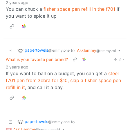
2 years ago
You can chuck a
fisher space pen refill in the f701
if
you want to spice it up
papertowels
to
Asklemmy
•
@lemmy.one
@lemmy.ml
What is your favorite pen brand?
2
·
2 years ago
If you want to ball on a budget, you can get a
steel
f701 pen from zebra for $10, slap a fisher space pen
refill in it
, and call it a day.
papertowels
to
@lemmy.one
Ask Lemmy
•
@lemmy.world