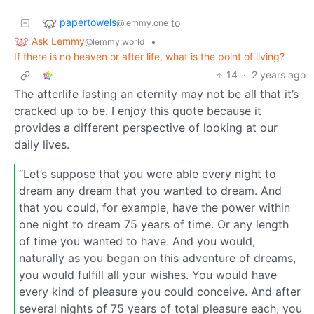
papertowels
to
@lemmy.one
Ask Lemmy
•
@lemmy.world
If there is no heaven or after life, what is the point of living?
14
·
2 years ago
The afterlife lasting an eternity may not be all that it’s
cracked up to be. I enjoy this quote because it
provides a different perspective of looking at our
daily lives.
“Let’s suppose that you were able every night to
dream any dream that you wanted to dream. And
that you could, for example, have the power within
one night to dream 75 years of time. Or any length
of time you wanted to have. And you would,
naturally as you began on this adventure of dreams,
you would fulfill all your wishes. You would have
every kind of pleasure you could conceive. And after
several nights of 75 years of total pleasure each, you