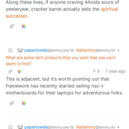
Along these lines, if anyone craving Altoids sours of
yesteryear, cracker barrel actually sells the
spiritual
successor.
papertowels
to
Asklemmy
•
@lemmy.one
@lemmy.ml
What are some tech products that you want that you can't
seem to find?
5
·
1 year ago
This is adjacent, but it’s worth pointing out that
framework has recently started selling risc-v
motherboards for their laptops for adventurous folks.
papertowels
to
Asklemmy
•
@lemmy.one
@lemmy.ml