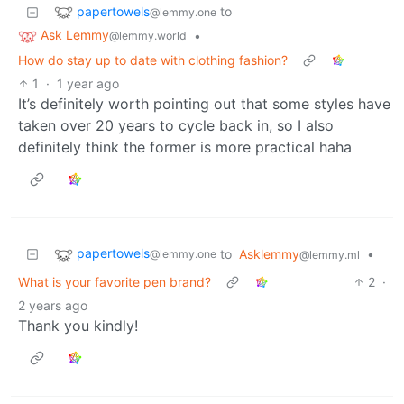
papertowels
to
@lemmy.one
Ask Lemmy
•
@lemmy.world
How do stay up to date with clothing fashion?
1
·
1 year ago
It’s definitely worth pointing out that some styles have
taken over 20 years to cycle back in, so I also
definitely think the former is more practical haha
papertowels
to
Asklemmy
•
@lemmy.one
@lemmy.ml
What is your favorite pen brand?
2
·
2 years ago
Thank you kindly!