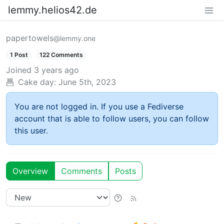
lemmy.helios42.de
papertowels
@lemmy.one
1 Post
122 Comments
Joined
3 years ago
Cake day:
June 5th, 2023
You are not logged in. If you use a Fediverse
account that is able to follow users, you can follow
this user.
Overview
Comments
Posts