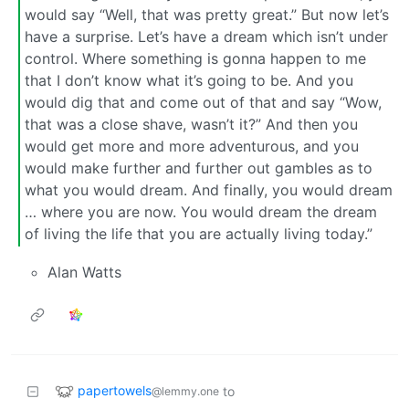
would say “Well, that was pretty great.” But now let’s
have a surprise. Let’s have a dream which isn’t under
control. Where something is gonna happen to me
that I don’t know what it’s going to be. And you
would dig that and come out of that and say “Wow,
that was a close shave, wasn’t it?” And then you
would get more and more adventurous, and you
would make further and further out gambles as to
what you would dream. And finally, you would dream
… where you are now. You would dream the dream
of living the life that you are actually living today.”
Alan Watts
papertowels
to
@lemmy.one