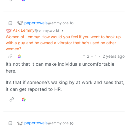
papertowels
to
@lemmy.one
Ask Lemmy
•
@lemmy.world
Women of Lemmy: How would you feel if you went to hook up
with a guy and he owned a vibrator that he's used on other
women?
2
1
·
2 years ago
It’s not that it can make individuals uncomfortable
here.
It’s that if someone’s walking by at work and sees that,
it can get reported to HR.
papertowels
to
@lemmy.one