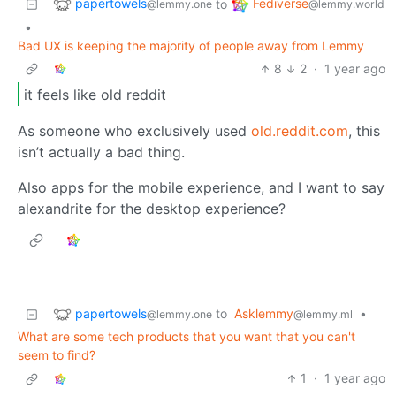
papertowels
Fediverse
to
@lemmy.one
@lemmy.world
•
Bad UX is keeping the majority of people away from Lemmy
8
2
·
1 year ago
it feels like old reddit
As someone who exclusively used
old.reddit.com
, this
isn’t actually a bad thing.
Also apps for the mobile experience, and I want to say
alexandrite for the desktop experience?
papertowels
to
Asklemmy
•
@lemmy.one
@lemmy.ml
What are some tech products that you want that you can't
seem to find?
1
·
1 year ago