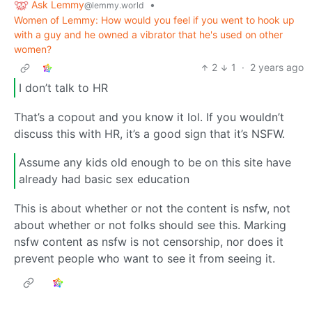
Ask Lemmy
•
@lemmy.world
Women of Lemmy: How would you feel if you went to hook up
with a guy and he owned a vibrator that he's used on other
women?
2
1
·
2 years ago
I don’t talk to HR
That’s a copout and you know it lol. If you wouldn’t
discuss this with HR, it’s a good sign that it’s NSFW.
Assume any kids old enough to be on this site have
already had basic sex education
This is about whether or not the content is nsfw, not
about whether or not folks should see this. Marking
nsfw content as nsfw is not censorship, nor does it
prevent people who want to see it from seeing it.