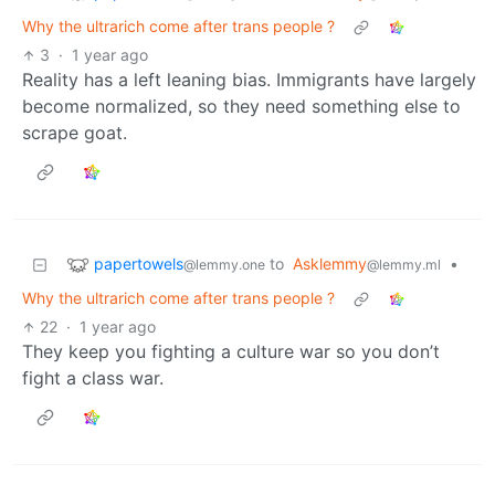
Why the ultrarich come after trans people ?
3
·
1 year ago
Reality has a left leaning bias. Immigrants have largely
become normalized, so they need something else to
scrape goat.
papertowels
to
Asklemmy
•
@lemmy.one
@lemmy.ml
Why the ultrarich come after trans people ?
22
·
1 year ago
They keep you fighting a culture war so you don’t
fight a class war.