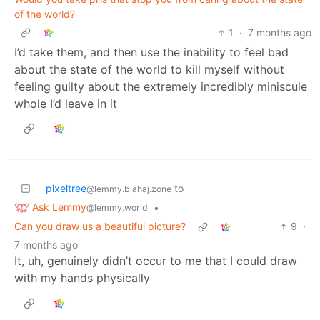
of the world?
1
·
7 months ago
I’d take them, and then use the inability to feel bad
about the state of the world to kill myself without
feeling guilty about the extremely incredibly miniscule
whole I’d leave in it
pixeltree
to
@lemmy.blahaj.zone
Ask Lemmy
•
@lemmy.world
Can you draw us a beautiful picture?
9
·
7 months ago
It, uh, genuinely didn’t occur to me that I could draw
with my hands physically