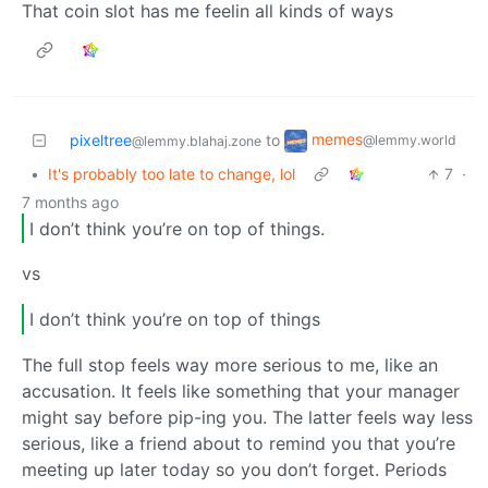
That coin slot has me feelin all kinds of ways
memes
pixeltree
to
@lemmy.world
@lemmy.blahaj.zone
•
It's probably too late to change, lol
7
·
7 months ago
I don’t think you’re on top of things.
vs
I don’t think you’re on top of things
The full stop feels way more serious to me, like an
accusation. It feels like something that your manager
might say before pip-ing you. The latter feels way less
serious, like a friend about to remind you that you’re
meeting up later today so you don’t forget. Periods