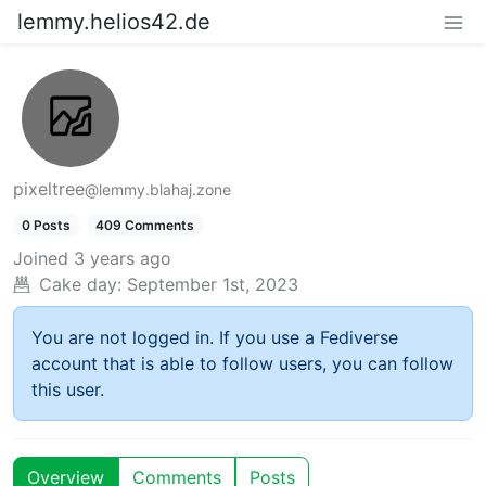
lemmy.helios42.de
pixeltree
@lemmy.blahaj.zone
0 Posts
409 Comments
Joined
3 years ago
Cake day:
September 1st, 2023
You are not logged in. If you use a Fediverse
account that is able to follow users, you can follow
this user.
Overview
Comments
Posts