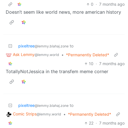
0
·
7 months ago
Doesn’t seem like world news, more american history
pixeltree
to
@lemmy.blahaj.zone
Ask Lemmy
•
*Permanently Deleted*
@lemmy.world
10
·
7 months ago
TotallyNotJessica in the transfem meme corner
pixeltree
to
@lemmy.blahaj.zone
Comic Strips
•
*Permanently Deleted*
@lemmy.world
22
·
7 months ago