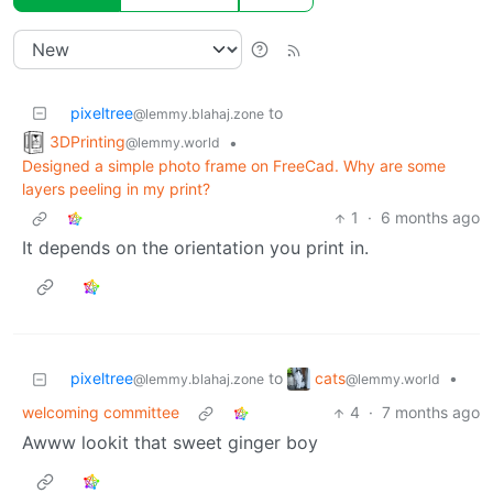
pixeltree
to
@lemmy.blahaj.zone
3DPrinting
•
@lemmy.world
Designed a simple photo frame on FreeCad. Why are some
layers peeling in my print?
1
·
6 months ago
It depends on the orientation you print in.
cats
pixeltree
to
•
@lemmy.world
@lemmy.blahaj.zone
welcoming committee
4
·
7 months ago
Awww lookit that sweet ginger boy