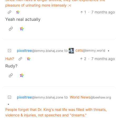
pleasure of urinating more intensely :<
1
·
7 months ago
Yeah real actually
cats
pixeltree
to
•
@lemmy.world
@lemmy.blahaj.zone
Huh?
2
·
7 months ago
Rudy?
pixeltree
to
World News
@lemmy.blahaj.zone
@beehaw.org
•
People forget that Dr. King's real life was filled with threats,
violence & injuries, not speeches and "dreams."