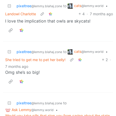
cats
pixeltree
to
•
@lemmy.world
@lemmy.blahaj.zone
Landowl Charlotte
4
·
7 months ago
I love the implication that owls are skycats!
cats
pixeltree
to
•
@lemmy.world
@lemmy.blahaj.zone
She tried to get me to pet her belly!
2
·
7 months ago
Omg she’s so big!
pixeltree
to
@lemmy.blahaj.zone
Ask Lemmy
•
@lemmy.world
Would you take pills that stop you from caring about the state