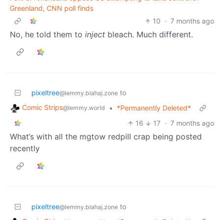
Greenland, CNN poll finds
10
·
7 months ago
No, he told them to
inject
bleach. Much different.
pixeltree
to
@lemmy.blahaj.zone
Comic Strips
•
*Permanently Deleted*
@lemmy.world
16
17
·
7 months ago
What’s with all the mgtow redpill crap being posted
recently
pixeltree
to
@lemmy.blahaj.zone