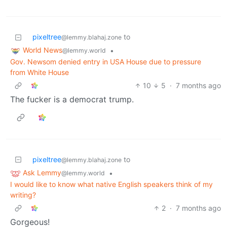
pixeltree
to
@lemmy.blahaj.zone
World News
•
@lemmy.world
Gov. Newsom denied entry in USA House due to pressure
from White House
10
5
·
7 months ago
The fucker is a democrat trump.
pixeltree
to
@lemmy.blahaj.zone
Ask Lemmy
•
@lemmy.world
I would like to know what native English speakers think of my
writing?
2
·
7 months ago
Gorgeous!