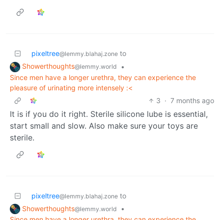
pixeltree
to
@lemmy.blahaj.zone
Showerthoughts
•
@lemmy.world
Since men have a longer urethra, they can experience the
pleasure of urinating more intensely :<
3
·
7 months ago
It is if you do it right. Sterile silicone lube is essential,
start small and slow. Also make sure your toys are
sterile.
pixeltree
to
@lemmy.blahaj.zone
Showerthoughts
•
@lemmy.world
Since men have a longer urethra, they can experience the