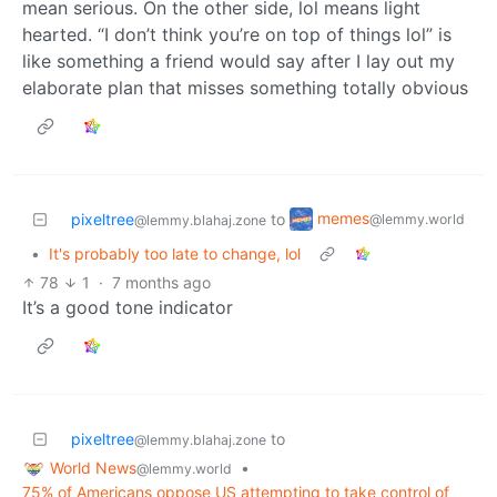
mean serious. On the other side, lol means light
hearted. “I don’t think you’re on top of things lol” is
like something a friend would say after I lay out my
elaborate plan that misses something totally obvious
memes
pixeltree
to
@lemmy.world
@lemmy.blahaj.zone
•
It's probably too late to change, lol
78
1
·
7 months ago
It’s a good tone indicator
pixeltree
to
@lemmy.blahaj.zone
World News
•
@lemmy.world
75% of Americans oppose US attempting to take control of