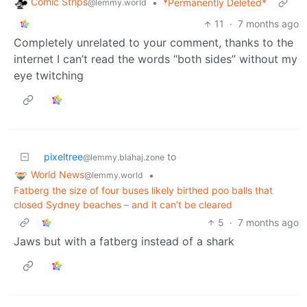
Comic Strips
•
*Permanently Deleted*
@lemmy.world
11
·
7 months ago
Completely unrelated to your comment, thanks to the
internet I can’t read the words “both sides” without my
eye twitching
pixeltree
to
@lemmy.blahaj.zone
World News
•
@lemmy.world
Fatberg the size of four buses likely birthed poo balls that
closed Sydney beaches – and it can’t be cleared
5
·
7 months ago
Jaws but with a fatberg instead of a shark