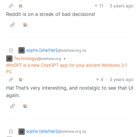
11
·
3 years ago
Reddit is on a streak of bad decisions!
sophs [she/her]
to
@beehaw.org
Technology
•
@beehaw.org
WinGPT is a new ChatGPT app for your ancient Windows 3.1
PC
4
·
3 years ago
Ha! That’s very interesting, and nostalgic to see that UI
again.
sophs [she/her]
to
@beehaw.org