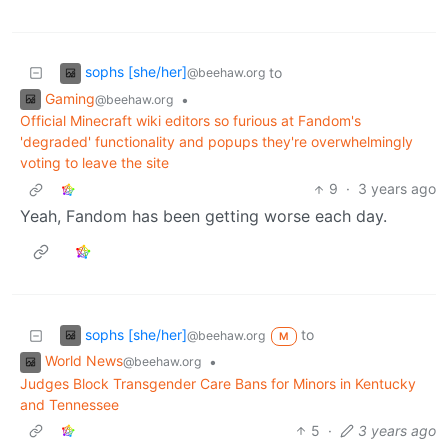
sophs [she/her]
to
@beehaw.org
Gaming
•
@beehaw.org
Official Minecraft wiki editors so furious at Fandom's
'degraded' functionality and popups they're overwhelmingly
voting to leave the site
9
·
3 years ago
Yeah, Fandom has been getting worse each day.
sophs [she/her]
to
@beehaw.org
M
World News
•
@beehaw.org
Judges Block Transgender Care Bans for Minors in Kentucky
and Tennessee
5
·
3 years ago