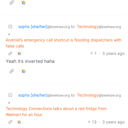
sophs [she/her]
to
Technology
@beehaw.org
@beehaw.org
•
Android’s emergency call shortcut is flooding dispatchers with
false calls
1
·
3 years ago
Yeah it’s inverted haha
sophs [she/her]
to
Technology
@beehaw.org
@beehaw.org
•
Technology Connections talks about a red fridge from
Walmart for an hour
13
·
3 years ago