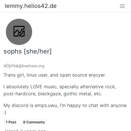
lemmy.helios42.de
sophs [she/her]
s0phia
@beehaw.org
Trans girl, linux user, and open source enjoyer.
I absolutely LOVE music, specially alternative rock,
post-hardcore, blackgaze, gothic metal, etc.
My discord is emps.uwu, I’m happy to chat with anyone
:)
1 Post
9 Comments
Joined
3 years ago