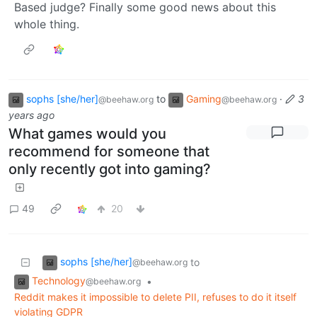
Based judge? Finally some good news about this
whole thing.
sophs [she/her]
to
Gaming
·
3
@beehaw.org
@beehaw.org
years ago
What games would you
recommend for someone that
only recently got into gaming?
49
20
sophs [she/her]
to
@beehaw.org
Technology
•
@beehaw.org
Reddit makes it impossible to delete PII, refuses to do it itself
violating GDPR