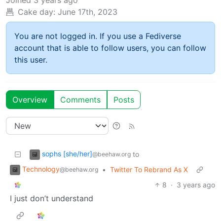
Cake day:
June 17th, 2023
You are not logged in. If you use a Fediverse
account that is able to follow users, you can follow
this user.
Overview
Comments
Posts
sophs [she/her]
to
@beehaw.org
Technology
•
Twitter To Rebrand As X
@beehaw.org
8
·
3 years ago
I just don’t understand