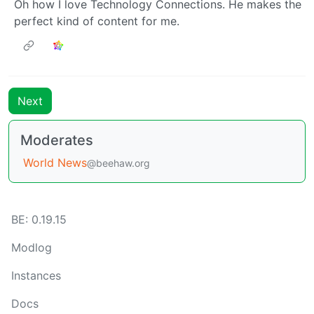
Oh how I love Technology Connections. He makes the
perfect kind of content for me.
Next
Moderates
World News
@beehaw.org
BE: 0.19.15
Modlog
Instances
Docs