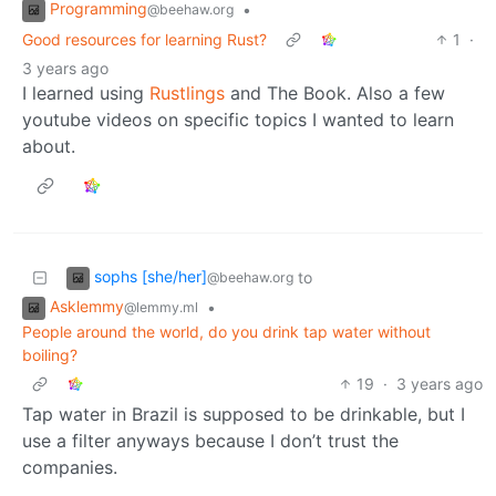
Programming
•
@beehaw.org
Good resources for learning Rust?
1
·
3 years ago
I learned using
Rustlings
and The Book. Also a few
youtube videos on specific topics I wanted to learn
about.
sophs [she/her]
to
@beehaw.org
Asklemmy
•
@lemmy.ml
People around the world, do you drink tap water without
boiling?
19
·
3 years ago
Tap water in Brazil is supposed to be drinkable, but I
use a filter anyways because I don’t trust the
companies.