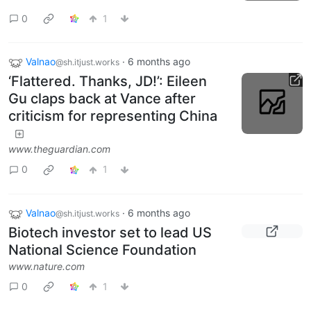
0
1
Valnao
·
6 months ago
@sh.itjust.works
‘Flattered. Thanks, JD!’: Eileen
Gu claps back at Vance after
criticism for representing China
www.theguardian.com
0
1
Valnao
·
6 months ago
@sh.itjust.works
Biotech investor set to lead US
National Science Foundation
www.nature.com
0
1