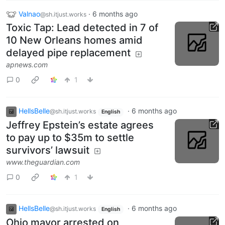
Valnao
·
6 months ago
@sh.itjust.works
Toxic Tap: Lead detected in 7 of
10 New Orleans homes amid
delayed pipe replacement
apnews.com
0
1
HellsBelle
·
6 months ago
@sh.itjust.works
English
Jeffrey Epstein’s estate agrees
to pay up to $35m to settle
survivors’ lawsuit
www.theguardian.com
0
1
HellsBelle
·
6 months ago
@sh.itjust.works
English
Ohio mayor arrested on