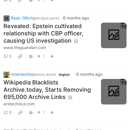
Basic Glitch
·
6 months ago
@sh.itjust.works
Revealed: Epstein cultivated
relationship with CBP officer,
causing US investigation
www.theguardian.com
0
1
Innerworld
·
6 months ago
@lemmy.world
English
Wikipedia Blacklists
Archive.today, Starts Removing
695,000 Archive Links
arstechnica.com
0
1