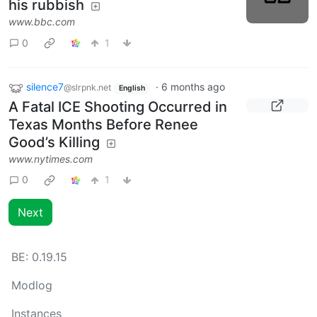
his rubbish
www.bbc.com
0
1
silence7
·
6 months ago
@slrpnk.net
English
A Fatal ICE Shooting Occurred in
Texas Months Before Renee
Good’s Killing
www.nytimes.com
0
1
Next
BE:
0.19.15
Modlog
Instances