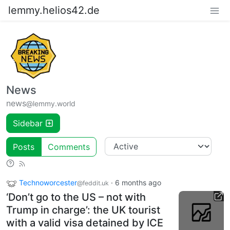
lemmy.helios42.de
News
news
@lemmy.world
Sidebar
Posts
Comments
Technoworcester
·
6 months ago
@feddit.uk
‘Don’t go to the US – not with
Trump in charge’: the UK tourist
with a valid visa detained by ICE