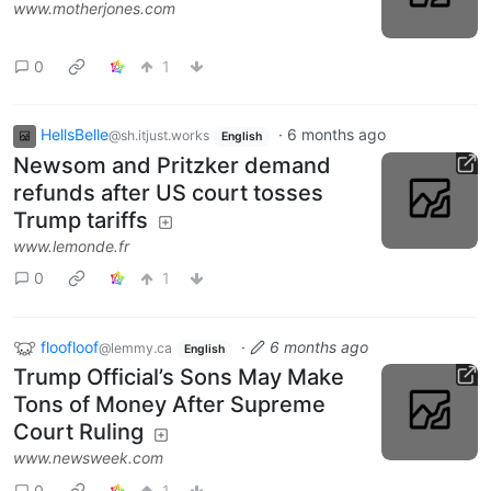
www.motherjones.com
0
1
HellsBelle
·
6 months ago
@sh.itjust.works
English
Newsom and Pritzker demand
refunds after US court tosses
Trump tariffs
www.lemonde.fr
0
1
floofloof
·
6 months ago
@lemmy.ca
English
Trump Official’s Sons May Make
Tons of Money After Supreme
Court Ruling
www.newsweek.com
0
1