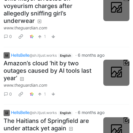
voyeurism charges after
allegedly sniffing girl’s
underwear
www.theguardian.com
0
1
HellsBelle
·
6 months ago
@sh.itjust.works
English
Amazon’s cloud ‘hit by two
outages caused by AI tools last
year’
www.theguardian.com
0
1
HellsBelle
·
6 months ago
@sh.itjust.works
English
The Haitians of Springfield are
under attack yet again