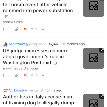
terrorism event after vehicle
rammed into power substation
apnews.com
0
1
MicroWave
·
6 months ago
@lemmy.world
English
US judge expresses concern
about government’s role in
Washington Post raid
www.theguardian.com
0
1
Quilotoa
·
6 months ago
@lemmy.ca
Authorities in Italy accuse man
of training dog to illegally dump