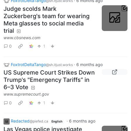
FoxtrotDeltaTango
·
6 months ago
@sh.itjust.works
Judge scolds Mark
Zuckerberg's team for wearing
Meta glasses to social media
trial
www.cbsnews.com
0
1
FoxtrotDeltaTango
·
6 months ago
@sh.itjust.works
US Supreme Court Strikes Down
Trump's "Emergency Tariffs” in
6–3 Vote
www.supremecourt.gov
0
1
Redacted
·
6 months ago
@piefed.ca
English
Las Vegas police investigate