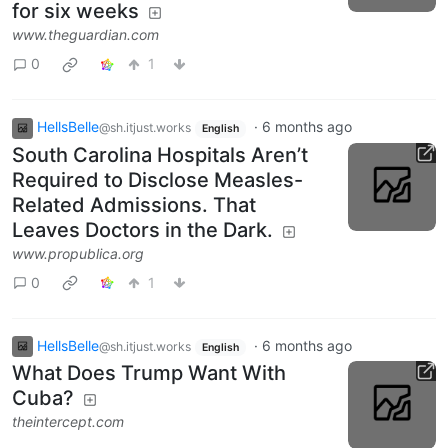
for six weeks
www.theguardian.com
0
1
HellsBelle
·
6 months ago
@sh.itjust.works
English
South Carolina Hospitals Aren’t
Required to Disclose Measles-
Related Admissions. That
Leaves Doctors in the Dark.
www.propublica.org
0
1
HellsBelle
·
6 months ago
@sh.itjust.works
English
What Does Trump Want With
Cuba?
theintercept.com